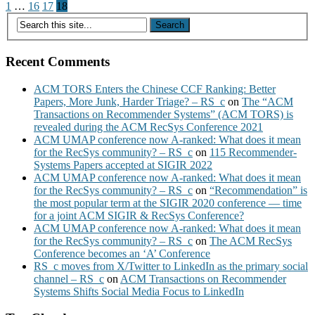
Posts
1
…
16
17
18
pagination
Recent Comments
ACM TORS Enters the Chinese CCF Ranking: Better
Papers, More Junk, Harder Triage? – RS_c
on
The “ACM
Transactions on Recommender Systems” (ACM TORS) is
revealed during the ACM RecSys Conference 2021
ACM UMAP conference now A-ranked: What does it mean
for the RecSys community? – RS_c
on
115 Recommender-
Systems Papers accepted at SIGIR 2022
ACM UMAP conference now A-ranked: What does it mean
for the RecSys community? – RS_c
on
“Recommendation” is
the most popular term at the SIGIR 2020 conference — time
for a joint ACM SIGIR & RecSys Conference?
ACM UMAP conference now A-ranked: What does it mean
for the RecSys community? – RS_c
on
The ACM RecSys
Conference becomes an ‘A’ Conference
RS_c moves from X/Twitter to LinkedIn as the primary social
channel – RS_c
on
ACM Transactions on Recommender
Systems Shifts Social Media Focus to LinkedIn