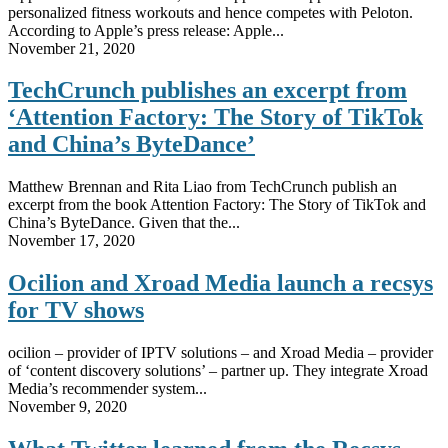
personalized fitness workouts and hence competes with Peloton.
According to Apple’s press release: Apple...
November 21, 2020
TechCrunch publishes an excerpt from
‘Attention Factory: The Story of TikTok
and China’s ByteDance’
Matthew Brennan and Rita Liao from TechCrunch publish an
excerpt from the book Attention Factory: The Story of TikTok and
China’s ByteDance. Given that the...
November 17, 2020
Ocilion and Xroad Media launch a recsys
for TV shows
ocilion – provider of IPTV solutions – and Xroad Media – provider
of ‘content discovery solutions’ – partner up. They integrate Xroad
Media’s recommender system...
November 9, 2020