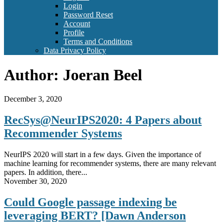
Login
Password Reset
Account
Profile
Terms and Conditions
Data Privacy Policy
Author:
Joeran Beel
December 3, 2020
RecSys@NeurIPS2020: 4 Papers about
Recommender Systems
NeurIPS 2020 will start in a few days. Given the importance of
machine learning for recommender systems, there are many relevant
papers. In addition, there...
November 30, 2020
Could Google passage indexing be
leveraging BERT? [Dawn Anderson