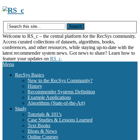
Skip
to
content
Welcome to RS_c – the central platform for the RecSys community.
Access curated collections of datasets, algorithms, books,
conferences, and other resources, while staying up-to-date with the
latest recommender system news. Got news to share? Learn how to
feature your updates on
RS_c
.
Menu
RecSys Basics
New to the RecSys Community?
History
Recommender Systems Definition
Example Applications
Algorithms (State-of-the-Art)
Study
Tutorials & 101’s
Case Studies & Lessons Learned
Text Books
Blogs & News
Online Courses