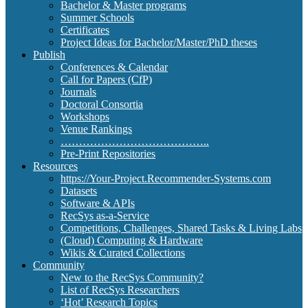
Bachelor & Master programs
Summer Schools
Certificates
Project Ideas for Bachelor/Master/PhD theses
Publish
Conferences & Calendar
Call for Papers (CfP)
Journals
Doctoral Consortia
Workshops
Venue Rankings
…………………………………..
Pre-Print Repositories
Resources
https://Your-Project.Recommender-Systems.com
Datasets
Software & APIs
RecSys as-a-Service
Competitions, Challenges, Shared Tasks & Living Labs
(Cloud) Computing & Hardware
Wikis & Curated Collections
Community
New to the RecSys Community?
List of RecSys Researchers
‘Hot’ Research Topics