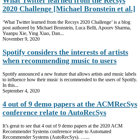
What Twitter learned from the Recsys
2020 Challenge [Michael Bronstein et al.]
‘What Twitter learned from the Recsys 2020 Challenge’ is a blog
post authored by Michael Bronstein, Luca Belli, Apoorv Sharma,
Yuanpu Xie, Ying Xiao, Dan...
November 9, 2020
Spotify considers the interests of artists
when recommending music to users
Spotify announced a new feature that allows artists and music labels
to influence how their music is recommended to the users of Spotify.
In this...
September 4, 2020
4 out of 9 demo papers at the ACMRecSys
conference relate to AutoRecSys
It’s great to see that 4 out of 9 demo papers at the 2020 ACM
Recommender Systems conference relate to Automated
Recommender Systems (AutoRecSys). …...