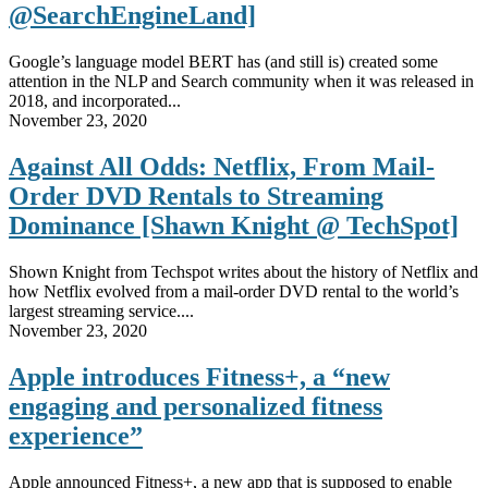
@SearchEngineLand]
Google’s language model BERT has (and still is) created some
attention in the NLP and Search community when it was released in
2018, and incorporated...
November 23, 2020
Against All Odds: Netflix, From Mail-
Order DVD Rentals to Streaming
Dominance [Shawn Knight @ TechSpot]
Shown Knight from Techspot writes about the history of Netflix and
how Netflix evolved from a mail-order DVD rental to the world’s
largest streaming service....
November 23, 2020
Apple introduces Fitness+, a “new
engaging and personalized fitness
experience”
Apple announced Fitness+, a new app that is supposed to enable