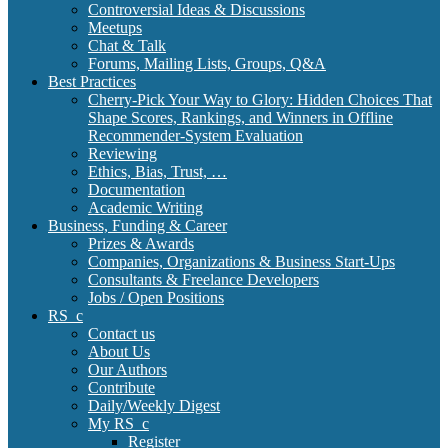
Controversial Ideas & Discussions
Meetups
Chat & Talk
Forums, Mailing Lists, Groups, Q&A
Best Practices
Cherry-Pick Your Way to Glory: Hidden Choices That
Shape Scores, Rankings, and Winners in Offline
Recommender-System Evaluation
Reviewing
Ethics, Bias, Trust, …
Documentation
Academic Writing
Business, Funding & Career
Prizes & Awards
Companies, Organizations & Business Start-Ups
Consultants & Freelance Developers
Jobs / Open Positions
RS_c
Contact us
About Us
Our Authors
Contribute
Daily/Weekly Digest
My RS_c
Register