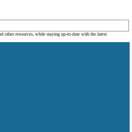
 other resources, while staying up-to-date with the latest