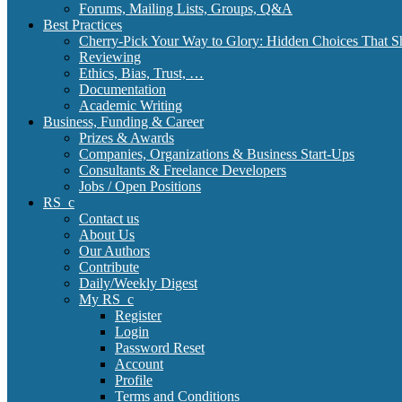
Forums, Mailing Lists, Groups, Q&A
Best Practices
Cherry-Pick Your Way to Glory: Hidden Choices That S
Reviewing
Ethics, Bias, Trust, …
Documentation
Academic Writing
Business, Funding & Career
Prizes & Awards
Companies, Organizations & Business Start-Ups
Consultants & Freelance Developers
Jobs / Open Positions
RS_c
Contact us
About Us
Our Authors
Contribute
Daily/Weekly Digest
My RS_c
Register
Login
Password Reset
Account
Profile
Terms and Conditions