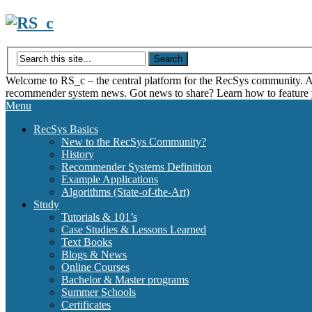
Skip
to
content
Welcome to RS_c – the central platform for the RecSys community. Acce
recommender system news. Got news to share? Learn how to feature
Menu
RecSys Basics
New to the RecSys Community?
History
Recommender Systems Definition
Example Applications
Algorithms (State-of-the-Art)
Study
Tutorials & 101’s
Case Studies & Lessons Learned
Text Books
Blogs & News
Online Courses
Bachelor & Master programs
Summer Schools
Certificates