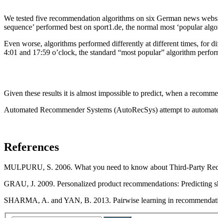
We tested five recommendation algorithms on six German news website
sequence’ performed best on sport1.de, the normal most ‘popular algor
Even worse, algorithms performed differently at different times, for 
4:01 and 17:59 o’clock, the standard “most popular” algorithm perfor
Given these results it is almost impossible to predict, when a recomm
Automated Recommender Systems (AutoRecSys) attempt to automated the s
References
MULPURU, S. 2006. What you need to know about Third-Party Reco
GRAU, J. 2009. Personalized product recommendations: Predicting s
SHARMA, A. and YAN, B. 2013. Pairwise learning in recommendati