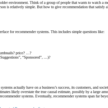
older environment. Think of a group of people that wants to watch a mo
on is relatively simple. But how to give recommendation that satisfy al
nterface for recommender systems. This includes simple questions like:
humbnails? price? …?
“Suggestions”, “Sponsored”, …)?
tems actually have on a business’s success, its customers, and society. 
imates likely overstate the true causal estimate, possibly by a large amou
of recommender systems. Eventually, recommender systems span far bey