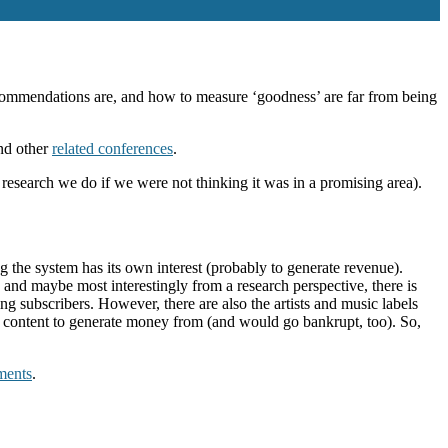
commendations are, and how to measure ‘goodness’ are far from being
nd other
related conferences
.
 research we do if we were not thinking it was in a promising area).
the system has its own interest (probably to generate revenue).
and maybe most interestingly from a research perspective, there is
ing subscribers. However, there are also the artists and music labels
no content to generate money from (and would go bankrupt, too). So,
ments
.