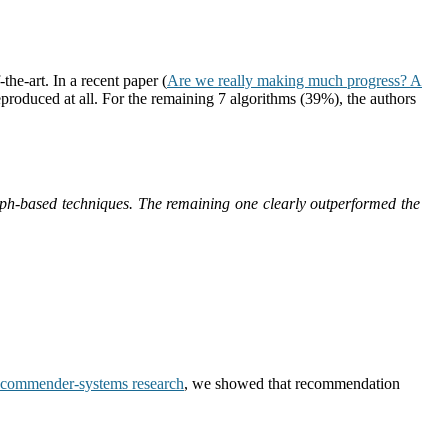
he-art. In a recent paper (
Are we really making much progress? A
eproduced at all. For the remaining 7 algorithms (39%), the authors
aph-based techniques. The remaining one clearly outperformed the
recommender-systems research
, we showed that recommendation