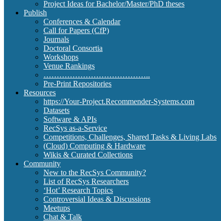
Project Ideas for Bachelor/Master/PhD theses
Publish
Conferences & Calendar
Call for Papers (CfP)
Journals
Doctoral Consortia
Workshops
Venue Rankings
…………………………………..
Pre-Print Repositories
Resources
https://Your-Project.Recommender-Systems.com
Datasets
Software & APIs
RecSys as-a-Service
Competitions, Challenges, Shared Tasks & Living Labs
(Cloud) Computing & Hardware
Wikis & Curated Collections
Community
New to the RecSys Community?
List of RecSys Researchers
‘Hot’ Research Topics
Controversial Ideas & Discussions
Meetups
Chat & Talk