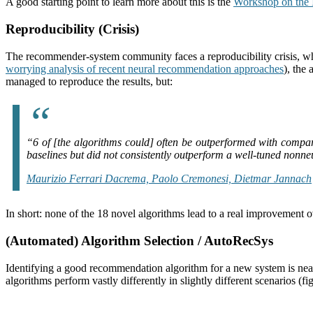
A good starting point to learn more about this is the
Workshop on the
Reproducibility (Crisis)
The recommender-system community faces a reproducibility crisis, which
worrying analysis of recent neural recommendation approaches
), the
managed to reproduce the results, but:
“
6 of [the algorithms could] often be outperformed with compa
baselines but did not consistently outperform a well-tuned nonne
Maurizio Ferrari Dacrema, Paolo Cremonesi, Dietmar Jannach
In short: none of the 18 novel algorithms lead to a real improvement ov
(Automated) Algorithm Selection / AutoRecSys
Identifying a good recommendation algorithm for a new system is near
algorithms perform vastly differently in slightly different scenarios (f