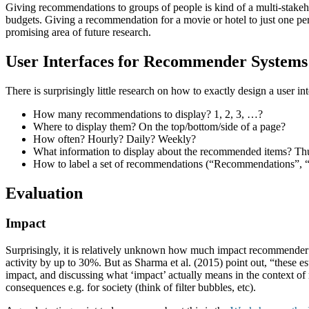
Giving recommendations to groups of people is kind of a multi-stakeh
budgets. Giving a recommendation for a movie or hotel to just one pers
promising area of future research.
User Interfaces for Recommender Systems
There is surprisingly little research on how to exactly design a user i
How many recommendations to display? 1, 2, 3, …?
Where to display them? On the top/bottom/side of a page?
How often? Hourly? Daily? Weekly?
What information to display about the recommended items? T
How to label a set of recommendations (“Recommendations”, 
Evaluation
Impact
Surprisingly, it is relatively unknown how much impact recommender sys
activity by up to 30%. But as Sharma et al. (2015) point out, “these est
impact, and discussing what ‘impact’ actually means in the context 
consequences e.g. for society (think of filter bubbles, etc).