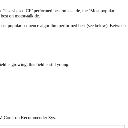
. ‘User-based CF’ performed best on ksta.de, the ‘Most popular
 best on motor-talk.de.
he most popular sequence algorithm performed best (see below). Between
 is growing, this field is still young.
CM Conf. on Recommender Sys.