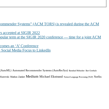
commender Systems” (ACM TORS) is revealed during the ACM
 accepted at SIGIR 2022
pular term at the SIGIR 2020 conference — time for a joint ACM
omes an ‘A’ Conference
Social Media Focus to LinkedIn
 (AutoML)
Automated Recommender Systems (AutoRecSys)
Bamshad Mobasher
Bart Goethals
Medium
Michael Ekstrand
Netflix
 Kurovski
Markus Zanker
Natural Language Processing (NLP)