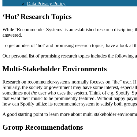
Data Privacy Policy
‘Hot’ Research Topics
While ‘Recommender Systems’ is an established research discipline,
answered.
To get an idea of ‘hot’ and promising research topics, have a look at 
Our personal list of promising research topics includes the following
Multi-Stakeholder Environments
Research on recommender-systems normally focuses on “the” user. Howe
Similarly, the society or government may have some interest, especial
sometimes not
the
user who uses the system. Think of e.g. Spotify. Spot
that want their music to be prominently featured. Without happy payin
how can Spotify utilize its recommender system to satisfy both groups
A good starting point to learn more about multi-stakeholder environme
Group Recommendations