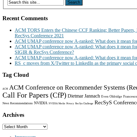
Recent Comments
ACM TORS Enters the Chinese CCF Ranking: Better Papers, 
RecSys Conference 2021
ACM UMAP conference now A-ranked: What does it mean for
ACM UMAP conference now A-ranked: What does it mean for
SIGIR & RecSys Conference?
ACM UMAP conference now A-ranked: What does it mean for
RS_c moves from X/Twitter to LinkedIn as the primary social
Tag Cloud
ACM Conference on Recommender Systems (Re
ACM
Call For Papers (CfP)
Dietmar Jannach
Even Oldridge
Francesco
RecSyS Conferenc
NVIDIA
News Recommendations
NVIDIA Merlin
Privacy
RecSys Challenge
Archives
Archives