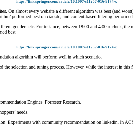
https://link.springer.com/article/10.1007/s11257-016-9174-x
s. On almost every website a different algorithm was best (and worst)
ithm’ performed best on ciao.de, and content-based filtering performed
different genders etc. For instance, between 18:00 and 4:00 o’clock, t
med best.
https://link.springer.com/article/10.1007/s11257-016-9174-x
endation algorithm will perform well in which scenario.
election and tuning process. However, while the interest in this field
mmendation Engines. Forrester Research.
hoppers’ needs.
on: Experiments with community recommendation on linkedin. In A