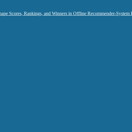
hape Scores, Rankings, and Winners in Offline Recommender-System 