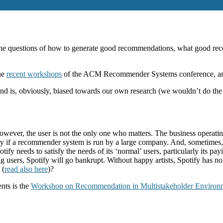
 the questions of how to generate good recommendations, what good re
the
recent workshops
of the ACM Recommender Systems conference, a
 and is, obviously, biased towards our own research (we wouldn’t do the
ver, the user is not the only one who matters. The business operating 
ly if a recommender system is run by a large company. And, sometimes, 
ify needs to satisfy the needs of its ‘normal’ users, particularly its pay
g users, Spotify will go bankrupt. Without happy artists, Spotify has 
 (
read also here
)?
nts is the
Workshop on Recommendation in Multistakeholder Environ