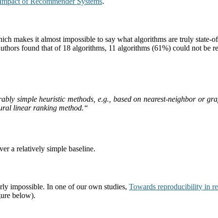
 Impact of Recommender Systems
.
 makes it almost impossible to say what algorithms are truly state-of-t
 authors found that of 18 algorithms, 11 algorithms (61%) could not be r
rably simple heuristic methods, e.g., based on nearest-neighbor or gr
ural linear ranking method.
“
er a relatively simple baseline.
ly impossible. In one of our own studies,
Towards reproducibility in 
igure below).