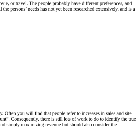
vie, or travel. The people probably have different preferences, and
l the persons’ needs has not yet been researched extensively, and is a
Often you will find that people refer to increases in sales and site
nt”. Consequently, there is still lots of work to do to identify the true
ond simply maximizing revenue but should also consider the