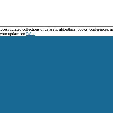
ss curated collections of datasets, algorithms, books, conferences, and
 your updates on
RS_c
.