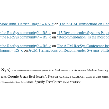
More Junk, Harder Triage? – RS_c
on
The “ACM Transactions on Re
 the RecSys community? – RS_c
on
115 Recommender-Systems Papers
 the RecSys community? – RS_c
on
“Recommendation” is the most po
 the RecSys community? – RS_c
on
The ACM RecSys Conference bec
 channel – RS_c
on
ACM Transactions on Recommender Systems Shifts 
cSys)
Alan Said
Automated Machine Learning
ACM Transactions on Recommender Systems
Amazon
arXiv
Google
Joeran Beel
Joseph A. Konstan
 Ricci
Li Chen
Marcel
Julia Neidhardt
Julian McAuley
LensKit
e
Spotify
TechCrunch
YouTube
SIGIR
Reproducibility
Robin Burke
UMAP