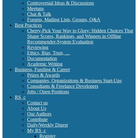
Controversial Ideas & Discussions
Meetups
Chat & Talk
Forums, Mailing Lists, Groups, Q&A
Best Practices
Cherry-Pick Your Way to Glory: Hidden Choices That
Shape Scores, Rankings, and Winners in Offline
Recommender-System Evaluation
Reviewing
Ethics, Bias, Trust, …
Documentation
Academic Writing
Business, Funding & Career
Prizes & Awards
Companies, Organizations & Business Start-Ups
Consultants & Freelance Developers
Jobs / Open Positions
RS_c
Contact us
About Us
Our Authors
Contribute
Daily/Weekly Digest
My RS_c
Register