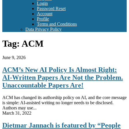
Login
Password Reset
Account
Profile
Terms and Conditions
Data Privacy Policy
Tag:
ACM
June 9, 2026
ACM’s New AI Policy Is Almost Right:
AI-Written Papers Are Not the Problem.
Unaccountable Papers Are!
ACM has changed its authorship policy on AI, and the core message
is simple: AI-assisted writing no longer needs to be disclosed.
Authors may use...
March 31, 2022
Dietmar Jannach is featured by “People