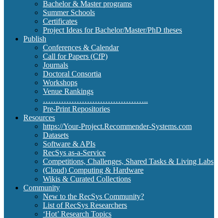
Bachelor & Master programs
Summer Schools
Certificates
Project Ideas for Bachelor/Master/PhD theses
Publish
Conferences & Calendar
Call for Papers (CfP)
Journals
Doctoral Consortia
Workshops
Venue Rankings
…………………………………..
Pre-Print Repositories
Resources
https://Your-Project.Recommender-Systems.com
Datasets
Software & APIs
RecSys as-a-Service
Competitions, Challenges, Shared Tasks & Living Labs
(Cloud) Computing & Hardware
Wikis & Curated Collections
Community
New to the RecSys Community?
List of RecSys Researchers
‘Hot’ Research Topics