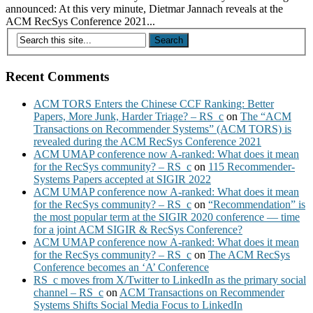
announced: At this very minute, Dietmar Jannach reveals at the
ACM RecSys Conference 2021...
Recent Comments
ACM TORS Enters the Chinese CCF Ranking: Better
Papers, More Junk, Harder Triage? – RS_c
on
The “ACM
Transactions on Recommender Systems” (ACM TORS) is
revealed during the ACM RecSys Conference 2021
ACM UMAP conference now A-ranked: What does it mean
for the RecSys community? – RS_c
on
115 Recommender-
Systems Papers accepted at SIGIR 2022
ACM UMAP conference now A-ranked: What does it mean
for the RecSys community? – RS_c
on
“Recommendation” is
the most popular term at the SIGIR 2020 conference — time
for a joint ACM SIGIR & RecSys Conference?
ACM UMAP conference now A-ranked: What does it mean
for the RecSys community? – RS_c
on
The ACM RecSys
Conference becomes an ‘A’ Conference
RS_c moves from X/Twitter to LinkedIn as the primary social
channel – RS_c
on
ACM Transactions on Recommender
Systems Shifts Social Media Focus to LinkedIn