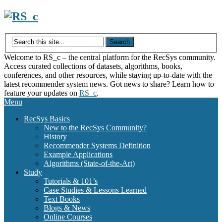
Skip
to
content
Welcome to RS_c – the central platform for the RecSys community.
Access curated collections of datasets, algorithms, books,
conferences, and other resources, while staying up-to-date with the
latest recommender system news. Got news to share? Learn how to
feature your updates on
RS_c
.
Menu
RecSys Basics
New to the RecSys Community?
History
Recommender Systems Definition
Example Applications
Algorithms (State-of-the-Art)
Study
Tutorials & 101’s
Case Studies & Lessons Learned
Text Books
Blogs & News
Online Courses