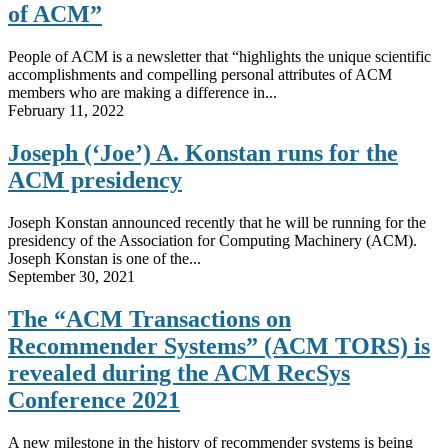
of ACM”
People of ACM is a newsletter that “highlights the unique scientific
accomplishments and compelling personal attributes of ACM
members who are making a difference in...
February 11, 2022
Joseph (‘Joe’) A. Konstan runs for the
ACM presidency
Joseph Konstan announced recently that he will be running for the
presidency of the Association for Computing Machinery (ACM).
Joseph Konstan is one of the...
September 30, 2021
The “ACM Transactions on
Recommender Systems” (ACM TORS) is
revealed during the ACM RecSys
Conference 2021
A new milestone in the history of recommender systems is being