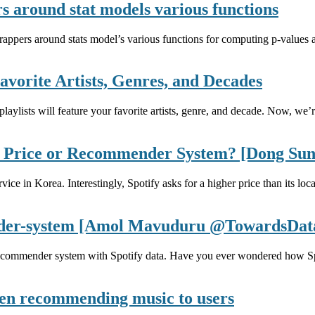
s around stat models various functions
pers around stats model’s various functions for computing p-values and
avorite Artists, Genres, and Decades
aylists will feature your favorite artists, genre, and decade. Now, we’r
t? Price or Recommender System? [Dong S
ice in Korea. Interestingly, Spotify asks for a higher price than its l
nder-system [Amol Mavuduru @TowardsDat
recommender system with Spotify data. Have you ever wondered how Spo
 when recommending music to users