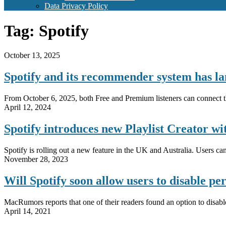
Data Privacy Policy
Tag:
Spotify
October 13, 2025
Spotify and its recommender system has l
From October 6, 2025, both Free and Premium listeners can connect thei
April 12, 2024
Spotify introduces new Playlist Creator wi
Spotify is rolling out a new feature in the UK and Australia. Users can 
November 28, 2023
Will Spotify soon allow users to disable 
MacRumors reports that one of their readers found an option to disabl
April 14, 2021