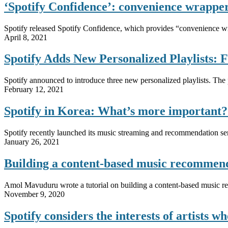
‘Spotify Confidence’: convenience wrapper
Spotify released Spotify Confidence, which provides “convenience wrap
April 8, 2021
Spotify Adds New Personalized Playlists: F
Spotify announced to introduce three new personalized playlists. The pl
February 12, 2021
Spotify in Korea: What’s more importan
Spotify recently launched its music streaming and recommendation serv
January 26, 2021
Building a content-based music recomme
Amol Mavuduru wrote a tutorial on building a content-based music 
November 9, 2020
Spotify considers the interests of artists