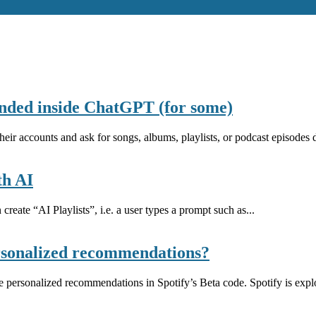
anded inside ChatGPT (for some)
r accounts and ask for songs, albums, playlists, or podcast episodes dir
th AI
create “AI Playlists”, i.e. a user types a prompt such as...
personalized recommendations?
e personalized recommendations in Spotify’s Beta code. Spotify is explo