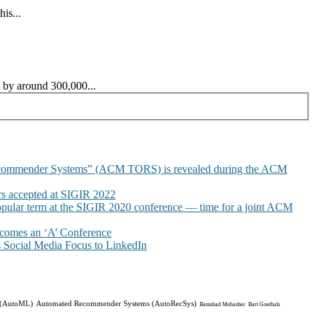
is...
s by around 300,000...
commender Systems” (ACM TORS) is revealed during the ACM
 accepted at SIGIR 2022
pular term at the SIGIR 2020 conference — time for a joint ACM
omes an ‘A’ Conference
Social Media Focus to LinkedIn
 (AutoML)
Automated Recommender Systems (AutoRecSys)
Bamshad Mobasher
Bart Goethals