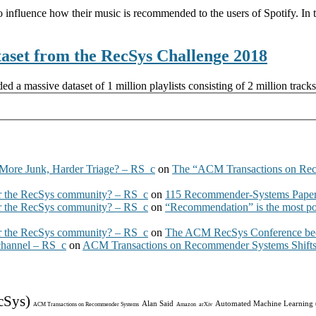
o influence how their music is recommended to the users of Spotify. In th
ataset from the RecSys Challenge 2018
a massive dataset of 1 million playlists consisting of 2 million track
More Junk, Harder Triage? – RS_c
on
The “ACM Transactions on Re
 the RecSys community? – RS_c
on
115 Recommender-Systems Papers
 the RecSys community? – RS_c
on
“Recommendation” is the most po
 the RecSys community? – RS_c
on
The ACM RecSys Conference bec
 channel – RS_c
on
ACM Transactions on Recommender Systems Shifts 
cSys)
Alan Said
Automated Machine Learning
ACM Transactions on Recommender Systems
Amazon
arXiv