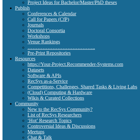
Project Ideas for Bachelor/Master/PhD theses
Publish
Conferences & Calendar
Call for Papers (CfP)
Journals
Doctoral Consortia
Workshops
Venue Rankings
…………………………………..
Pre-Print Repositories
Resources
https://Your-Project.Recommender-Systems.com
Datasets
Software & APIs
RecSys as-a-Service
Competitions, Challenges, Shared Tasks & Living Labs
(Cloud) Computing & Hardware
Wikis & Curated Collections
Community
New to the RecSys Community?
List of RecSys Researchers
‘Hot’ Research Topics
Controversial Ideas & Discussions
Meetups
Chat & Talk