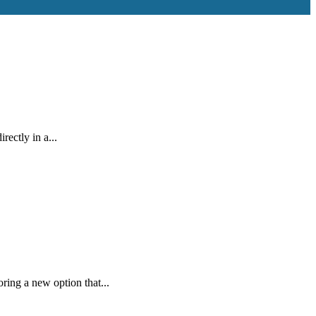
ectly in a...
ring a new option that...