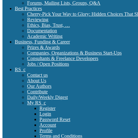
Forums, Mailing Lists, Groups, Q&A
Best Practices
Cherry-Pick Your Way to Glory: Hidden Choices That S
Reviewing
Ethics, Bias, Trust, …
Documentation
Academic Writing
Business, Funding & Career
Prizes & Awards
Companies, Organizations & Business Start-Ups
Consultants & Freelance Developers
Jobs / Open Positions
RS_c
Contact us
About Us
Our Authors
Contribute
Daily/Weekly Digest
My RS_c
Register
Login
Password Reset
Account
Profile
Terms and Conditions