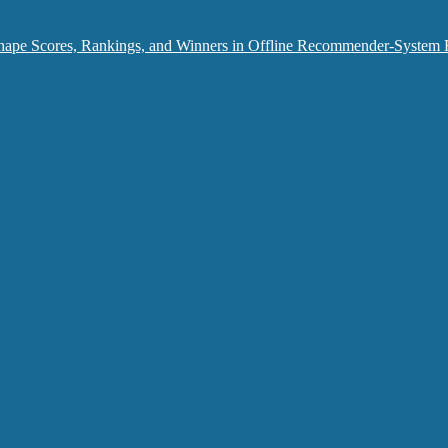
hape Scores, Rankings, and Winners in Offline Recommender-System 