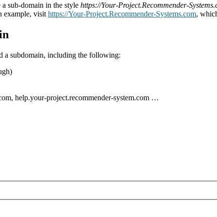
 a sub-domain in the style
https://Your-Project.Recommender-Systems
n example, visit
https://Your-Project.Recommender-Systems.com
, whic
in
nd a subdomain, including the following:
ugh)
.com, help.your-project.recommender-system.com …