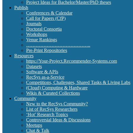
Project Ideas for Bachelor/Master/PhD theses
Publish
Conferences & Calendar
Call for Papers (CfP)
Journals
Doctoral Consortia
Workshops
Venue Rankings
…………………………………..
Pre-Print Repositories
Resources
https://Your-Project.Recommender-Systems.com
Datasets
Software & APIs
RecSys as-a-Service
Competitions, Challenges, Shared Tasks & Living Labs
(Cloud) Computing & Hardware
Wikis & Curated Collections
Community
New to the RecSys Community?
List of RecSys Researchers
‘Hot’ Research Topics
Controversial Ideas & Discussions
Meetups
Chat & Talk