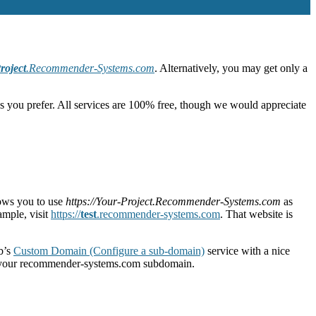
roject
.Recommender-Systems.com
. Alternatively, you may get only a
s you prefer. All services are 100% free, though we would appreciate
lows you to use
https://Your-Project.Recommender-Systems.com
as
ample, visit
https://
test
.recommender-systems.com
. That website is
b’s
Custom Domain (Configure a sub-domain)
service with a nice
p your recommender-systems.com subdomain.