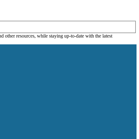
 other resources, while staying up-to-date with the latest