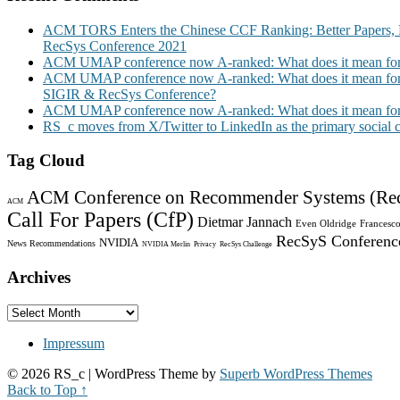
ACM TORS Enters the Chinese CCF Ranking: Better Papers, 
RecSys Conference 2021
ACM UMAP conference now A-ranked: What does it mean for
ACM UMAP conference now A-ranked: What does it mean for
SIGIR & RecSys Conference?
ACM UMAP conference now A-ranked: What does it mean for
RS_c moves from X/Twitter to LinkedIn as the primary social
Tag Cloud
ACM Conference on Recommender Systems (Re
ACM
Call For Papers (CfP)
Dietmar Jannach
Even Oldridge
Francesco
RecSyS Conferenc
NVIDIA
News Recommendations
NVIDIA Merlin
Privacy
RecSys Challenge
Archives
Archives
Impressum
© 2026 RS_c
| WordPress Theme by
Superb WordPress Themes
Back to Top ↑