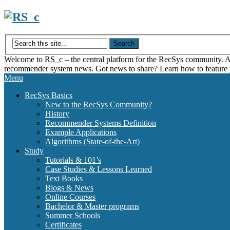
Skip
to
content
Welcome to RS_c – the central platform for the RecSys community. Acce
recommender system news. Got news to share? Learn how to feature
Menu
RecSys Basics
New to the RecSys Community?
History
Recommender Systems Definition
Example Applications
Algorithms (State-of-the-Art)
Study
Tutorials & 101’s
Case Studies & Lessons Learned
Text Books
Blogs & News
Online Courses
Bachelor & Master programs
Summer Schools
Certificates