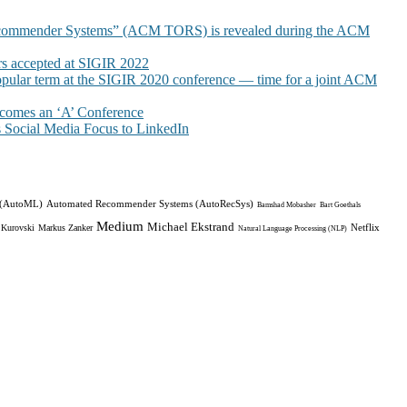
commender Systems” (ACM TORS) is revealed during the ACM
 accepted at SIGIR 2022
pular term at the SIGIR 2020 conference — time for a joint ACM
omes an ‘A’ Conference
Social Media Focus to LinkedIn
 (AutoML)
Automated Recommender Systems (AutoRecSys)
Bamshad Mobasher
Bart Goethals
Medium
Michael Ekstrand
Netflix
 Kurovski
Markus Zanker
Natural Language Processing (NLP)