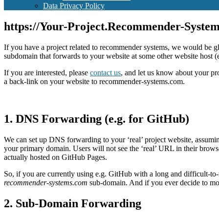
Data Privacy Policy
https://Your-Project.Recommender-Syste
If you have a project related to recommender systems, we would be g
subdomain that forwards to your website at some other website host 
If you are interested, please
contact us
, and let us know about your pr
a back-link on your website to recommender-systems.com.
1. DNS Forwarding (e.g. for GitHub)
We can set up DNS forwarding to your ‘real’ project website, assum
your primary domain. Users will not see the ‘real’ URL in their brow
actually hosted on GitHub Pages.
So, if you are currently using e.g. GitHub with a long and difficul
recommender-systems.com
sub-domain. And if you ever decide to m
2. Sub-Domain Forwarding