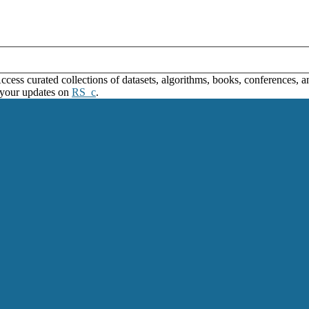
ss curated collections of datasets, algorithms, books, conferences, and
 your updates on
RS_c
.