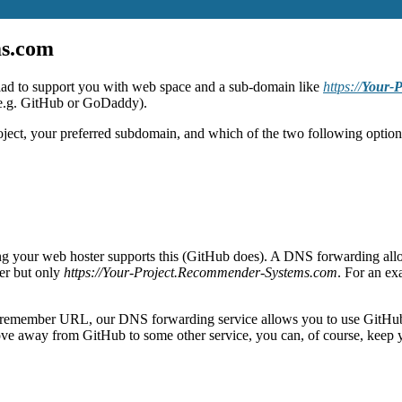
ms.com
lad to support you with web space and a sub-domain like
https://
Your-P
(e.g. GitHub or GoDaddy).
oject, your preferred subdomain, and which of the two following option
ing your web hoster supports this (GitHub does). A DNS forwarding al
ser but only
https://Your-Project.Recommender-Systems.com
. For an ex
t-to-remember URL, our DNS forwarding service allows you to use GitHu
ove away from GitHub to some other service, you can, of course, kee