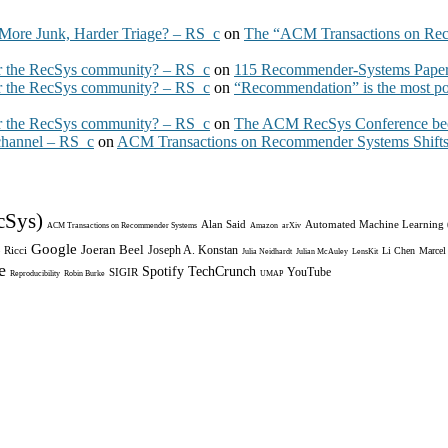
More Junk, Harder Triage? – RS_c
on
The “ACM Transactions on Re
 the RecSys community? – RS_c
on
115 Recommender-Systems Papers
 the RecSys community? – RS_c
on
“Recommendation” is the most po
 the RecSys community? – RS_c
on
The ACM RecSys Conference bec
 channel – RS_c
on
ACM Transactions on Recommender Systems Shifts 
cSys)
Alan Said
Automated Machine Learning
ACM Transactions on Recommender Systems
Amazon
arXiv
Google
Joeran Beel
Joseph A. Konstan
 Ricci
Li Chen
Marcel
Julia Neidhardt
Julian McAuley
LensKit
e
Spotify
TechCrunch
YouTube
SIGIR
Reproducibility
Robin Burke
UMAP