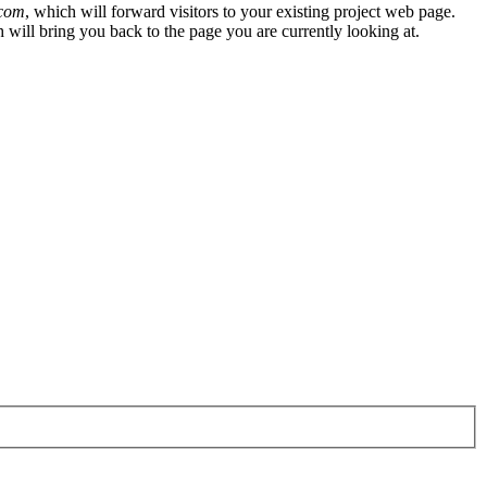
.com
, which will forward visitors to your existing project web page.
h will bring you back to the page you are currently looking at.