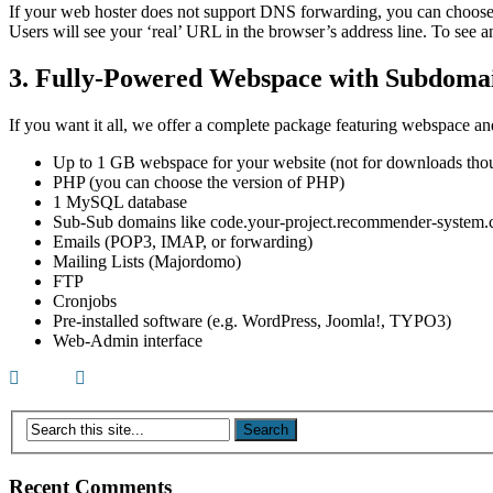
If your web hoster does not support DNS forwarding, you can choose
Users will see your ‘real’ URL in the browser’s address line. To see a
3. Fully-Powered Webspace with Subdoma
If you want it all, we offer a complete package featuring webspace a
Up to 1 GB webspace for your website (not for downloads tho
PHP (you can choose the version of PHP)
1 MySQL database
Sub-Sub domains like code.your-project.recommender-system
Emails (POP3, IMAP, or forwarding)
Mailing Lists (Majordomo)
FTP
Cronjobs
Pre-installed software (e.g. WordPress, Joomla!, TYPO3)
Web-Admin interface
Recent Comments