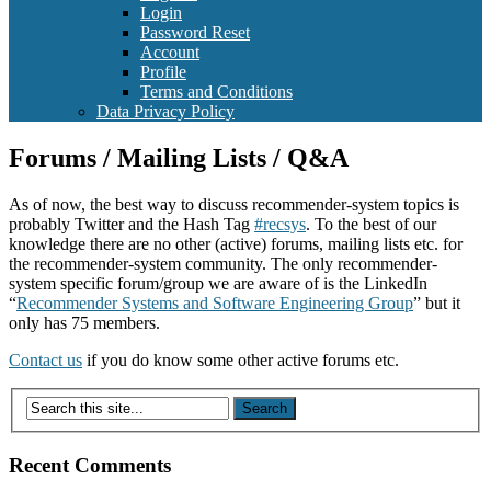
Login
Password Reset
Account
Profile
Terms and Conditions
Data Privacy Policy
Forums / Mailing Lists / Q&A
As of now, the best way to discuss recommender-system topics is
probably Twitter and the Hash Tag
#recsys
. To the best of our
knowledge there are no other (active) forums, mailing lists etc. for
the recommender-system community. The only recommender-
system specific forum/group we are aware of is the LinkedIn
“
Recommender Systems and Software Engineering Group
” but it
only has 75 members.
Contact us
if you do know some other active forums etc.
Recent Comments