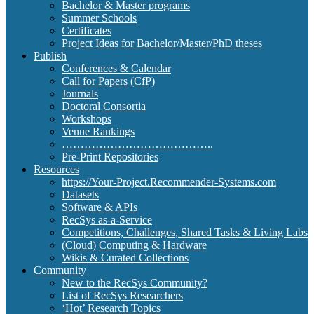
Bachelor & Master programs
Summer Schools
Certificates
Project Ideas for Bachelor/Master/PhD theses
Publish
Conferences & Calendar
Call for Papers (CfP)
Journals
Doctoral Consortia
Workshops
Venue Rankings
…………………………………..
Pre-Print Repositories
Resources
https://Your-Project.Recommender-Systems.com
Datasets
Software & APIs
RecSys as-a-Service
Competitions, Challenges, Shared Tasks & Living Labs
(Cloud) Computing & Hardware
Wikis & Curated Collections
Community
New to the RecSys Community?
List of RecSys Researchers
‘Hot’ Research Topics