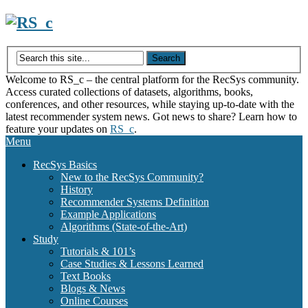
Skip
to
content
Welcome to RS_c – the central platform for the RecSys community.
Access curated collections of datasets, algorithms, books,
conferences, and other resources, while staying up-to-date with the
latest recommender system news. Got news to share? Learn how to
feature your updates on
RS_c
.
Menu
RecSys Basics
New to the RecSys Community?
History
Recommender Systems Definition
Example Applications
Algorithms (State-of-the-Art)
Study
Tutorials & 101’s
Case Studies & Lessons Learned
Text Books
Blogs & News
Online Courses