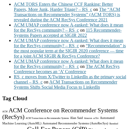
ACM TORS Enters the Chinese CCF Ranking: Better
Papers, More Junk, Harder Triage? – RS_c
on
The “ACM
Transactions on Recommender Systems” (ACM TORS) is
revealed during the ACM RecSys Conference 2021
ACM UMAP conference now A-ranked: What does it mean
for the RecSys community? – RS_c
on
115 Recommender-
Systems Papers accepted at SIGIR 2022
ACM UMAP conference now A-ranked: What does it mean
for the RecSys community? – RS_c
on
“Recommendation” is
the most popular term at the SIGIR 2020 conference — time
for a joint ACM SIGIR & RecSys Conference?
ACM UMAP conference now A-ranked: What does it mean
for the RecSys community? – RS_c
on
The ACM RecSys
Conference becomes an ‘A’ Conference
RS_c moves from X/Twitter to LinkedIn as the primary social
channel – RS_c
on
ACM Transactions on Recommender
Systems Shifts Social Media Focus to LinkedIn
Tag Cloud
ACM Conference on Recommender Systems
ACM
(RecSys)
Alan Said
Automated
ACM Transactions on Recommender Systems
Amazon
arXiv
Machine Learning (AutoML)
Automated Recommender Systems (AutoRecSys)
Bamshad