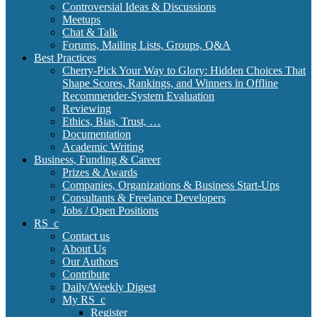
Controversial Ideas & Discussions
Meetups
Chat & Talk
Forums, Mailing Lists, Groups, Q&A
Best Practices
Cherry-Pick Your Way to Glory: Hidden Choices That
Shape Scores, Rankings, and Winners in Offline
Recommender-System Evaluation
Reviewing
Ethics, Bias, Trust, …
Documentation
Academic Writing
Business, Funding & Career
Prizes & Awards
Companies, Organizations & Business Start-Ups
Consultants & Freelance Developers
Jobs / Open Positions
RS_c
Contact us
About Us
Our Authors
Contribute
Daily/Weekly Digest
My RS_c
Register