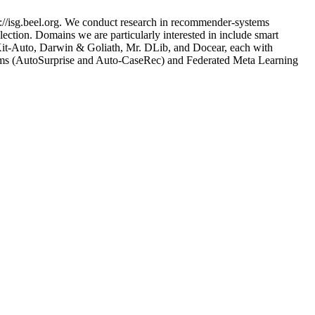
://isg.beel.org. We conduct research in recommender-systems
ection. Domains we are particularly interested in include smart
nsKit-Auto, Darwin & Goliath, Mr. DLib, and Docear, each with
tems (AutoSurprise and Auto-CaseRec) and Federated Meta Learning