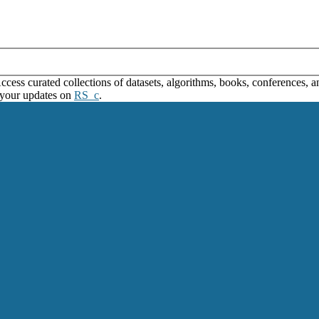
ss curated collections of datasets, algorithms, books, conferences, and
 your updates on
RS_c
.