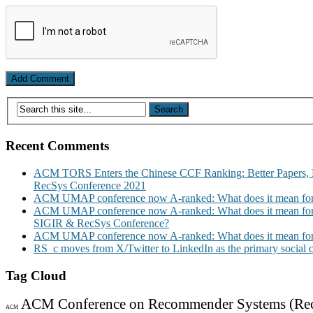
Recent Comments
ACM TORS Enters the Chinese CCF Ranking: Better Papers, 
RecSys Conference 2021
ACM UMAP conference now A-ranked: What does it mean for
ACM UMAP conference now A-ranked: What does it mean for
SIGIR & RecSys Conference?
ACM UMAP conference now A-ranked: What does it mean for
RS_c moves from X/Twitter to LinkedIn as the primary social
Tag Cloud
ACM Conference on Recommender Systems (Re
ACM