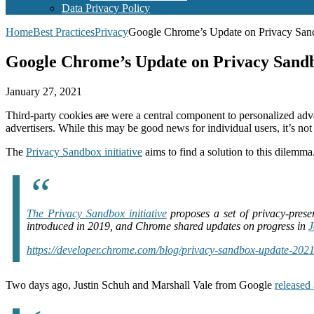
Data Privacy Policy
Home
Best Practices
Privacy
Google Chrome’s Update on Privacy Sandb
Google Chrome’s Update on Privacy Sandbo
January 27, 2021
Third-party cookies
are
were a central component to personalized adve
advertisers. While this may be good news for individual users, it’s 
The
Privacy Sandbox initiative
aims to find a solution to this dilemma.
The Privacy Sandbox initiative
proposes a set of privacy-prese
introduced in 2019, and Chrome shared updates on progress in
J
https://developer.chrome.com/blog/privacy-sandbox-update-2021
Two days ago, Justin Schuh and Marshall Vale from Google
released 