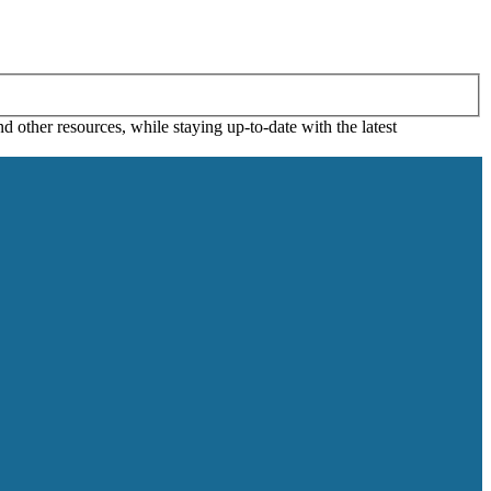
 other resources, while staying up-to-date with the latest