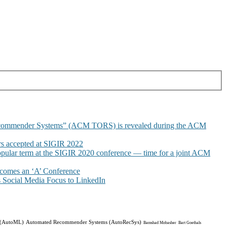
commender Systems” (ACM TORS) is revealed during the ACM
 accepted at SIGIR 2022
pular term at the SIGIR 2020 conference — time for a joint ACM
omes an ‘A’ Conference
Social Media Focus to LinkedIn
 (AutoML)
Automated Recommender Systems (AutoRecSys)
Bamshad Mobasher
Bart Goethals