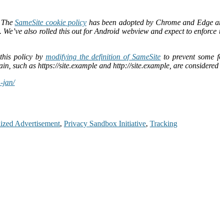
. The
SameSite cookie policy
has been adopted by Chrome and Edge and i
es. We’ve also rolled this out for Android webview and expect to enfor
this policy by
modifying the definition of SameSite
to prevent some fo
n, such as https://site.example and http://site.example, are considered 
-jan/
lized Advertisement
,
Privacy Sandbox Initiative
,
Tracking