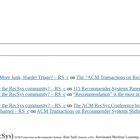
More Junk, Harder Triage? – RS_c
on
The “ACM Transactions on Re
 the RecSys community? – RS_c
on
115 Recommender-Systems Papers
 the RecSys community? – RS_c
on
“Recommendation” is the most po
 the RecSys community? – RS_c
on
The ACM RecSys Conference bec
 channel – RS_c
on
ACM Transactions on Recommender Systems Shifts 
cSys)
Alan Said
Automated Machine Learning
ACM Transactions on Recommender Systems
Amazon
arXiv