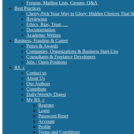
Forums, Mailing Lists, Groups, Q&A
Best Practices
Cherry-Pick Your Way to Glory: Hidden Choices That S
Reviewing
Ethics, Bias, Trust, …
Documentation
Academic Writing
Business, Funding & Career
Prizes & Awards
Companies, Organizations & Business Start-Ups
Consultants & Freelance Developers
Jobs / Open Positions
RS_c
Contact us
About Us
Our Authors
Contribute
Daily/Weekly Digest
My RS_c
Register
Login
Password Reset
Account
Profile
Terms and Conditions