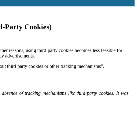
d-Party Cookies)
er reasons, using third-party cookies becomes less feasible for
by advertisements.
ithout third-party cookies or other tracking mechanisms”.
 absence of tracking mechanisms like third-party cookies. It was