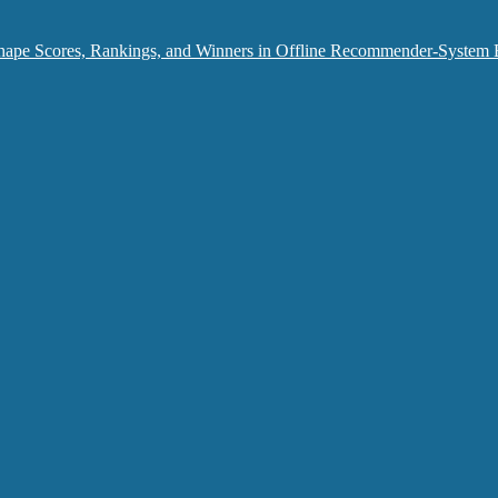
hape Scores, Rankings, and Winners in Offline Recommender-System 