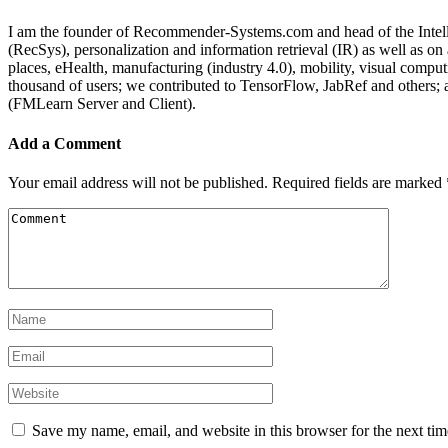
I am the founder of Recommender-Systems.com and head of the Intell
(RecSys), personalization and information retrieval (IR) as well as o
places, eHealth, manufacturing (industry 4.0), mobility, visual comp
thousand of users; we contributed to TensorFlow, JabRef and others
(FMLearn Server and Client).
Add a Comment
Your email address will not be published.
Required fields are marked
Save my name, email, and website in this browser for the next ti