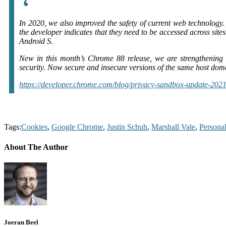
In 2020, we also improved the safety of current web technology
the developer indicates that they need to be accessed across sit
Android S.
New in this month’s Chrome 88 release, we are strengthening 
security. Now secure and insecure versions of the same host domai
https://developer.chrome.com/blog/privacy-sandbox-update-2021
Tags:
Cookies
,
Google Chrome
,
Justin Schuh
,
Marshall Vale
,
Persona
About The Author
Joeran Beel