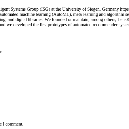
igent Systems Group (ISG) at the University of Siegen, Germany https
n automated machine learning (AutoML), meta-learning and algorithm sel
uting, and digital libraries. We founded or maintain, among others, Le
; and we developed the first prototypes of automated recommender sys
*
me I comment.