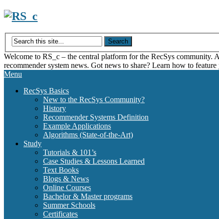
Skip
to
content
Welcome to RS_c – the central platform for the RecSys community. Acce
recommender system news. Got news to share? Learn how to feature
Menu
RecSys Basics
New to the RecSys Community?
History
Recommender Systems Definition
Example Applications
Algorithms (State-of-the-Art)
Study
Tutorials & 101’s
Case Studies & Lessons Learned
Text Books
Blogs & News
Online Courses
Bachelor & Master programs
Summer Schools
Certificates