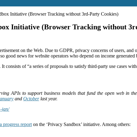
ox Initiative (Browser Tracking without 3rd-Party Cookies)
x Initiative (Browser Tracking without 3r
rtisement on the Web. Due to GDPR, privacy concerns of users, and oth
not so good news for website operators who depend on income generated 
 It consists of “a series of proposals to satisfy third-party use cases w
rving APIs to support business models that fund the open web in the
anuary
and
October
last year.
-jan/
a progress report
on the ‘Privacy Sandbox’ initiative. Among others: