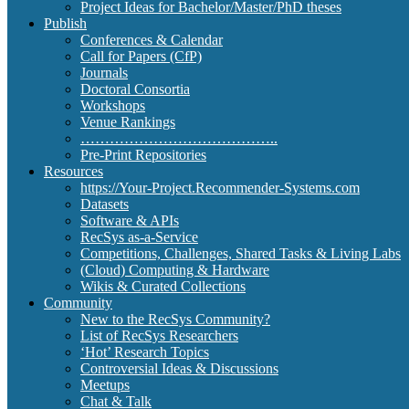
Project Ideas for Bachelor/Master/PhD theses
Publish
Conferences & Calendar
Call for Papers (CfP)
Journals
Doctoral Consortia
Workshops
Venue Rankings
…………………………………..
Pre-Print Repositories
Resources
https://Your-Project.Recommender-Systems.com
Datasets
Software & APIs
RecSys as-a-Service
Competitions, Challenges, Shared Tasks & Living Labs
(Cloud) Computing & Hardware
Wikis & Curated Collections
Community
New to the RecSys Community?
List of RecSys Researchers
‘Hot’ Research Topics
Controversial Ideas & Discussions
Meetups
Chat & Talk