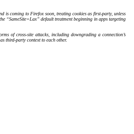
s coming to Firefox soon, treating cookies as first-party, unless
ce the “SameSite=Lax” default treatment beginning in apps targeting
rms of cross-site attacks, including downgrading a connection’s
as third-party context to each other.