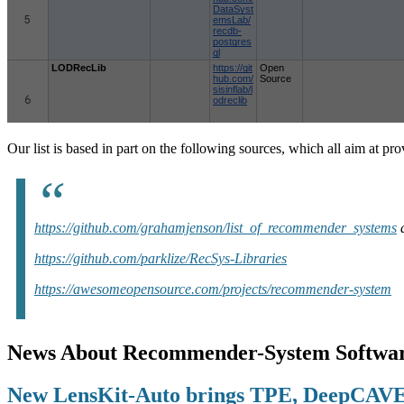
Our list is based in part on the following sources, which all aim at p
https://github.com/grahamjenson/list_of_recommender_systems
https://github.com/parklize/RecSys-Libraries
https://awesomeopensource.com/projects/recommender-system
News About Recommender-System Softwar
New LensKit-Auto brings TPE, DeepCAVE 