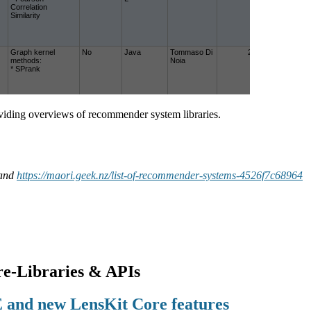
roviding overviews of recommender system libraries.
and
https://maori.geek.nz/list-of-recommender-systems-4526f7c68964
e-Libraries & APIs
and new LensKit Core features