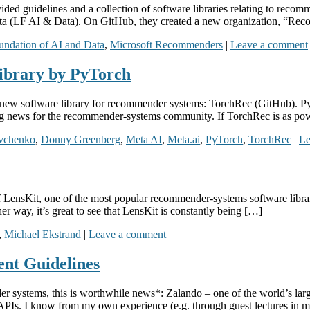
ded guidelines and a collection of software libraries relating to reco
ta (LF AI & Data). On GitHub, they created a new organization, “Rec
undation of AI and Data
,
Microsoft Recommenders
|
Leave a comment
ibrary by PyTorch
w software library for recommender systems: TorchRec (GitHub). PyTo
g news for the recommender-systems community. If TorchRec is as po
vchenko
,
Donny Greenberg
,
Meta AI
,
Meta.ai
,
PyTorch
,
TorchRec
|
Le
f LensKit, one of the most popular recommender-systems software librari
r way, it’s great to see that LensKit is constantly being […]
,
Michael Ekstrand
|
Leave a comment
ent Guidelines
der systems, this is worthwhile news*: Zalando – one of the world’s larg
 APIs. I know from my own experience (e.g. through guest lectures in 