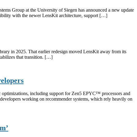
ystems Group at the University of Siegen has announced a new update
ility with the newer LensKit architecture, support […]
 library in 2025. That earlier redesign moved LensKit away from its
abilizes that transition. […]
elopers
c optimizations, including support for Zen5 EPYC™ processors and
nd developers working on recommender systems, which rely heavily on
am’