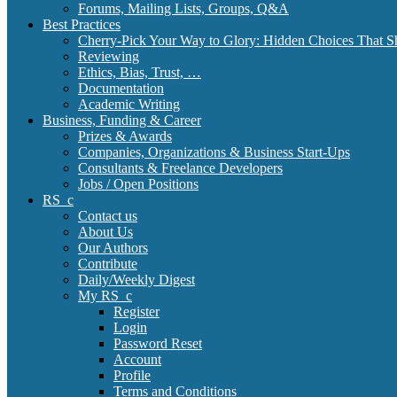
Forums, Mailing Lists, Groups, Q&A
Best Practices
Cherry-Pick Your Way to Glory: Hidden Choices That S
Reviewing
Ethics, Bias, Trust, …
Documentation
Academic Writing
Business, Funding & Career
Prizes & Awards
Companies, Organizations & Business Start-Ups
Consultants & Freelance Developers
Jobs / Open Positions
RS_c
Contact us
About Us
Our Authors
Contribute
Daily/Weekly Digest
My RS_c
Register
Login
Password Reset
Account
Profile
Terms and Conditions