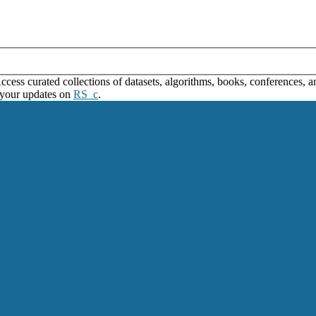
ss curated collections of datasets, algorithms, books, conferences, and
 your updates on
RS_c
.