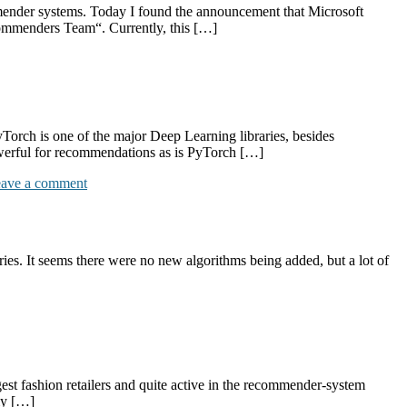
mmender systems. Today I found the announcement that Microsoft
ommenders Team“. Currently, this […]
rch is one of the major Deep Learning libraries, besides
werful for recommendations as is PyTorch […]
ave a comment
es. It seems there were no new algorithms being added, but a lot of
est fashion retailers and quite active in the recommender-system
my […]