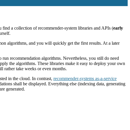
u find a collection of recommender-system libraries and APIs (
early
rself.
n algorithms, and you will quickly get the first results. At a later
to run recommendation algorithms. Nevertheless, you still do need
pply the algorithms. These libraries make it easy to deploy your own
ll rather take weeks or even months.
ted in the cloud. In contrast,
recommender-systems as-a-service
ations shall be displayed. Everything else (indexing data, generating
re generated.