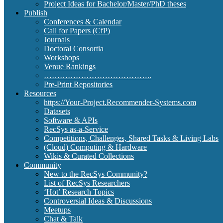
Project Ideas for Bachelor/Master/PhD theses
Publish
Conferences & Calendar
Call for Papers (CfP)
Journals
Doctoral Consortia
Workshops
Venue Rankings
…………………………………..
Pre-Print Repositories
Resources
https://Your-Project.Recommender-Systems.com
Datasets
Software & APIs
RecSys as-a-Service
Competitions, Challenges, Shared Tasks & Living Labs
(Cloud) Computing & Hardware
Wikis & Curated Collections
Community
New to the RecSys Community?
List of RecSys Researchers
‘Hot’ Research Topics
Controversial Ideas & Discussions
Meetups
Chat & Talk