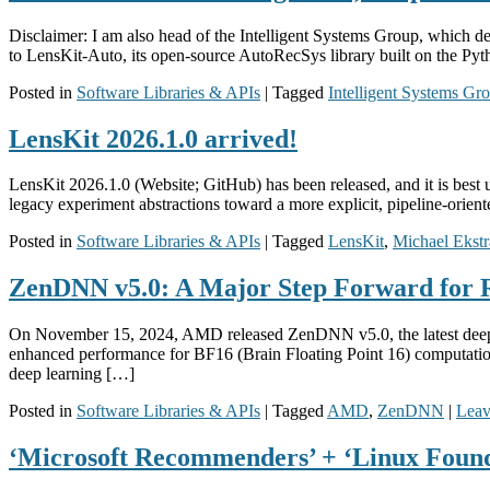
Disclaimer: I am also head of the Intelligent Systems Group, which 
to LensKit-Auto, its open-source AutoRecSys library built on the Py
Posted in
Software Libraries & APIs
|
Tagged
Intelligent Systems Gr
LensKit 2026.1.0 arrived!
LensKit 2026.1.0 (Website; GitHub) has been released, and it is best u
legacy experiment abstractions toward a more explicit, pipeline-oriented
Posted in
Software Libraries & APIs
|
Tagged
LensKit
,
Michael Ekst
ZenDNN v5.0: A Major Step Forward for 
On November 15, 2024, AMD released ZenDNN v5.0, the latest deep n
enhanced performance for BF16 (Brain Floating Point 16) computation
deep learning […]
Posted in
Software Libraries & APIs
|
Tagged
AMD
,
ZenDNN
|
Leav
‘Microsoft Recommenders’ + ‘Linux Found