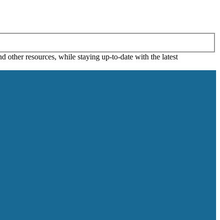
 other resources, while staying up-to-date with the latest