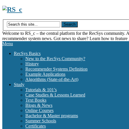
Skip
to
content
Welcome to RS_c – the central platform for the RecSys community. Acce
recommender system news. Got news to share? Learn how to feature
Menu
RecSys Basics
New to the RecSys Community?
History
Recommender Systems Definition
Example Applications
Algorithms (State-of-the-Art)
Study
Tutorials & 101’s
Case Studies & Lessons Learned
Text Books
Blogs & News
Online Courses
Bachelor & Master programs
Summer Schools
Certificates