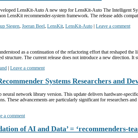
developed LensKit-Auto A new step for LensKit-Auto The Intelligent S
thon LensKit recommender-system framework. The release adds compatib
oup Siegen
,
Joeran Beel
,
LensKit
,
LensKit-Auto
|
Leave a comment
nderstood as a continuation of the refactoring effort that reshaped the
 structure. The current release does not introduce a new direction. It st
rand
|
Leave a comment
Recommender Systems Researchers and Dev
eural network library version. This update delivers hardware-specifi
s. These advancements are particularly significant for researchers a
e a comment
ation of AI and Data’ = ‘recommenders-te