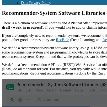
Data Privacy Policy
Recommender-System Software Libraries
There is a plethora of software libraries and APIs that often impleme
draft / work-in-progress!
). If you would like to add or change infor
If you are completely new to recommender systems, we recommend 
point, other good libraries to try are
RecBole
(Deep Learning) and
Re
We define a ‘recommender-system software library’ as e.g. a JAVA or P
some recommender-system and programming knowledge to store data in th
recommender system. Keep in mind that while prototypes can be devel
We define a ‘recommendation API’ as a (REST) Web Service that offers t
(RaaS) do all the work for you. For instance, you typically would int
recommendations, displaying recommendations) is done by the RaaS.