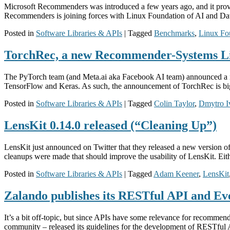
Microsoft Recommenders was introduced a few years ago, and it provi
Recommenders is joining forces with Linux Foundation of AI and Da
Posted in
Software Libraries & APIs
|
Tagged
Benchmarks
,
Linux Fo
TorchRec, a new Recommender-Systems L
The PyTorch team (and Meta.ai aka Facebook AI team) announced a ne
TensorFlow and Keras. As such, the announcement of TorchRec is bi
Posted in
Software Libraries & APIs
|
Tagged
Colin Taylor
,
Dmytro I
LensKit 0.14.0 released (“Cleaning Up”)
LensKit just announced on Twitter that they released a new version o
cleanups were made that should improve the usability of LensKit. Eithe
Posted in
Software Libraries & APIs
|
Tagged
Adam Keener
,
LensKit
Zalando publishes its RESTful API and Ev
It’s a bit off-topic, but since APIs have some relevance for recommen
community – released its guidelines for the development of RESTful