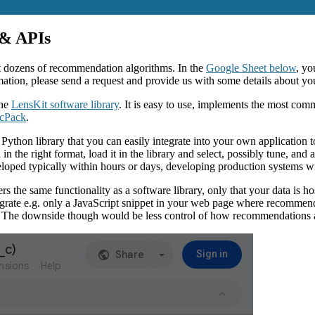
 & APIs
nt dozens of recommendation algorithms. In the
Google Sheet below
, yo
mation, please send a request and provide us with some details about you
the
LensKit software library
. It is easy to use, implements the most commo
cPack
.
ython library that you can easily integrate into your own application 
e right format, load it in the library and select, possibly tune, and a
oped typically within hours or days, developing production systems wi
he same functionality as a software library, only that your data is hos
egrate e.g. only a JavaScript snippet in your web page where recommend
 The downside though would be less control of how recommendations a