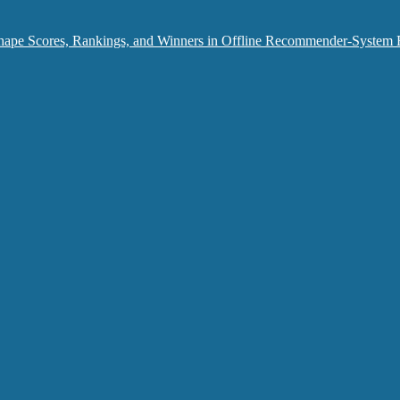
hape Scores, Rankings, and Winners in Offline Recommender-System 