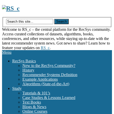
Skip
to
content
Welcome to RS_c – the central platform for the RecSys community.
Access curated collections of datasets, algorithms, books,
conferences, and other resources, while staying up-to-date with the
latest recommender system news. Got news to share? Learn how to
feature your updates on
RS_c
.
Menu
RecSys Basics
New to the RecSys Community?
History
Recommender Systems Definition
Example Applications
Algorithms (State-of-the-Art)
Study
Tutorials & 101’s
Case Studies & Lessons Learned
Text Books
Blogs & News
Online Courses