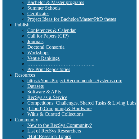
Bachelor & Master programs
Summer Schools
Certificates
Project Ideas for Bachelor/Master/PhD theses
Publish
Conferences & Calendar
Call for Papers (CfP)
Journals
Doctoral Consortia
Workshops
Venue Rankings
…………………………………..
Pre-Print Repositories
Resources
https://Your-Project.Recommender-Systems.com
Datasets
Software & APIs
RecSys as-a-Service
Competitions, Challenges, Shared Tasks & Living Labs
(Cloud) Computing & Hardware
Wikis & Curated Collections
Community
New to the RecSys Community?
List of RecSys Researchers
‘Hot’ Research Topics