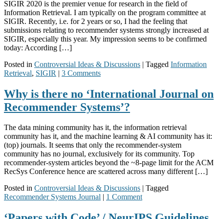
SIGIR 2020 is the premier venue for research in the field of
Information Retrieval. I am typically on the program committee at
SIGIR. Recently, i.e. for 2 years or so, I had the feeling that
submissions relating to recommender systems strongly increased at
SIGIR, especially this year. My impression seems to be confirmed
today: According […]
Posted in
Controversial Ideas & Discussions
|
Tagged
Information
Retrieval
,
SIGIR
|
3 Comments
Why is there no ‘International Journal on
Recommender Systems’?
The data mining community has it, the information retrieval
community has it, and the machine learning & AI community has it:
(top) journals. It seems that only the recommender-system
community has no journal, exclusively for its community. Top
recommender-system articles beyond the ~8-page limit for the ACM
RecSys Conference hence are scattered across many different […]
Posted in
Controversial Ideas & Discussions
|
Tagged
Recommender Systems Journal
|
1 Comment
‘Papers with Code’ / NeurIPS Guidelines