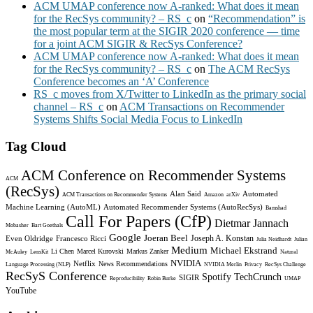
ACM UMAP conference now A-ranked: What does it mean
for the RecSys community? – RS_c
on
“Recommendation” is
the most popular term at the SIGIR 2020 conference — time
for a joint ACM SIGIR & RecSys Conference?
ACM UMAP conference now A-ranked: What does it mean
for the RecSys community? – RS_c
on
The ACM RecSys
Conference becomes an ‘A’ Conference
RS_c moves from X/Twitter to LinkedIn as the primary social
channel – RS_c
on
ACM Transactions on Recommender
Systems Shifts Social Media Focus to LinkedIn
Tag Cloud
ACM Conference on Recommender Systems
ACM
(RecSys)
Alan Said
Automated
ACM Transactions on Recommender Systems
Amazon
arXiv
Machine Learning (AutoML)
Automated Recommender Systems (AutoRecSys)
Bamshad
Call For Papers (CfP)
Dietmar Jannach
Mobasher
Bart Goethals
Google
Joeran Beel
Joseph A. Konstan
Even Oldridge
Francesco Ricci
Julia Neidhardt
Julian
Medium
Michael Ekstrand
Li Chen
Marcel Kurovski
Markus Zanker
McAuley
LensKit
Natural
NVIDIA
Netflix
News Recommendations
Language Processing (NLP)
NVIDIA Merlin
Privacy
RecSys Challenge
RecSyS Conference
Spotify
TechCrunch
SIGIR
Reproducibility
Robin Burke
UMAP
YouTube