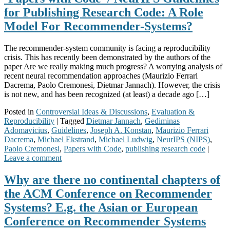
for Publishing Research Code: A Role
Model For Recommender-Systems?
The recommender-system community is facing a reproducibility
crisis. This has recently been demonstrated by the authors of the
paper Are we really making much progress? A worrying analysis of
recent neural recommendation approaches (Maurizio Ferrari
Dacrema, Paolo Cremonesi, Dietmar Jannach). However, the crisis
is not new, and has been recognized (at least) a decade ago […]
Posted in
Controversial Ideas & Discussions
,
Evaluation &
Reproducibility
|
Tagged
Dietmar Jannach
,
Gediminas
Adomavicius
,
Guidelines
,
Joseph A. Konstan
,
Maurizio Ferrari
Dacrema
,
Michael Ekstrand
,
Michael Ludwig
,
NeurIPS (NIPS)
,
Paolo Cremonesi
,
Papers with Code
,
publishing research code
|
Leave a comment
Why are there no continental chapters of
the ACM Conference on Recommender
Systems? E.g. the Asian or European
Conference on Recommender Systems