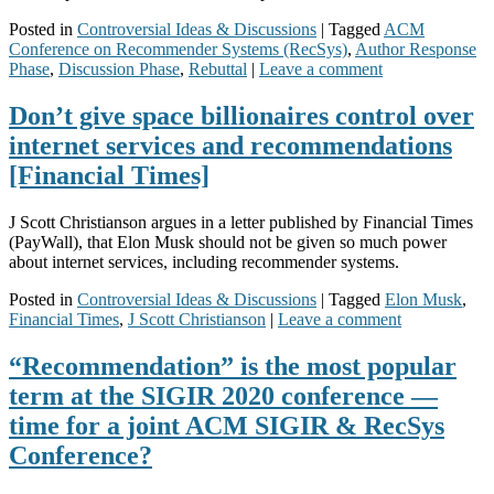
Posted in
Controversial Ideas & Discussions
|
Tagged
ACM
Conference on Recommender Systems (RecSys)
,
Author Response
Phase
,
Discussion Phase
,
Rebuttal
|
Leave a comment
Don’t give space billionaires control over
internet services and recommendations
[Financial Times]
J Scott Christianson argues in a letter published by Financial Times
(PayWall), that Elon Musk should not be given so much power
about internet services, including recommender systems.
Posted in
Controversial Ideas & Discussions
|
Tagged
Elon Musk
,
Financial Times
,
J Scott Christianson
|
Leave a comment
“Recommendation” is the most popular
term at the SIGIR 2020 conference —
time for a joint ACM SIGIR & RecSys
Conference?