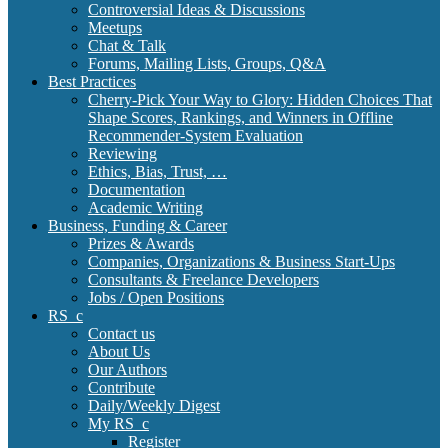
Controversial Ideas & Discussions
Meetups
Chat & Talk
Forums, Mailing Lists, Groups, Q&A
Best Practices
Cherry-Pick Your Way to Glory: Hidden Choices That
Shape Scores, Rankings, and Winners in Offline
Recommender-System Evaluation
Reviewing
Ethics, Bias, Trust, …
Documentation
Academic Writing
Business, Funding & Career
Prizes & Awards
Companies, Organizations & Business Start-Ups
Consultants & Freelance Developers
Jobs / Open Positions
RS_c
Contact us
About Us
Our Authors
Contribute
Daily/Weekly Digest
My RS_c
Register