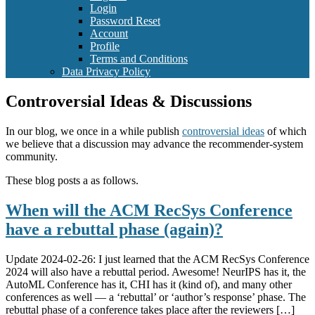
Login
Password Reset
Account
Profile
Terms and Conditions
Data Privacy Policy
Controversial Ideas & Discussions
In our blog, we once in a while publish
controversial ideas
of which
we believe that a discussion may advance the recommender-system
community.
These blog posts a as follows.
When will the ACM RecSys Conference
have a rebuttal phase (again)?
Update 2024-02-26: I just learned that the ACM RecSys Conference
2024 will also have a rebuttal period. Awesome! NeurIPS has it, the
AutoML Conference has it, CHI has it (kind of), and many other
conferences as well — a ‘rebuttal’ or ‘author’s response’ phase. The
rebuttal phase of a conference takes place after the reviewers […]