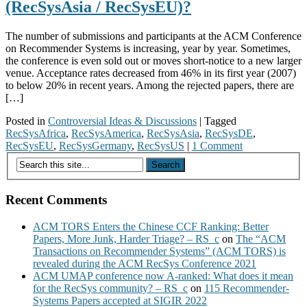
(RecSysAsia / RecSysEU)?
The number of submissions and participants at the ACM Conference
on Recommender Systems is increasing, year by year. Sometimes,
the conference is even sold out or moves short-notice to a new larger
venue. Acceptance rates decreased from 46% in its first year (2007)
to below 20% in recent years. Among the rejected papers, there are
[…]
Posted in
Controversial Ideas & Discussions
|
Tagged
RecSysAfrica
,
RecSysAmerica
,
RecSysAsia
,
RecSysDE
,
RecSysEU
,
RecSysGermany
,
RecSysUS
|
1 Comment
Recent Comments
ACM TORS Enters the Chinese CCF Ranking: Better
Papers, More Junk, Harder Triage? – RS_c
on
The “ACM
Transactions on Recommender Systems” (ACM TORS) is
revealed during the ACM RecSys Conference 2021
ACM UMAP conference now A-ranked: What does it mean
for the RecSys community? – RS_c
on
115 Recommender-
Systems Papers accepted at SIGIR 2022