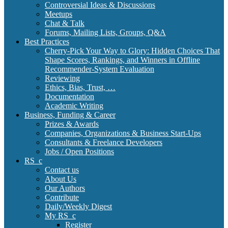
Controversial Ideas & Discussions
Meetups
Chat & Talk
Forums, Mailing Lists, Groups, Q&A
Best Practices
Cherry-Pick Your Way to Glory: Hidden Choices That
Shape Scores, Rankings, and Winners in Offline
Recommender-System Evaluation
Reviewing
Ethics, Bias, Trust, …
Documentation
Academic Writing
Business, Funding & Career
Prizes & Awards
Companies, Organizations & Business Start-Ups
Consultants & Freelance Developers
Jobs / Open Positions
RS_c
Contact us
About Us
Our Authors
Contribute
Daily/Weekly Digest
My RS_c
Register