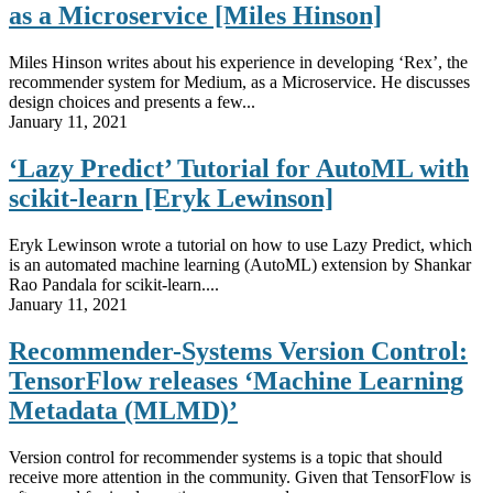
as a Microservice [Miles Hinson]
Miles Hinson writes about his experience in developing ‘Rex’, the
recommender system for Medium, as a Microservice. He discusses
design choices and presents a few...
January 11, 2021
‘Lazy Predict’ Tutorial for AutoML with
scikit-learn [Eryk Lewinson]
Eryk Lewinson wrote a tutorial on how to use Lazy Predict, which
is an automated machine learning (AutoML) extension by Shankar
Rao Pandala for scikit-learn....
January 11, 2021
Recommender-Systems Version Control:
TensorFlow releases ‘Machine Learning
Metadata (MLMD)’
Version control for recommender systems is a topic that should
receive more attention in the community. Given that TensorFlow is