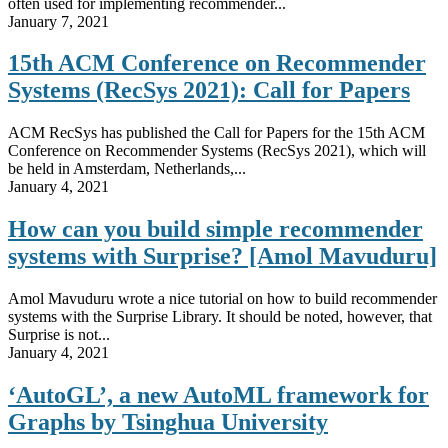
often used for implementing recommender...
January 7, 2021
15th ACM Conference on Recommender
Systems (RecSys 2021): Call for Papers
ACM RecSys has published the Call for Papers for the 15th ACM
Conference on Recommender Systems (RecSys 2021), which will
be held in Amsterdam, Netherlands,...
January 4, 2021
How can you build simple recommender
systems with Surprise? [Amol Mavuduru]
Amol Mavuduru wrote a nice tutorial on how to build recommender
systems with the Surprise Library. It should be noted, however, that
Surprise is not...
January 4, 2021
‘AutoGL’, a new AutoML framework for
Graphs by Tsinghua University