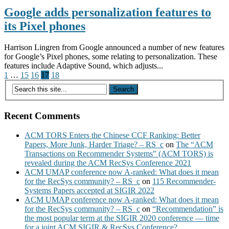
Google adds personalization features to
its Pixel phones
Harrison Lingren from Google announced a number of new features
for Google’s Pixel phones, some relating to personalization. These
features include Adaptive Sound, which adjusts...
Posts
1
…
15
16
17
18
pagination
Recent Comments
ACM TORS Enters the Chinese CCF Ranking: Better
Papers, More Junk, Harder Triage? – RS_c
on
The “ACM
Transactions on Recommender Systems” (ACM TORS) is
revealed during the ACM RecSys Conference 2021
ACM UMAP conference now A-ranked: What does it mean
for the RecSys community? – RS_c
on
115 Recommender-
Systems Papers accepted at SIGIR 2022
ACM UMAP conference now A-ranked: What does it mean
for the RecSys community? – RS_c
on
“Recommendation” is
the most popular term at the SIGIR 2020 conference — time
for a joint ACM SIGIR & RecSys Conference?