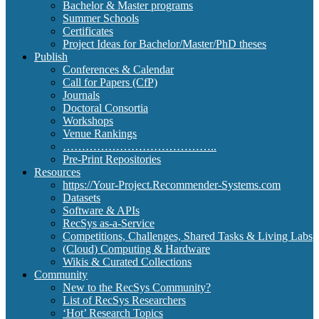
Bachelor & Master programs
Summer Schools
Certificates
Project Ideas for Bachelor/Master/PhD theses
Publish
Conferences & Calendar
Call for Papers (CfP)
Journals
Doctoral Consortia
Workshops
Venue Rankings
…………………………………..
Pre-Print Repositories
Resources
https://Your-Project.Recommender-Systems.com
Datasets
Software & APIs
RecSys as-a-Service
Competitions, Challenges, Shared Tasks & Living Labs
(Cloud) Computing & Hardware
Wikis & Curated Collections
Community
New to the RecSys Community?
List of RecSys Researchers
‘Hot’ Research Topics