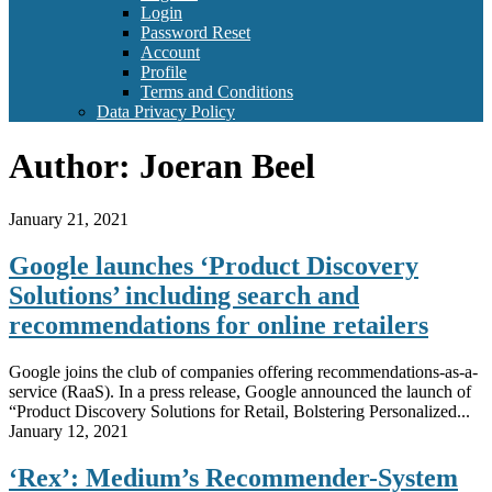
Login
Password Reset
Account
Profile
Terms and Conditions
Data Privacy Policy
Author:
Joeran Beel
January 21, 2021
Google launches ‘Product Discovery
Solutions’ including search and
recommendations for online retailers
Google joins the club of companies offering recommendations-as-a-
service (RaaS). In a press release, Google announced the launch of
“Product Discovery Solutions for Retail, Bolstering Personalized...
January 12, 2021
‘Rex’: Medium’s Recommender-System