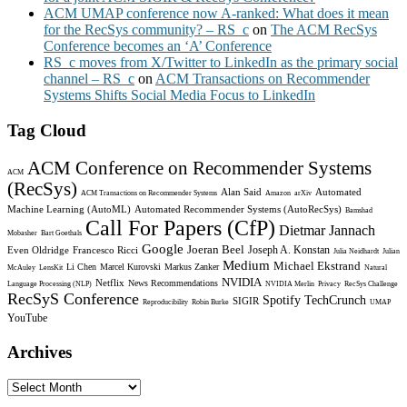
ACM UMAP conference now A-ranked: What does it mean
for the RecSys community? – RS_c
on
The ACM RecSys
Conference becomes an ‘A’ Conference
RS_c moves from X/Twitter to LinkedIn as the primary social
channel – RS_c
on
ACM Transactions on Recommender
Systems Shifts Social Media Focus to LinkedIn
Tag Cloud
ACM Conference on Recommender Systems
ACM
(RecSys)
Alan Said
Automated
ACM Transactions on Recommender Systems
Amazon
arXiv
Machine Learning (AutoML)
Automated Recommender Systems (AutoRecSys)
Bamshad
Call For Papers (CfP)
Dietmar Jannach
Mobasher
Bart Goethals
Google
Joeran Beel
Joseph A. Konstan
Even Oldridge
Francesco Ricci
Julia Neidhardt
Julian
Medium
Michael Ekstrand
Li Chen
Marcel Kurovski
Markus Zanker
McAuley
LensKit
Natural
NVIDIA
Netflix
News Recommendations
Language Processing (NLP)
NVIDIA Merlin
Privacy
RecSys Challenge
RecSyS Conference
Spotify
TechCrunch
SIGIR
Reproducibility
Robin Burke
UMAP
YouTube
Archives
Archives