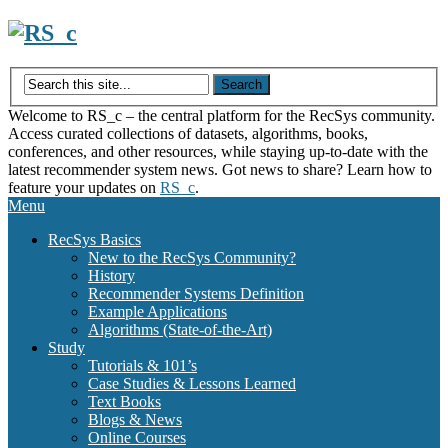
Skip
to
content
Welcome to RS_c – the central platform for the RecSys community.
Access curated collections of datasets, algorithms, books,
conferences, and other resources, while staying up-to-date with the
latest recommender system news. Got news to share? Learn how to
feature your updates on
RS_c
.
Menu
RecSys Basics
New to the RecSys Community?
History
Recommender Systems Definition
Example Applications
Algorithms (State-of-the-Art)
Study
Tutorials & 101’s
Case Studies & Lessons Learned
Text Books
Blogs & News
Online Courses