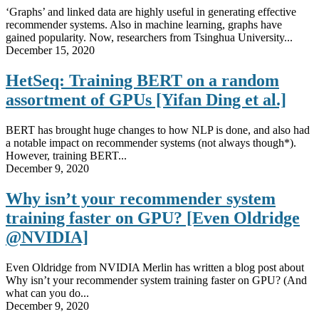
‘Graphs’ and linked data are highly useful in generating effective
recommender systems. Also in machine learning, graphs have
gained popularity. Now, researchers from Tsinghua University...
December 15, 2020
HetSeq: Training BERT on a random
assortment of GPUs [Yifan Ding et al.]
BERT has brought huge changes to how NLP is done, and also had
a notable impact on recommender systems (not always though*).
However, training BERT...
December 9, 2020
Why isn’t your recommender system
training faster on GPU? [Even Oldridge
@NVIDIA]
Even Oldridge from NVIDIA Merlin has written a blog post about
Why isn’t your recommender system training faster on GPU? (And
what can you do...
December 9, 2020