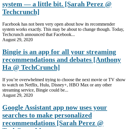
system — a little bit. [Sarah Perez @
Techcrunch]
Facebook has not been very open about how its recommender
system works exactly. This may be about to change though. Today,
Techcrunch announced that Facebook...
August 29, 2020
Bingie is an app for all your streaming
recommendations and debates [Anthony
Ha @ TechCrunch]
If you’re overwhelmed trying to choose the next movie or TV show
to watch on Netflix, Hulu, Disney+, HBO Max or any other
streaming service, Bingie could be...
August 29, 2020
Google Assistant app now uses your
searches to make personalized
recommendations [Sarah Perez @