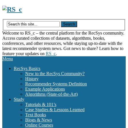
Skip
to
content
Welcome to RS_c – the central platform for the RecSys community.
Access curated collections of datasets, algorithms, books,
conferences, and other resources, while staying up-to-date with the
latest recommender system news. Got news to share? Learn how to
feature your updates on
RS_c
.
Menu
RecSys Basics
New to the RecSys Community?
History
Recommender Systems Definition
Example Applications
Algorithms (State-of-the-Art)
Study
Tutorials & 101’s
Case Studies & Lessons Learned
Text Books
Blogs & News
Online Courses