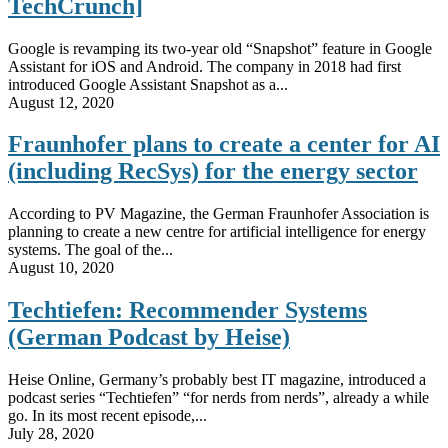
TechCrunch]
Google is revamping its two-year old “Snapshot” feature in Google
Assistant for iOS and Android. The company in 2018 had first
introduced Google Assistant Snapshot as a...
August 12, 2020
Fraunhofer plans to create a center for AI
(including RecSys) for the energy sector
According to PV Magazine, the German Fraunhofer Association is
planning to create a new centre for artificial intelligence for energy
systems. The goal of the...
August 10, 2020
Techtiefen: Recommender Systems
(German Podcast by Heise)
Heise Online, Germany’s probably best IT magazine, introduced a
podcast series “Techtiefen” “for nerds from nerds”, already a while
go. In its most recent episode,...
July 28, 2020