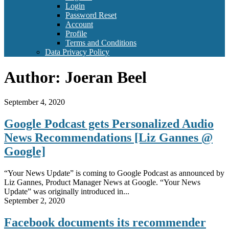
Login
Password Reset
Account
Profile
Terms and Conditions
Data Privacy Policy
Author:
Joeran Beel
September 4, 2020
Google Podcast gets Personalized Audio
News Recommendations [Liz Gannes @
Google]
“Your News Update” is coming to Google Podcast as announced by
Liz Gannes, Product Manager News at Google. “Your News
Update” was originally introduced in...
September 2, 2020
Facebook documents its recommender