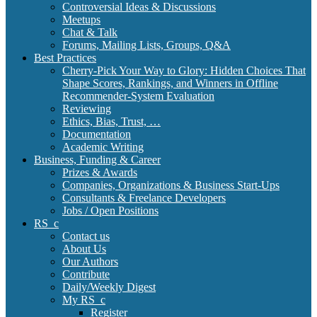
Controversial Ideas & Discussions
Meetups
Chat & Talk
Forums, Mailing Lists, Groups, Q&A
Best Practices
Cherry-Pick Your Way to Glory: Hidden Choices That
Shape Scores, Rankings, and Winners in Offline
Recommender-System Evaluation
Reviewing
Ethics, Bias, Trust, …
Documentation
Academic Writing
Business, Funding & Career
Prizes & Awards
Companies, Organizations & Business Start-Ups
Consultants & Freelance Developers
Jobs / Open Positions
RS_c
Contact us
About Us
Our Authors
Contribute
Daily/Weekly Digest
My RS_c
Register