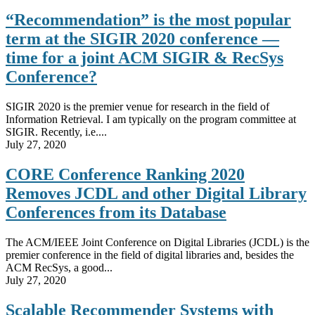
“Recommendation” is the most popular
term at the SIGIR 2020 conference —
time for a joint ACM SIGIR & RecSys
Conference?
SIGIR 2020 is the premier venue for research in the field of
Information Retrieval. I am typically on the program committee at
SIGIR. Recently, i.e....
July 27, 2020
CORE Conference Ranking 2020
Removes JCDL and other Digital Library
Conferences from its Database
The ACM/IEEE Joint Conference on Digital Libraries (JCDL) is the
premier conference in the field of digital libraries and, besides the
ACM RecSys, a good...
July 27, 2020
Scalable Recommender Systems with