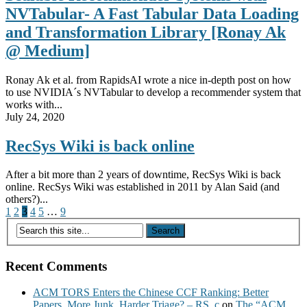
NVTabular- A Fast Tabular Data Loading
and Transformation Library [Ronay Ak
@ Medium]
Ronay Ak et al. from RapidsAI wrote a nice in-depth post on how
to use NVIDIA´s NVTabular to develop a recommender system that
works with...
July 24, 2020
RecSys Wiki is back online
After a bit more than 2 years of downtime, RecSys Wiki is back
online. RecSys Wiki was established in 2011 by Alan Said (and
others?)...
Posts
1
2
3
4
5
…
9
pagination
Recent Comments
ACM TORS Enters the Chinese CCF Ranking: Better
Papers, More Junk, Harder Triage? – RS_c
on
The “ACM