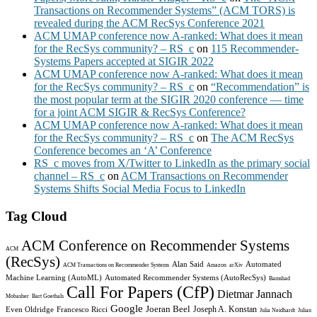
Transactions on Recommender Systems” (ACM TORS) is
revealed during the ACM RecSys Conference 2021
ACM UMAP conference now A-ranked: What does it mean
for the RecSys community? – RS_c
on
115 Recommender-
Systems Papers accepted at SIGIR 2022
ACM UMAP conference now A-ranked: What does it mean
for the RecSys community? – RS_c
on
“Recommendation” is
the most popular term at the SIGIR 2020 conference — time
for a joint ACM SIGIR & RecSys Conference?
ACM UMAP conference now A-ranked: What does it mean
for the RecSys community? – RS_c
on
The ACM RecSys
Conference becomes an ‘A’ Conference
RS_c moves from X/Twitter to LinkedIn as the primary social
channel – RS_c
on
ACM Transactions on Recommender
Systems Shifts Social Media Focus to LinkedIn
Tag Cloud
ACM Conference on Recommender Systems
ACM
(RecSys)
Alan Said
Automated
ACM Transactions on Recommender Systems
Amazon
arXiv
Machine Learning (AutoML)
Automated Recommender Systems (AutoRecSys)
Bamshad
Call For Papers (CfP)
Dietmar Jannach
Mobasher
Bart Goethals
Google
Joeran Beel
Joseph A. Konstan
Even Oldridge
Francesco Ricci
Julia Neidhardt
Julian