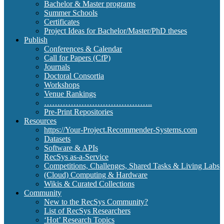
Bachelor & Master programs
Summer Schools
Certificates
Project Ideas for Bachelor/Master/PhD theses
Publish
Conferences & Calendar
Call for Papers (CfP)
Journals
Doctoral Consortia
Workshops
Venue Rankings
…………………………………..
Pre-Print Repositories
Resources
https://Your-Project.Recommender-Systems.com
Datasets
Software & APIs
RecSys as-a-Service
Competitions, Challenges, Shared Tasks & Living Labs
(Cloud) Computing & Hardware
Wikis & Curated Collections
Community
New to the RecSys Community?
List of RecSys Researchers
‘Hot’ Research Topics