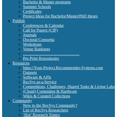
Bachelor & Master programs
Summer Schools
Certificates
Project Ideas for Bachelor/Master/PhD theses
Publish
Conferences & Calendar
Call for Papers (CfP)
Journals
Doctoral Consortia
Workshops
Venue Rankings
…………………………………..
Pre-Print Repositories
Resources
https://Your-Project.Recommender-Systems.com
Datasets
Software & APIs
RecSys as-a-Service
Competitions, Challenges, Shared Tasks & Living Labs
(Cloud) Computing & Hardware
Wikis & Curated Collections
Community
New to the RecSys Community?
List of RecSys Researchers
‘Hot’ Research Topics