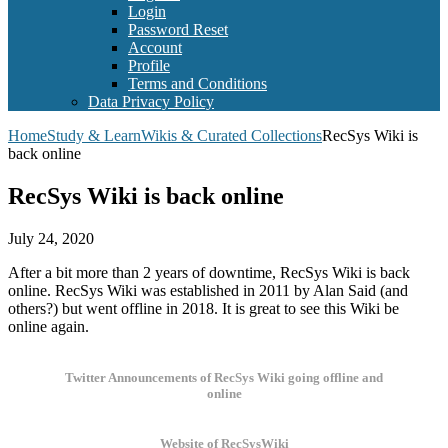
Login
Password Reset
Account
Profile
Terms and Conditions
Data Privacy Policy
Home
Study & Learn
Wikis & Curated Collections
RecSys Wiki is
back online
RecSys Wiki is back online
July 24, 2020
After a bit more than 2 years of downtime, RecSys Wiki is back
online. RecSys Wiki was established in 2011 by Alan Said (and
others?) but went offline in 2018. It is great to see this Wiki be
online again.
Twitter Announcements of RecSys Wiki going offline and
online
Website of RecSysWiki