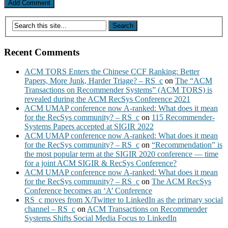
Recent Comments
ACM TORS Enters the Chinese CCF Ranking: Better
Papers, More Junk, Harder Triage? – RS_c
on
The “ACM
Transactions on Recommender Systems” (ACM TORS) is
revealed during the ACM RecSys Conference 2021
ACM UMAP conference now A-ranked: What does it mean
for the RecSys community? – RS_c
on
115 Recommender-
Systems Papers accepted at SIGIR 2022
ACM UMAP conference now A-ranked: What does it mean
for the RecSys community? – RS_c
on
“Recommendation” is
the most popular term at the SIGIR 2020 conference — time
for a joint ACM SIGIR & RecSys Conference?
ACM UMAP conference now A-ranked: What does it mean
for the RecSys community? – RS_c
on
The ACM RecSys
Conference becomes an ‘A’ Conference
RS_c moves from X/Twitter to LinkedIn as the primary social
channel – RS_c
on
ACM Transactions on Recommender
Systems Shifts Social Media Focus to LinkedIn