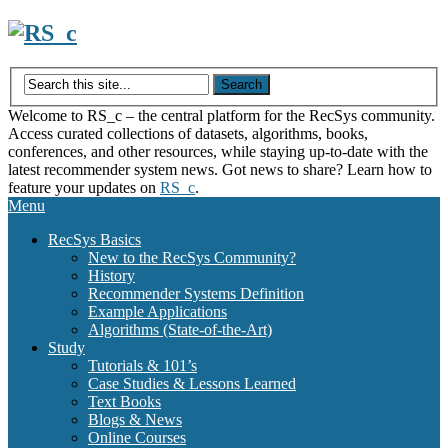
Skip
to
content
Welcome to RS_c – the central platform for the RecSys community.
Access curated collections of datasets, algorithms, books,
conferences, and other resources, while staying up-to-date with the
latest recommender system news. Got news to share? Learn how to
feature your updates on
RS_c
.
Menu
RecSys Basics
New to the RecSys Community?
History
Recommender Systems Definition
Example Applications
Algorithms (State-of-the-Art)
Study
Tutorials & 101’s
Case Studies & Lessons Learned
Text Books
Blogs & News
Online Courses