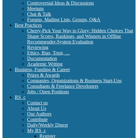
Controversial Ideas & Discussions
Meetups
Chat & Talk
Forums, Mailing Lists, Groups, Q&A
Best Practices
Cherry-Pick Your Way to Glory: Hidden Choices That
Shape Scores, Rankings, and Winners in Offline
Recommender-System Evaluation
Reviewing
Ethics, Bias, Trust, …
Documentation
Academic Writing
Business, Funding & Career
Prizes & Awards
Companies, Organizations & Business Start-Ups
Consultants & Freelance Developers
Jobs / Open Positions
RS_c
Contact us
About Us
Our Authors
Contribute
Daily/Weekly Digest
My RS_c
Register