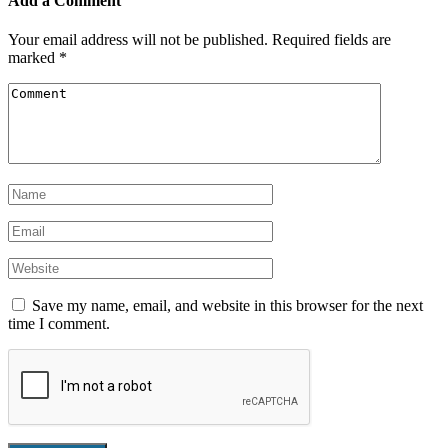
Add a Comment
Your email address will not be published.
Required fields are
marked
*
Save my name, email, and website in this browser for the next
time I comment.