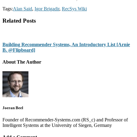
Tags:
Alan Said
,
Igor Brigadir
,
RecSys Wiki
Related Posts
Building Recommender Systems, An Introductory List [Arnie
B. @Flipboard]
About The Author
Joeran Beel
Founder of Recommender-Systems.com (RS_c) and Professor of
Intelligent Systems at the University of Siegen, Germany