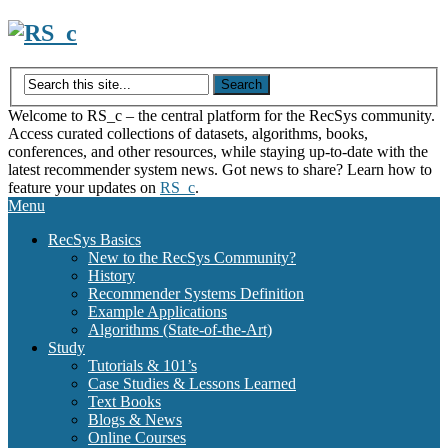
Skip
to
content
Welcome to RS_c – the central platform for the RecSys community.
Access curated collections of datasets, algorithms, books,
conferences, and other resources, while staying up-to-date with the
latest recommender system news. Got news to share? Learn how to
feature your updates on
RS_c
.
Menu
RecSys Basics
New to the RecSys Community?
History
Recommender Systems Definition
Example Applications
Algorithms (State-of-the-Art)
Study
Tutorials & 101’s
Case Studies & Lessons Learned
Text Books
Blogs & News
Online Courses