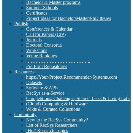
Bachelor & Master programs
Summer Schools
Certificates
Project Ideas for Bachelor/Master/PhD theses
Publish
Conferences & Calendar
Call for Papers (CfP)
Journals
Doctoral Consortia
Workshops
Venue Rankings
…………………………………..
Pre-Print Repositories
Resources
https://Your-Project.Recommender-Systems.com
Datasets
Software & APIs
RecSys as-a-Service
Competitions, Challenges, Shared Tasks & Living Labs
(Cloud) Computing & Hardware
Wikis & Curated Collections
Community
New to the RecSys Community?
List of RecSys Researchers
‘Hot’ Research Topics