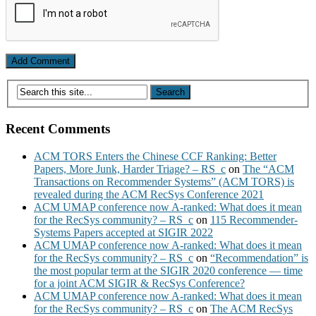
Recent Comments
ACM TORS Enters the Chinese CCF Ranking: Better
Papers, More Junk, Harder Triage? – RS_c
on
The “ACM
Transactions on Recommender Systems” (ACM TORS) is
revealed during the ACM RecSys Conference 2021
ACM UMAP conference now A-ranked: What does it mean
for the RecSys community? – RS_c
on
115 Recommender-
Systems Papers accepted at SIGIR 2022
ACM UMAP conference now A-ranked: What does it mean
for the RecSys community? – RS_c
on
“Recommendation” is
the most popular term at the SIGIR 2020 conference — time
for a joint ACM SIGIR & RecSys Conference?
ACM UMAP conference now A-ranked: What does it mean
for the RecSys community? – RS_c
on
The ACM RecSys