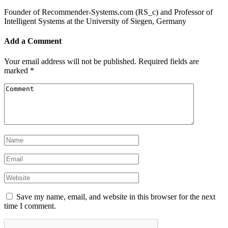
Founder of Recommender-Systems.com (RS_c) and Professor of
Intelligent Systems at the University of Siegen, Germany
Add a Comment
Your email address will not be published.
Required fields are
marked
*
Save my name, email, and website in this browser for the next
time I comment.