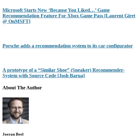
Microsoft Starts New ‘Because You Liked…’ Game
Recommendation Feature For Xbox Game Pass [Laurent Giret
@ OnMSFT]
Porsche adds a recommendation system to its car configurator
A prototype of a “Similar Shoe” (Sneaker) Recommender-
System with Source Code [Josh Barua]
About The Author
Joeran Beel