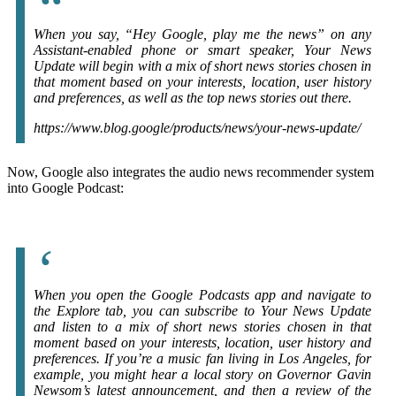
When you say, “Hey Google, play me the news” on any
Assistant-enabled phone or smart speaker, Your News
Update will begin with a mix of short news stories chosen in
that moment based on your interests, location, user history
and preferences, as well as the top news stories out there.
https://www.blog.google/products/news/your-news-update/
Now, Google also integrates the audio news recommender system
into Google Podcast:
When you open the Google Podcasts app and navigate to
the Explore tab, you can subscribe to Your News Update
and listen to a mix of short news stories chosen in that
moment based on your interests, location, user history and
preferences. If you’re a music fan living in Los Angeles, for
example, you might hear a local story on Governor Gavin
Newsom’s latest announcement, and then a review of the