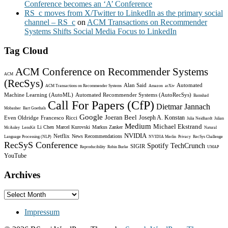
Conference becomes an ‘A’ Conference
RS_c moves from X/Twitter to LinkedIn as the primary social
channel – RS_c
on
ACM Transactions on Recommender
Systems Shifts Social Media Focus to LinkedIn
Tag Cloud
ACM Conference on Recommender Systems
ACM
(RecSys)
Alan Said
Automated
ACM Transactions on Recommender Systems
Amazon
arXiv
Machine Learning (AutoML)
Automated Recommender Systems (AutoRecSys)
Bamshad
Call For Papers (CfP)
Dietmar Jannach
Mobasher
Bart Goethals
Google
Joeran Beel
Joseph A. Konstan
Even Oldridge
Francesco Ricci
Julia Neidhardt
Julian
Medium
Michael Ekstrand
Li Chen
Marcel Kurovski
Markus Zanker
McAuley
LensKit
Natural
NVIDIA
Netflix
News Recommendations
Language Processing (NLP)
NVIDIA Merlin
Privacy
RecSys Challenge
RecSyS Conference
Spotify
TechCrunch
SIGIR
Reproducibility
Robin Burke
UMAP
YouTube
Archives
Archives
Impressum