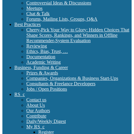
Controversial Ideas & Discussions
Meetups
Chat & Talk
Forums, Mailing Lists, Groups, Q&A
Best Practices
Cherry-Pick Your Way to Glory: Hidden Choices That
Shape Scores, Rankings, and Winners in Offline
Recommender-System Evaluation
Reviewing
Ethics, Bias, Trust, …
Documentation
Academic Writing
Business, Funding & Career
Prizes & Awards
Companies, Organizations & Business Start-Ups
Consultants & Freelance Developers
Jobs / Open Positions
RS_c
Contact us
About Us
Our Authors
Contribute
Daily/Weekly Digest
My RS_c
Register