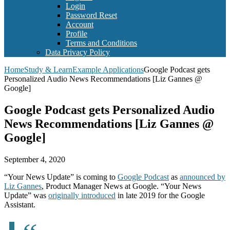
Login
Password Reset
Account
Profile
Terms and Conditions
Data Privacy Policy
Home
Study & Learn
Example Applications
Google Podcast gets
Personalized Audio News Recommendations [Liz Gannes @
Google]
Google Podcast gets Personalized Audio
News Recommendations [Liz Gannes @
Google]
September 4, 2020
“Your News Update” is coming to
Google Podcast
as
announced by
Liz Gannes
, Product Manager News at Google. “Your News
Update” was
originally introduced
in late 2019 for the Google
Assistant.