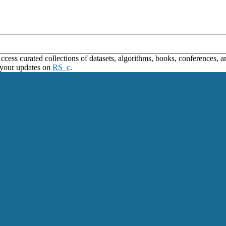
ss curated collections of datasets, algorithms, books, conferences, and
 your updates on
RS_c
.