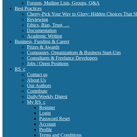
Forums, Mailing Lists, Groups, Q&A
Best Practices
Cherry-Pick Your Way to Glory: Hidden Choices That S
Reviewing
Ethics, Bias, Trust, …
Documentation
Academic Writing
Business, Funding & Career
Prizes & Awards
Companies, Organizations & Business Start-Ups
Consultants & Freelance Developers
Jobs / Open Positions
RS_c
Contact us
About Us
Our Authors
Contribute
Daily/Weekly Digest
My RS_c
Register
Login
Password Reset
Account
Profile
Terms and Conditions