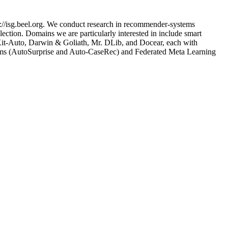
://isg.beel.org. We conduct research in recommender-systems
ection. Domains we are particularly interested in include smart
nsKit-Auto, Darwin & Goliath, Mr. DLib, and Docear, each with
tems (AutoSurprise and Auto-CaseRec) and Federated Meta Learning