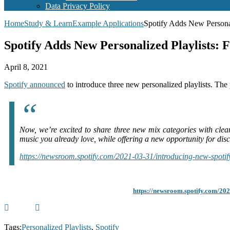
Data Privacy Policy
Home
Study & Learn
Example Applications
Spotify Adds New Personali
Spotify Adds New Personalized Playlists: F
April 8, 2021
Spotify announced
to introduce three new personalized playlists. The p
Now, we’re excited to share three new mix categories with clea
music you already love, while offering a new opportunity for disc
https://newsroom.spotify.com/2021-03-31/introducing-new-spotify
https://newsroom.spotify.com/202
Tags:
Personalized Playlists
,
Spotify