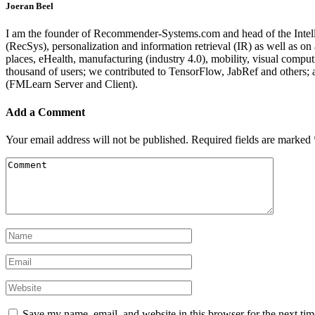
Joeran Beel
I am the founder of Recommender-Systems.com and head of the Intell
(RecSys), personalization and information retrieval (IR) as well as o
places, eHealth, manufacturing (industry 4.0), mobility, visual comp
thousand of users; we contributed to TensorFlow, JabRef and others
(FMLearn Server and Client).
Add a Comment
Your email address will not be published.
Required fields are marked
Save my name, email, and website in this browser for the next ti