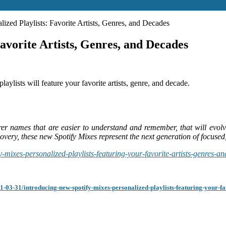
zed Playlists: Favorite Artists, Genres, and Decades
avorite Artists, Genres, and Decades
laylists will feature your favorite artists, genre, and decade.
rer names that are easier to understand and remember, that will evol
overy, these new Spotify Mixes represent the next generation of focused,
-mixes-personalized-playlists-featuring-your-favorite-artists-genres-a
1-03-31/introducing-new-spotify-mixes-personalized-playlists-featuring-your-fav