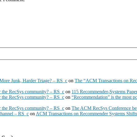
More Junk, Harder Triage? – RS_c
on
The “ACM Transactions on Re
 the RecSys community? – RS_c
on
115 Recommender-Systems Papers
 the RecSys community? – RS_c
on
“Recommendation” is the most po
 the RecSys community? – RS_c
on
The ACM RecSys Conference bec
 channel – RS_c
on
ACM Transactions on Recommender Systems Shifts 