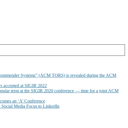
commender Systems” (ACM TORS) is revealed during the ACM
 accepted at SIGIR 2022
pular term at the SIGIR 2020 conference — time for a joint ACM
omes an ‘A’ Conference
Social Media Focus to LinkedIn