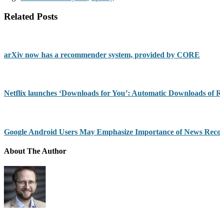
Related Posts
arXiv now has a recommender system, provided by CORE
Netflix launches ‘Downloads for You’: Automatic Downloads of
Google Android Users May Emphasize Importance of News Re
About The Author