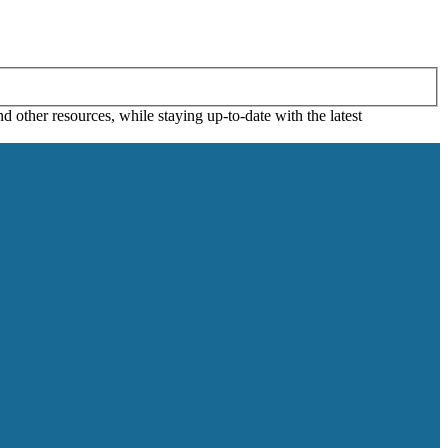
 other resources, while staying up-to-date with the latest