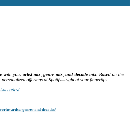
ve with you:
artist mix
,
genre mix
,
and decade mix
. Based on the
 personalized offerings at Spotify—right at your fingertips.
nd-decades/
orite-artists-genres-and-decades/