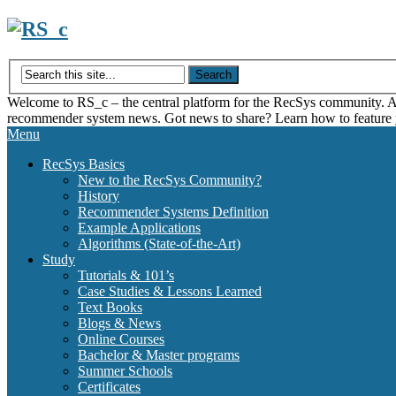
Skip
to
content
Welcome to RS_c – the central platform for the RecSys community. Acce
recommender system news. Got news to share? Learn how to feature
Menu
RecSys Basics
New to the RecSys Community?
History
Recommender Systems Definition
Example Applications
Algorithms (State-of-the-Art)
Study
Tutorials & 101’s
Case Studies & Lessons Learned
Text Books
Blogs & News
Online Courses
Bachelor & Master programs
Summer Schools
Certificates