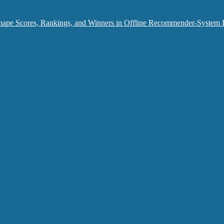
hape Scores, Rankings, and Winners in Offline Recommender-System 