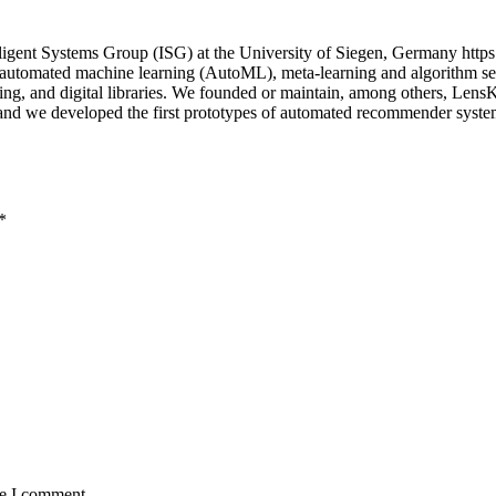
igent Systems Group (ISG) at the University of Siegen, Germany https
n automated machine learning (AutoML), meta-learning and algorithm sel
uting, and digital libraries. We founded or maintain, among others, Le
; and we developed the first prototypes of automated recommender sys
*
me I comment.