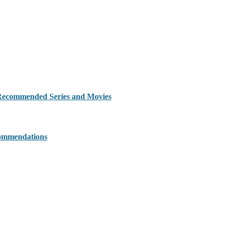
 Recommended Series and Movies
commendations