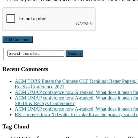
Recent Comments
ACM TORS Enters the Chinese CCF Ranking: Better Papers, 
RecSys Conference 2021
ACM UMAP conference now A-ranked: What does it mean for
ACM UMAP conference now A-ranked: What does it mean for
SIGIR & RecSys Conference?
ACM UMAP conference now A-ranked: What does it mean for
RS_c moves from X/Twitter to LinkedIn as the primary social
Tag Cloud