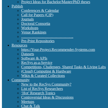
Project Ideas for Bachelor/Master/PhD theses
Publish
Conferences & Calendar
Call for Papers (CfP)
Journals
Doctoral Consortia
Workshops
Venue Rankings
…………………………………..
Pre-Print Repositories
Resources
https://Your-Project.Recommender-Systems.com
Datasets
Software & APIs
RecSys as-a-Service
Competitions, Challenges, Shared Tasks & Living Labs
(Cloud) Computing & Hardware
Wikis & Curated Collections
Community
New to the RecSys Community?
List of RecSys Researchers
‘Hot’ Research Topics
Controversial Ideas & Discussions
Meetups
Chat & Talk