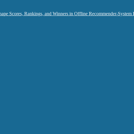
hape Scores, Rankings, and Winners in Offline Recommender-System 