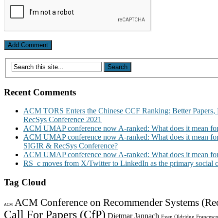
Recent Comments
ACM TORS Enters the Chinese CCF Ranking: Better Papers, 
RecSys Conference 2021
ACM UMAP conference now A-ranked: What does it mean for
ACM UMAP conference now A-ranked: What does it mean for
SIGIR & RecSys Conference?
ACM UMAP conference now A-ranked: What does it mean for
RS_c moves from X/Twitter to LinkedIn as the primary social
Tag Cloud
ACM Conference on Recommender Systems (Re
ACM
Call For Papers (CfP)
Dietmar Jannach
Even Oldridge
Francesco