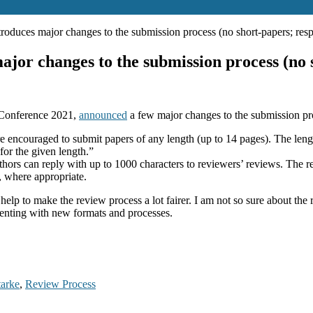
uces major changes to the submission process (no short-papers; resp
r changes to the submission process (no sh
 Conference 2021,
announced
a few major changes to the submission pr
e encouraged to submit papers of any length (up to 14 pages). The lengt
for the given length.”
uthors can reply with up to 1000 characters to reviewers’ reviews. The r
, where appropriate.
elp to make the review process a lot fairer. I am not so sure about the 
menting with new formats and processes.
tarke
,
Review Process