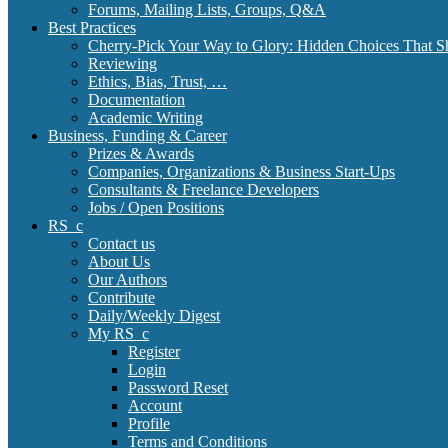
Forums, Mailing Lists, Groups, Q&A
Best Practices
Cherry-Pick Your Way to Glory: Hidden Choices That S
Reviewing
Ethics, Bias, Trust, …
Documentation
Academic Writing
Business, Funding & Career
Prizes & Awards
Companies, Organizations & Business Start-Ups
Consultants & Freelance Developers
Jobs / Open Positions
RS_c
Contact us
About Us
Our Authors
Contribute
Daily/Weekly Digest
My RS_c
Register
Login
Password Reset
Account
Profile
Terms and Conditions