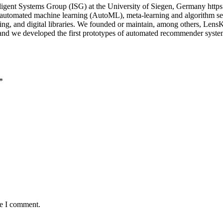
igent Systems Group (ISG) at the University of Siegen, Germany https
n automated machine learning (AutoML), meta-learning and algorithm sel
uting, and digital libraries. We founded or maintain, among others, Le
; and we developed the first prototypes of automated recommender sys
*
me I comment.