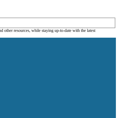
 other resources, while staying up-to-date with the latest