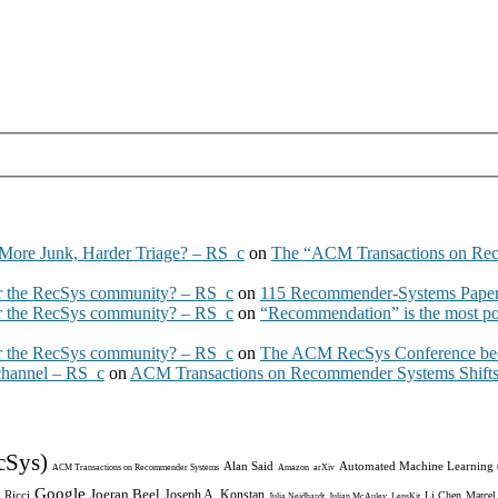
More Junk, Harder Triage? – RS_c
on
The “ACM Transactions on Re
 the RecSys community? – RS_c
on
115 Recommender-Systems Papers
 the RecSys community? – RS_c
on
“Recommendation” is the most po
 the RecSys community? – RS_c
on
The ACM RecSys Conference bec
 channel – RS_c
on
ACM Transactions on Recommender Systems Shifts 
cSys)
Alan Said
Automated Machine Learning
ACM Transactions on Recommender Systems
Amazon
arXiv
Google
Joeran Beel
Joseph A. Konstan
 Ricci
Li Chen
Marcel
Julia Neidhardt
Julian McAuley
LensKit