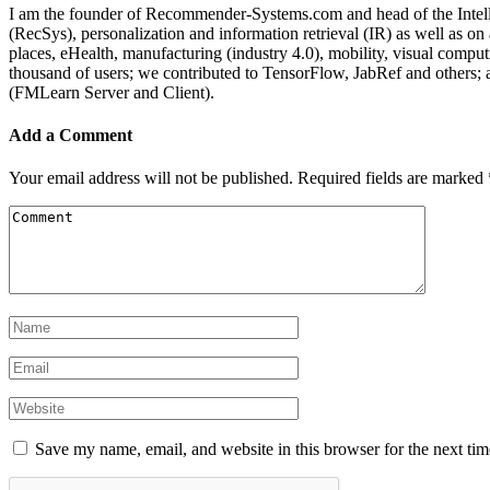
I am the founder of Recommender-Systems.com and head of the Intell
(RecSys), personalization and information retrieval (IR) as well as o
places, eHealth, manufacturing (industry 4.0), mobility, visual comp
thousand of users; we contributed to TensorFlow, JabRef and others
(FMLearn Server and Client).
Add a Comment
Your email address will not be published.
Required fields are marked
Save my name, email, and website in this browser for the next ti