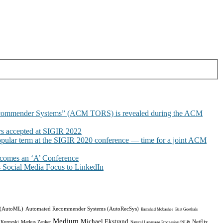
commender Systems” (ACM TORS) is revealed during the ACM
 accepted at SIGIR 2022
pular term at the SIGIR 2020 conference — time for a joint ACM
omes an ‘A’ Conference
Social Media Focus to LinkedIn
 (AutoML)
Automated Recommender Systems (AutoRecSys)
Bamshad Mobasher
Bart Goethals
Medium
Michael Ekstrand
Netflix
 Kurovski
Markus Zanker
Natural Language Processing (NLP)