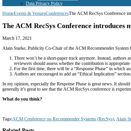
Data Privacy Policy
Home
Events & Venues
Conferences
The ACM RecSys Conference introd
The ACM RecSys Conference introduces majo
March 17, 2021
Alain Starke, Publicity Co-Chair of the ACM Recommender System
There won’t be a short-paper track anymore. Instead, authors ar
reviewers should assess whether the contribution is appropriate 
For the first time, there will be a “Response Phase” in which a
Authors are encouraged to add an “Ethical Implication” section
In my opinion, especially the Response Phase is great news. It should h
generally it’s great to see that the ACM RecSys conference is experi
What do you think?
Tags:
ACM Conference on Recommender Systems (RecSys)
,
Alain S
Related Posts