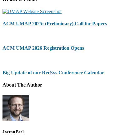
ACM UMAP 2025: (Preliminary) Call for Papers
ACM UMAP 2026 Registration Opens
Big Update of our RecSys Conference Calendar
About The Author
Joeran Beel