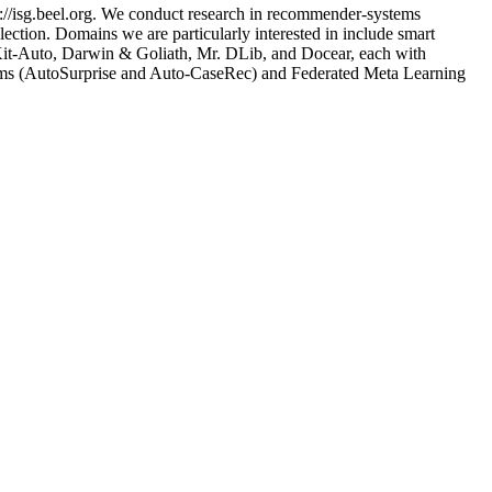
://isg.beel.org. We conduct research in recommender-systems
ection. Domains we are particularly interested in include smart
nsKit-Auto, Darwin & Goliath, Mr. DLib, and Docear, each with
tems (AutoSurprise and Auto-CaseRec) and Federated Meta Learning