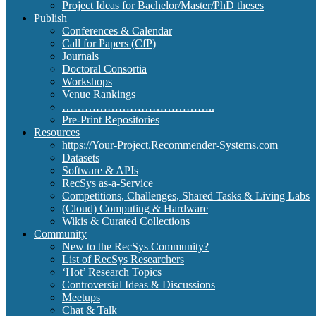
Project Ideas for Bachelor/Master/PhD theses
Publish
Conferences & Calendar
Call for Papers (CfP)
Journals
Doctoral Consortia
Workshops
Venue Rankings
…………………………………..
Pre-Print Repositories
Resources
https://Your-Project.Recommender-Systems.com
Datasets
Software & APIs
RecSys as-a-Service
Competitions, Challenges, Shared Tasks & Living Labs
(Cloud) Computing & Hardware
Wikis & Curated Collections
Community
New to the RecSys Community?
List of RecSys Researchers
‘Hot’ Research Topics
Controversial Ideas & Discussions
Meetups
Chat & Talk