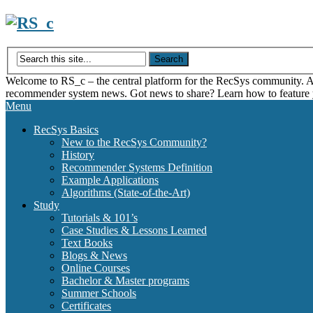
Skip
to
content
Welcome to RS_c – the central platform for the RecSys community. Acce
recommender system news. Got news to share? Learn how to feature
Menu
RecSys Basics
New to the RecSys Community?
History
Recommender Systems Definition
Example Applications
Algorithms (State-of-the-Art)
Study
Tutorials & 101’s
Case Studies & Lessons Learned
Text Books
Blogs & News
Online Courses
Bachelor & Master programs
Summer Schools
Certificates