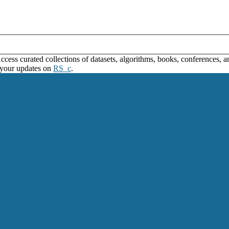
ss curated collections of datasets, algorithms, books, conferences, and
 your updates on
RS_c
.