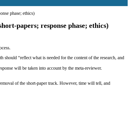
onse phase; ethics)
ort-papers; response phase; ethics)
ocess.
h should “reflect what is needed for the content of the research, and
esponse will be taken into account by the meta-reviewer.
removal of the short-paper track. However, time will tell, and