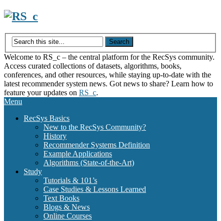
Skip
to
content
Welcome to RS_c – the central platform for the RecSys community.
Access curated collections of datasets, algorithms, books,
conferences, and other resources, while staying up-to-date with the
latest recommender system news. Got news to share? Learn how to
feature your updates on
RS_c
.
Menu
RecSys Basics
New to the RecSys Community?
History
Recommender Systems Definition
Example Applications
Algorithms (State-of-the-Art)
Study
Tutorials & 101’s
Case Studies & Lessons Learned
Text Books
Blogs & News
Online Courses