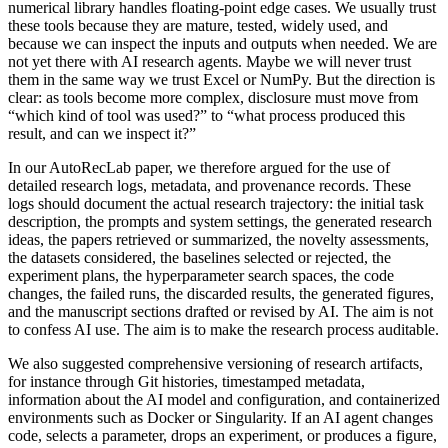
numerical library handles floating-point edge cases. We usually trust
these tools because they are mature, tested, widely used, and
because we can inspect the inputs and outputs when needed. We are
not yet there with AI research agents. Maybe we will never trust
them in the same way we trust Excel or NumPy. But the direction is
clear: as tools become more complex, disclosure must move from
“which kind of tool was used?” to “what process produced this
result, and can we inspect it?”
In our AutoRecLab paper, we therefore argued for the use of
detailed research logs, metadata, and provenance records. These
logs should document the actual research trajectory: the initial task
description, the prompts and system settings, the generated research
ideas, the papers retrieved or summarized, the novelty assessments,
the datasets considered, the baselines selected or rejected, the
experiment plans, the hyperparameter search spaces, the code
changes, the failed runs, the discarded results, the generated figures,
and the manuscript sections drafted or revised by AI. The aim is not
to confess AI use. The aim is to make the research process auditable.
We also suggested comprehensive versioning of research artifacts,
for instance through Git histories, timestamped metadata,
information about the AI model and configuration, and containerized
environments such as Docker or Singularity. If an AI agent changes
code, selects a parameter, drops an experiment, or produces a figure,