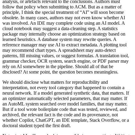
analysis, or artefacts relevant to the conclusions. Authors must
follow that policy when submitting to ACM. But as a matter of
principle, I think the special treatment of “AI” will soon become
obsolete. In many cases, authors may not even know whether AI
was involved. An IDE may complete code using an AI model. A
cloud notebook may suggest a data-cleaning step. A statistics
package may internally choose an optimization strategy based on
learned heuristics. A database system may rewrite queries. A
reference manager may use AI to extract metadata. A plotting tool
may recommend chart types. A spreadsheet may auto-detect
patterns, fill missing values, or suggest formulas. A translation tool,
grammar checker, OCR system, search engine, or PDF parser may
rely on AI somewhere in the pipeline. Should all of that be
disclosed? At some point, the question becomes meaningless.
We should disclose what matters for reproducibility and
interpretation, not every tool category that happened to contain a
neural network. If a model generated synthetic data, that matters. If
an optimizer automatically selected parameters, that may matter. If
an AutoML system searched over model families, that may matter.
But if a tool wrote boilerplate code that was tested, reviewed, and
archived, the relevant fact is the code and its provenance, not
whether Copilot, ChatGPT, an IDE template, Stack Overflow, or a
doctoral student typed the first draft.