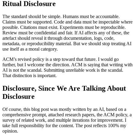
Ritual Disclosure
The standard should be simple. Humans must be accountable.
Claims must be supported. Code and data must be inspectable where
possible. Citations must exist. Experiments must be reproducible.
Review must be confidential and fair. If AI affects any of these, the
artefact should reveal it through documentation, logs, code,
metadata, or reproducibility material. But we should stop treating AI
use itself as a moral category.
ACM’s revised policy is a step toward that future. I would go
further, but I welcome the direction. ACM is saying that writing with
AI is not the scandal. Submitting unreliable work is the scandal.
That distinction is important.
Disclosure, Since We Are Talking About
Disclosure
Of course, this blog post was mostly written by an AI, based on a
comprehensive prompt, attached research papers, the ACM policy, a
survey of related work, and multiple iterations for improvement. I
take full responsibility for the content. The post reflects 100% my
opinion.