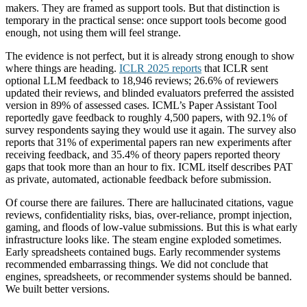
makers. They are framed as support tools. But that distinction is
temporary in the practical sense: once support tools become good
enough, not using them will feel strange.
The evidence is not perfect, but it is already strong enough to show
where things are heading.
ICLR 2025 reports
that ICLR sent
optional LLM feedback to 18,946 reviews; 26.6% of reviewers
updated their reviews, and blinded evaluators preferred the assisted
version in 89% of assessed cases. ICML’s Paper Assistant Tool
reportedly gave feedback to roughly 4,500 papers, with 92.1% of
survey respondents saying they would use it again. The survey also
reports that 31% of experimental papers ran new experiments after
receiving feedback, and 35.4% of theory papers reported theory
gaps that took more than an hour to fix. ICML itself describes PAT
as private, automated, actionable feedback before submission.
Of course there are failures. There are hallucinated citations, vague
reviews, confidentiality risks, bias, over-reliance, prompt injection,
gaming, and floods of low-value submissions. But this is what early
infrastructure looks like. The steam engine exploded sometimes.
Early spreadsheets contained bugs. Early recommender systems
recommended embarrassing things. We did not conclude that
engines, spreadsheets, or recommender systems should be banned.
We built better versions.