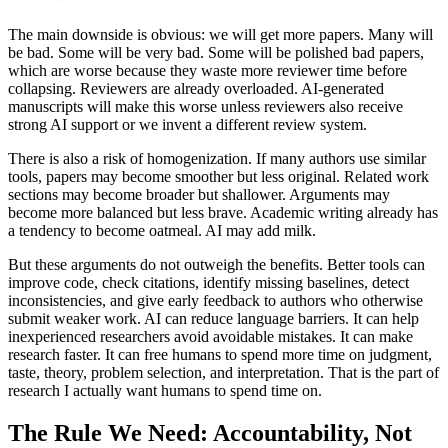
The main downside is obvious: we will get more papers. Many will
be bad. Some will be very bad. Some will be polished bad papers,
which are worse because they waste more reviewer time before
collapsing. Reviewers are already overloaded. AI-generated
manuscripts will make this worse unless reviewers also receive
strong AI support or we invent a different review system.
There is also a risk of homogenization. If many authors use similar
tools, papers may become smoother but less original. Related work
sections may become broader but shallower. Arguments may
become more balanced but less brave. Academic writing already has
a tendency to become oatmeal. AI may add milk.
But these arguments do not outweigh the benefits. Better tools can
improve code, check citations, identify missing baselines, detect
inconsistencies, and give early feedback to authors who otherwise
submit weaker work. AI can reduce language barriers. It can help
inexperienced researchers avoid avoidable mistakes. It can make
research faster. It can free humans to spend more time on judgment,
taste, theory, problem selection, and interpretation. That is the part of
research I actually want humans to spend time on.
The Rule We Need: Accountability, Not