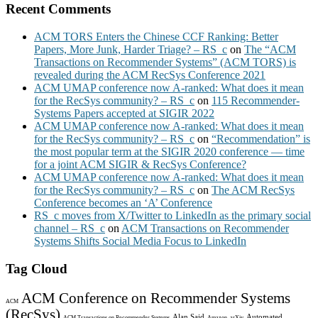
Recent Comments
ACM TORS Enters the Chinese CCF Ranking: Better
Papers, More Junk, Harder Triage? – RS_c
on
The “ACM
Transactions on Recommender Systems” (ACM TORS) is
revealed during the ACM RecSys Conference 2021
ACM UMAP conference now A-ranked: What does it mean
for the RecSys community? – RS_c
on
115 Recommender-
Systems Papers accepted at SIGIR 2022
ACM UMAP conference now A-ranked: What does it mean
for the RecSys community? – RS_c
on
“Recommendation” is
the most popular term at the SIGIR 2020 conference — time
for a joint ACM SIGIR & RecSys Conference?
ACM UMAP conference now A-ranked: What does it mean
for the RecSys community? – RS_c
on
The ACM RecSys
Conference becomes an ‘A’ Conference
RS_c moves from X/Twitter to LinkedIn as the primary social
channel – RS_c
on
ACM Transactions on Recommender
Systems Shifts Social Media Focus to LinkedIn
Tag Cloud
ACM Conference on Recommender Systems
ACM
(RecSys)
Alan Said
Automated
ACM Transactions on Recommender Systems
Amazon
arXiv