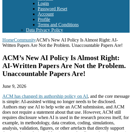
Login
Password Reset
Account
Profile
Terms and Conditions
Data Privacy Policy
Home
Community
ACM’s New AI Policy Is Almost Right: AI-
Written Papers Are Not the Problem. Unaccountable Papers Are!
ACM’s New AI Policy Is Almost Right:
AI-Written Papers Are Not the Problem.
Unaccountable Papers Are!
June 9, 2026
ACM has changed its authorship policy on AI
, and the core message
is simple: AI-assisted writing no longer needs to be disclosed.
Authors may use AI to help write an ACM submission, and ACM
does not require a statement about that use. However, ACM still
requires disclosure when AI is used in the research process itself, for
example, in methodology, data creation, coding, simulations,
analysis, validation, figures, or other artefacts that directly support