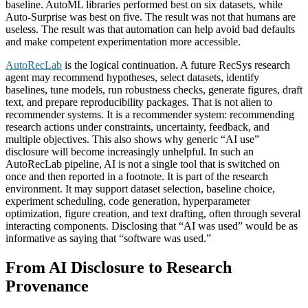
baseline. AutoML libraries performed best on six datasets, while
Auto-Surprise was best on five. The result was not that humans are
useless. The result was that automation can help avoid bad defaults
and make competent experimentation more accessible.
AutoRecLab
is the logical continuation. A future RecSys research
agent may recommend hypotheses, select datasets, identify
baselines, tune models, run robustness checks, generate figures, draft
text, and prepare reproducibility packages. That is not alien to
recommender systems. It is a recommender system: recommending
research actions under constraints, uncertainty, feedback, and
multiple objectives. This also shows why generic “AI use”
disclosure will become increasingly unhelpful. In such an
AutoRecLab pipeline, AI is not a single tool that is switched on
once and then reported in a footnote. It is part of the research
environment. It may support dataset selection, baseline choice,
experiment scheduling, code generation, hyperparameter
optimization, figure creation, and text drafting, often through several
interacting components. Disclosing that “AI was used” would be as
informative as saying that “software was used.”
From AI Disclosure to Research
Provenance