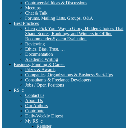
Controversial Ideas & Discussions
Meetups
Chat & Talk
Forums, Mailing Lists, Groups, Q&A
Best Practices
Cherry-Pick Your Way to Glory: Hidden Choices That
Shape Scores, Rankings, and Winners in Offline
Recommender-System Evaluation
Reviewing
Ethics, Bias, Trust, …
Documentation
Academic Writing
Business, Funding & Career
Prizes & Awards
Companies, Organizations & Business Start-Ups
Consultants & Freelance Developers
Jobs / Open Positions
RS_c
Contact us
About Us
Our Authors
Contribute
Daily/Weekly Digest
My RS_c
Register