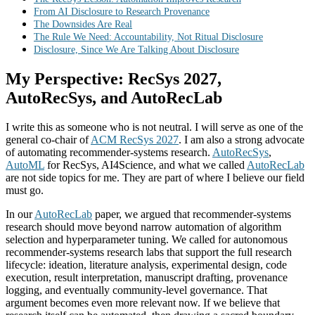
From AI Disclosure to Research Provenance
The Downsides Are Real
The Rule We Need: Accountability, Not Ritual Disclosure
Disclosure, Since We Are Talking About Disclosure
My Perspective: RecSys 2027,
AutoRecSys, and AutoRecLab
I write this as someone who is not neutral. I will serve as one of the
general co-chair of
ACM RecSys 2027
. I am also a strong advocate
of automating recommender-systems research.
AutoRecSys
,
AutoML
for RecSys, AI4Science, and what we called
AutoRecLab
are not side topics for me. They are part of where I believe our field
must go.
In our
AutoRecLab
paper, we argued that recommender-systems
research should move beyond narrow automation of algorithm
selection and hyperparameter tuning. We called for autonomous
recommender-systems research labs that support the full research
lifecycle: ideation, literature analysis, experimental design, code
execution, result interpretation, manuscript drafting, provenance
logging, and eventually community-level governance. That
argument becomes even more relevant now. If we believe that