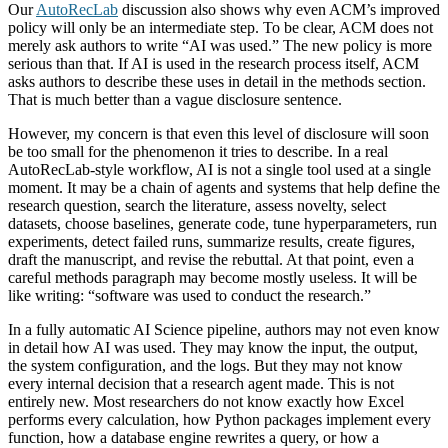
Our
AutoRecLab
discussion also shows why even ACM’s improved
policy will only be an intermediate step. To be clear, ACM does not
merely ask authors to write “AI was used.” The new policy is more
serious than that. If AI is used in the research process itself, ACM
asks authors to describe these uses in detail in the methods section.
That is much better than a vague disclosure sentence.
However, my concern is that even this level of disclosure will soon
be too small for the phenomenon it tries to describe. In a real
AutoRecLab-style workflow, AI is not a single tool used at a single
moment. It may be a chain of agents and systems that help define the
research question, search the literature, assess novelty, select
datasets, choose baselines, generate code, tune hyperparameters, run
experiments, detect failed runs, summarize results, create figures,
draft the manuscript, and revise the rebuttal. At that point, even a
careful methods paragraph may become mostly useless. It will be
like writing: “software was used to conduct the research.”
In a fully automatic AI Science pipeline, authors may not even know
in detail how AI was used. They may know the input, the output,
the system configuration, and the logs. But they may not know
every internal decision that a research agent made. This is not
entirely new. Most researchers do not know exactly how Excel
performs every calculation, how Python packages implement every
function, how a database engine rewrites a query, or how a