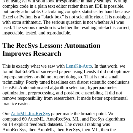
Not using AI will soon look irresponsible in many settings. Writing
complex code in a plain text editor rather than an IDE is possible,
but rarely admirable. Calculating complex statistics by hand because
Excel or Python is a “black box” is not scientific rigor. It is nostalgia
with extra arithmetic. The serious question is not whether AI was
used. The serious question is whether the resulting artefact is correct,
inspectable, tested, and reproducible.
The RecSys Lesson: Automation
Improves Research
This is exactly what we saw with
LensKit-Auto
. In that work, we
found that 63.6% of surveyed papers using LensKit did not optimize
hyperparameters or did not report doing so. That is not a small
technicality. Poorly tuned baselines can distort scientific conclusions.
LensKit-Auto automated algorithm selection, hyperparameter
optimization, preprocessing, and post-hoc ensembling. It did not
remove responsibility from researchers. It made better experimental
practice easier.
Our
AutoML-for-RecSys
paper made the broader point. We
compared 60 AutoML, AutoRecSys, ML, and RecSys algorithms
on 14 explicit-feedback datasets. The overall ranking was
AutoRecSys, then AutoML, then RecSys, then ML, then the