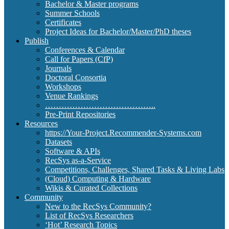
Bachelor & Master programs
Summer Schools
Certificates
Project Ideas for Bachelor/Master/PhD theses
Publish
Conferences & Calendar
Call for Papers (CfP)
Journals
Doctoral Consortia
Workshops
Venue Rankings
…………………………………..
Pre-Print Repositories
Resources
https://Your-Project.Recommender-Systems.com
Datasets
Software & APIs
RecSys as-a-Service
Competitions, Challenges, Shared Tasks & Living Labs
(Cloud) Computing & Hardware
Wikis & Curated Collections
Community
New to the RecSys Community?
List of RecSys Researchers
‘Hot’ Research Topics