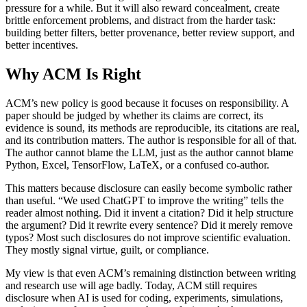
pressure for a while. But it will also reward concealment, create
brittle enforcement problems, and distract from the harder task:
building better filters, better provenance, better review support, and
better incentives.
Why ACM Is Right
ACM’s new policy is good because it focuses on responsibility. A
paper should be judged by whether its claims are correct, its
evidence is sound, its methods are reproducible, its citations are real,
and its contribution matters. The author is responsible for all of that.
The author cannot blame the LLM, just as the author cannot blame
Python, Excel, TensorFlow, LaTeX, or a confused co-author.
This matters because disclosure can easily become symbolic rather
than useful. “We used ChatGPT to improve the writing” tells the
reader almost nothing. Did it invent a citation? Did it help structure
the argument? Did it rewrite every sentence? Did it merely remove
typos? Most such disclosures do not improve scientific evaluation.
They mostly signal virtue, guilt, or compliance.
My view is that even ACM’s remaining distinction between writing
and research use will age badly. Today, ACM still requires
disclosure when AI is used for coding, experiments, simulations,