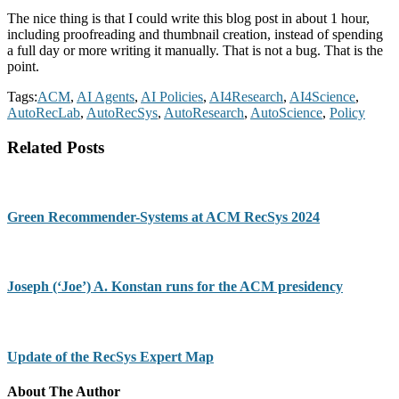
The nice thing is that I could write this blog post in about 1 hour,
including proofreading and thumbnail creation, instead of spending
a full day or more writing it manually. That is not a bug. That is the
point.
Tags:
ACM
,
AI Agents
,
AI Policies
,
AI4Research
,
AI4Science
,
AutoRecLab
,
AutoRecSys
,
AutoResearch
,
AutoScience
,
Policy
Related Posts
Green Recommender-Systems at ACM RecSys 2024
Joseph (‘Joe’) A. Konstan runs for the ACM presidency
Update of the RecSys Expert Map
About The Author