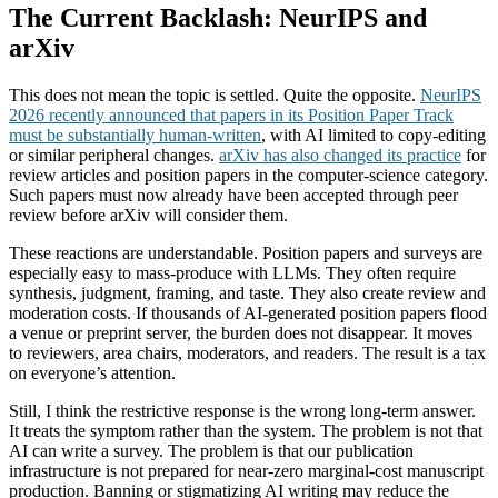
The Current Backlash: NeurIPS and
arXiv
This does not mean the topic is settled. Quite the opposite.
NeurIPS
2026 recently announced that papers in its Position Paper Track
must be substantially human-written
, with AI limited to copy-editing
or similar peripheral changes.
arXiv has also changed its practice
for
review articles and position papers in the computer-science category.
Such papers must now already have been accepted through peer
review before arXiv will consider them.
These reactions are understandable. Position papers and surveys are
especially easy to mass-produce with LLMs. They often require
synthesis, judgment, framing, and taste. They also create review and
moderation costs. If thousands of AI-generated position papers flood
a venue or preprint server, the burden does not disappear. It moves
to reviewers, area chairs, moderators, and readers. The result is a tax
on everyone’s attention.
Still, I think the restrictive response is the wrong long-term answer.
It treats the symptom rather than the system. The problem is not that
AI can write a survey. The problem is that our publication
infrastructure is not prepared for near-zero marginal-cost manuscript
production. Banning or stigmatizing AI writing may reduce the