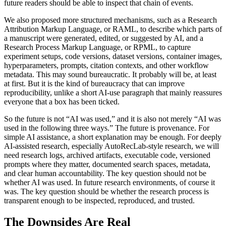
future readers should be able to inspect that chain of events.
We also proposed more structured mechanisms, such as a Research
Attribution Markup Language, or RAML, to describe which parts of
a manuscript were generated, edited, or suggested by AI, and a
Research Process Markup Language, or RPML, to capture
experiment setups, code versions, dataset versions, container images,
hyperparameters, prompts, citation contexts, and other workflow
metadata. This may sound bureaucratic. It probably will be, at least
at first. But it is the kind of bureaucracy that can improve
reproducibility, unlike a short AI-use paragraph that mainly reassures
everyone that a box has been ticked.
So the future is not “AI was used,” and it is also not merely “AI was
used in the following three ways.” The future is provenance. For
simple AI assistance, a short explanation may be enough. For deeply
AI-assisted research, especially AutoRecLab-style research, we will
need research logs, archived artifacts, executable code, versioned
prompts where they matter, documented search spaces, metadata,
and clear human accountability. The key question should not be
whether AI was used. In future research environments, of course it
was. The key question should be whether the research process is
transparent enough to be inspected, reproduced, and trusted.
The Downsides Are Real