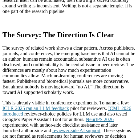
research itself can be automated, then drawing a sacred boundary
around writing is inconsistent. Writing is not a separate temple. It is
one part of the research pipeline.
The Survey: The Direction Is Clear
The survey of related work shows a clear pattern. Across publishers,
journals, and conferences, the emerging baseline is that AI cannot be
an author, humans remain accountable, substantive AI use is often
disclosed, and confidentiality is the central issue in peer review. The
differences are mostly about how much experimentation
communities allow. Machine-learning conferences are moving
fastest. Publishers and biomedical journals are more conservative.
But almost nobody is moving toward “no AI.” The direction is
toward AI-supported scholarly work.
This is already visible in conference experiments. To name a few:
ICLR 2025 ran an LLM-feedback
pilot for reviewers.
ICML 2026
introduced
reviewer-choice policies for LLM use and also tested
Google’s Paper Assistant Tool for authors.
NeurIPS 2026
experimented with author-side checklist assistance and later
launched author-side and
reviewer-side AI support
. These systems
are not framed as replacements for human reviewers or decision