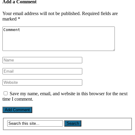
Add a Comment
Your email address will not be published.
Required fields are
marked
*
Save my name, email, and website in this browser for the next
time I comment.