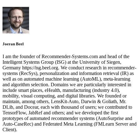
Joeran Beel
I am the founder of Recommender-Systems.com and head of the
Intelligent Systems Group (ISG) at the University of Siegen,
Germany https://isg.beel.org. We conduct research in recommender-
systems (RecSys), personalization and information retrieval (IR) as
well as on automated machine learning (AutoML), meta-learning
and algorithm selection. Domains we are particularly interested in
include smart places, eHealth, manufacturing (industry 4.0),
mobility, visual computing, and digital libraries. We founded or
maintain, among others, LensKit-Auto, Darwin & Goliath, Mr.
DLib, and Docear, each with thousand of users; we contributed to
TensorFlow, JabRef and others; and we developed the first
prototypes of automated recommender systems (AutoSurprise and
Auto-CaseRec) and Federated Meta Learning (FMLearn Server and
Client).