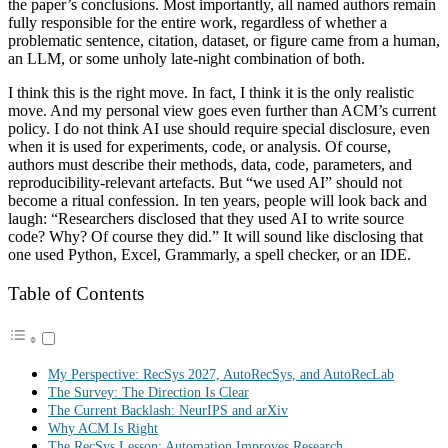
the paper’s conclusions. Most importantly, all named authors remain
fully responsible for the entire work, regardless of whether a
problematic sentence, citation, dataset, or figure came from a human,
an LLM, or some unholy late-night combination of both.
I think this is the right move. In fact, I think it is the only realistic
move. And my personal view goes even further than ACM’s current
policy. I do not think AI use should require special disclosure, even
when it is used for experiments, code, or analysis. Of course,
authors must describe their methods, data, code, parameters, and
reproducibility-relevant artefacts. But “we used AI” should not
become a ritual confession. In ten years, people will look back and
laugh: “Researchers disclosed that they used AI to write source
code? Why? Of course they did.” It will sound like disclosing that
one used Python, Excel, Grammarly, a spell checker, or an IDE.
Table of Contents
My Perspective: RecSys 2027, AutoRecSys, and AutoRecLab
The Survey: The Direction Is Clear
The Current Backlash: NeurIPS and arXiv
Why ACM Is Right
The RecSys Lesson: Automation Improves Research