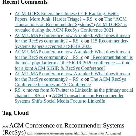
Recent Comments
ACM TORS Enters the Chinese CCF Ranking: Better
Papers, More Junk, Harder Triage? – RS_c
on
The “ACM
Transactions on Recommender Systems” (ACM TORS) is
revealed during the ACM RecSys Conference 2021
ACM UMAP conference now A-ranked: What does it mean
for the RecSys community? – RS_c
on
115 Recommender-
Systems Papers accepted at SIGIR 2022
ACM UMAP conference now A-ranked: What does it mean
for the RecSys community? – RS_c
on
“Recommendation” is
the most popular term at the SIGIR 2020 conference — time
for a joint ACM SIGIR & RecSys Conference?
ACM UMAP conference now A-ranked: What does it mean
for the RecSys community? – RS_c
on
The ACM RecSys
Conference becomes an ‘A’ Conference
RS_c moves from X/Twitter to LinkedIn as the primary social
channel – RS_c
on
ACM Transactions on Recommender
Systems Shifts Social Media Focus to LinkedIn
Tag Cloud
ACM Conference on Recommender Systems
ACM
(RecSys)
Alan Said
Automated
ACM Transactions on Recommender Systems
Amazon
arXiv