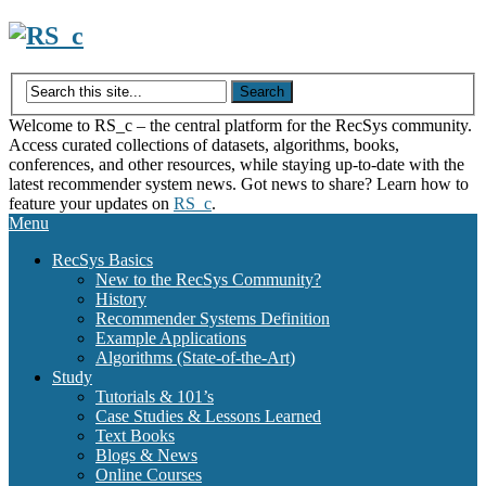
Skip
to
content
Welcome to RS_c – the central platform for the RecSys community.
Access curated collections of datasets, algorithms, books,
conferences, and other resources, while staying up-to-date with the
latest recommender system news. Got news to share? Learn how to
feature your updates on
RS_c
.
Menu
RecSys Basics
New to the RecSys Community?
History
Recommender Systems Definition
Example Applications
Algorithms (State-of-the-Art)
Study
Tutorials & 101’s
Case Studies & Lessons Learned
Text Books
Blogs & News
Online Courses