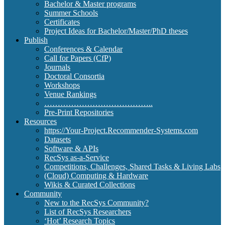
Bachelor & Master programs
Summer Schools
Certificates
Project Ideas for Bachelor/Master/PhD theses
Publish
Conferences & Calendar
Call for Papers (CfP)
Journals
Doctoral Consortia
Workshops
Venue Rankings
…………………………………..
Pre-Print Repositories
Resources
https://Your-Project.Recommender-Systems.com
Datasets
Software & APIs
RecSys as-a-Service
Competitions, Challenges, Shared Tasks & Living Labs
(Cloud) Computing & Hardware
Wikis & Curated Collections
Community
New to the RecSys Community?
List of RecSys Researchers
‘Hot’ Research Topics