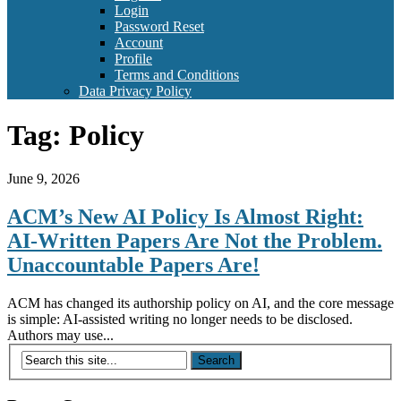
Login
Password Reset
Account
Profile
Terms and Conditions
Data Privacy Policy
Tag:
Policy
June 9, 2026
ACM’s New AI Policy Is Almost Right:
AI-Written Papers Are Not the Problem.
Unaccountable Papers Are!
ACM has changed its authorship policy on AI, and the core message
is simple: AI-assisted writing no longer needs to be disclosed.
Authors may use...