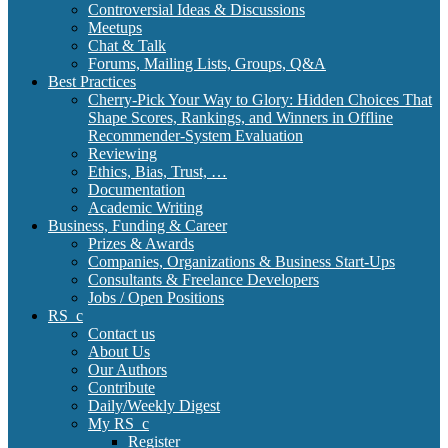
Controversial Ideas & Discussions
Meetups
Chat & Talk
Forums, Mailing Lists, Groups, Q&A
Best Practices
Cherry-Pick Your Way to Glory: Hidden Choices That
Shape Scores, Rankings, and Winners in Offline
Recommender-System Evaluation
Reviewing
Ethics, Bias, Trust, …
Documentation
Academic Writing
Business, Funding & Career
Prizes & Awards
Companies, Organizations & Business Start-Ups
Consultants & Freelance Developers
Jobs / Open Positions
RS_c
Contact us
About Us
Our Authors
Contribute
Daily/Weekly Digest
My RS_c
Register