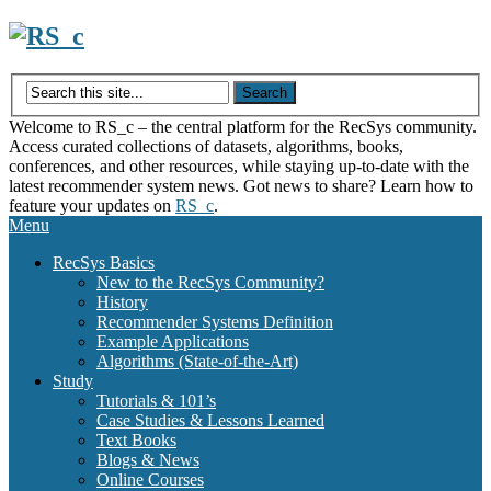
Skip
to
content
Welcome to RS_c – the central platform for the RecSys community.
Access curated collections of datasets, algorithms, books,
conferences, and other resources, while staying up-to-date with the
latest recommender system news. Got news to share? Learn how to
feature your updates on
RS_c
.
Menu
RecSys Basics
New to the RecSys Community?
History
Recommender Systems Definition
Example Applications
Algorithms (State-of-the-Art)
Study
Tutorials & 101’s
Case Studies & Lessons Learned
Text Books
Blogs & News
Online Courses