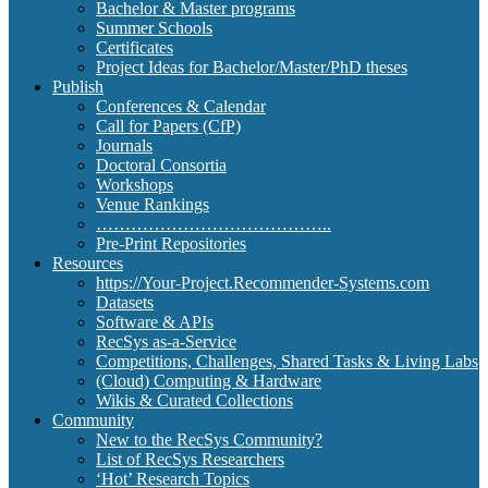
Bachelor & Master programs
Summer Schools
Certificates
Project Ideas for Bachelor/Master/PhD theses
Publish
Conferences & Calendar
Call for Papers (CfP)
Journals
Doctoral Consortia
Workshops
Venue Rankings
…………………………………..
Pre-Print Repositories
Resources
https://Your-Project.Recommender-Systems.com
Datasets
Software & APIs
RecSys as-a-Service
Competitions, Challenges, Shared Tasks & Living Labs
(Cloud) Computing & Hardware
Wikis & Curated Collections
Community
New to the RecSys Community?
List of RecSys Researchers
‘Hot’ Research Topics