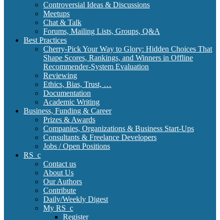
Controversial Ideas & Discussions
Meetups
Chat & Talk
Forums, Mailing Lists, Groups, Q&A
Best Practices
Cherry-Pick Your Way to Glory: Hidden Choices That
Shape Scores, Rankings, and Winners in Offline
Recommender-System Evaluation
Reviewing
Ethics, Bias, Trust, …
Documentation
Academic Writing
Business, Funding & Career
Prizes & Awards
Companies, Organizations & Business Start-Ups
Consultants & Freelance Developers
Jobs / Open Positions
RS_c
Contact us
About Us
Our Authors
Contribute
Daily/Weekly Digest
My RS_c
Register