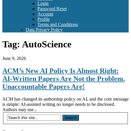
Login
Password Reset
Account
Profile
Terms and Conditions
Data Privacy Policy
Tag:
AutoScience
June 9, 2026
ACM’s New AI Policy Is Almost Right:
AI-Written Papers Are Not the Problem.
Unaccountable Papers Are!
ACM has changed its authorship policy on AI, and the core message
is simple: AI-assisted writing no longer needs to be disclosed.
Authors may use...