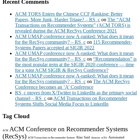
Recent Comments
ACM TORS Enters the Chinese CCF Ranking: Better
Papers, More Junk, Harder Triage? – RS_c
on
The “ACM
Transactions on Recommender Systems” (ACM TORS) is
revealed during the ACM RecSys Conference 2021
ACM UMAP conference now A-ranked: What does it mean
for the RecSys community? – RS_c
on
115 Recommender-
Systems Papers accepted at SIGIR 2022
ACM UMAP conference now A-ranked: What does it mean
for the RecSys community? – RS_c
on
“Recommendation” is
the most popular term at the SIGIR 2020 conference — time
for a joint ACM SIGIR & RecSys Conference?
ACM UMAP conference now A-ranked: What does it mean
for the RecSys community? – RS_c
on
The ACM RecSys
Conference becomes an ‘A’ Conference
RS_c moves from X/Twitter to LinkedIn as the primary social
channel – RS_c
on
ACM Transactions on Recommender
Systems Shifts Social Media Focus to LinkedIn
Tag Cloud
ACM Conference on Recommender Systems
ACM
(RecSys)
Alan Said
Automated
ACM Transactions on Recommender Systems
Amazon
arXiv