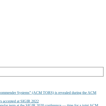
commender Systems” (ACM TORS) is revealed during the ACM
 accepted at SIGIR 2022
pular term at the SIGIR 2020 conference — time for a joint ACM