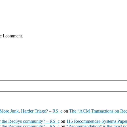
me I comment.
More Junk, Harder Triage? – RS_c
on
The “ACM Transactions on Re
 the RecSys community? – RS_c
on
115 Recommender-Systems Papers
 the RecSys community? – RS_c
on
“Recommendation” is the most po