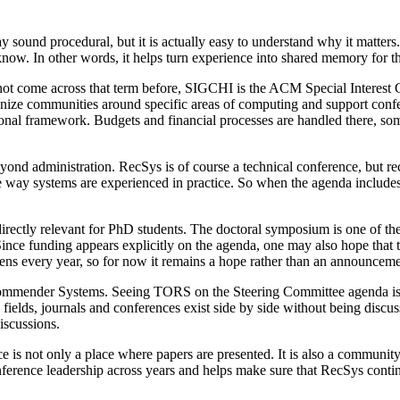
ound procedural, but it is actually easy to understand why it matters
ow. In other words, it helps turn experience into shared memory for th
ot come across that term before, SIGCHI is the ACM Special Interes
ize communities around specific areas of computing and support conferen
ional framework. Budgets and financial processes are handled there, s
ond administration. RecSys is of course a technical conference, but re
 the way systems are experienced in practice. So when the agenda includ
.
rectly relevant for PhD students. The doctoral symposium is one of the
Since funding appears explicitly on the agenda, one may also hope that th
ens every year, so for now it remains a hope rather than an announceme
mmender Systems. Seeing TORS on the Steering Committee agenda is a
ny fields, journals and conferences exist side by side without being dis
iscussions.
e is not only a place where papers are presented. It is also a community
nference leadership across years and helps make sure that RecSys contin