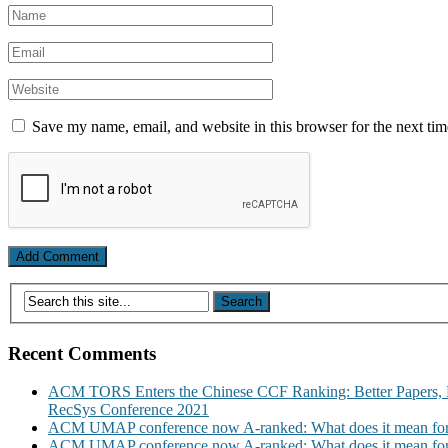
Save my name, email, and website in this browser for the next ti
Recent Comments
ACM TORS Enters the Chinese CCF Ranking: Better Papers, 
RecSys Conference 2021
ACM UMAP conference now A-ranked: What does it mean for
ACM UMAP conference now A-ranked: What does it mean for