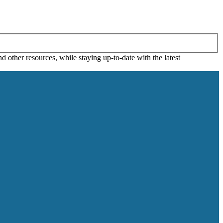
 other resources, while staying up-to-date with the latest