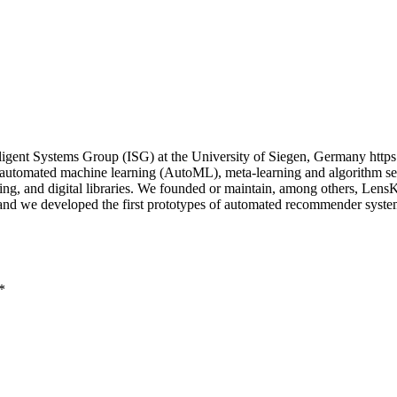
igent Systems Group (ISG) at the University of Siegen, Germany https
n automated machine learning (AutoML), meta-learning and algorithm sel
uting, and digital libraries. We founded or maintain, among others, Le
; and we developed the first prototypes of automated recommender sys
*