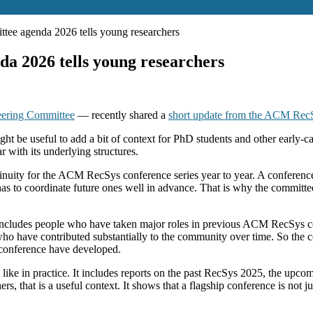
tee agenda 2026 tells young researchers
a 2026 tells young researchers
ering Committee
— recently shared a
short update from the ACM RecS
ight be useful to add a bit of context for PhD students and other early
r with its underlying structures.
tinuity for the ACM RecSys conference series year to year. A conferen
has to coordinate future ones well in advance. That is why the committee
his includes people who have taken major roles in previous ACM RecSys c
who have contributed substantially to the community over time. So the 
 conference have developed.
 like in practice. It includes reports on the past RecSys 2025, the up
that is a useful context. It shows that a flagship conference is not just