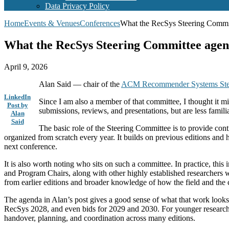
Data Privacy Policy
Home
Events & Venues
Conferences
What the RecSys Steering Commit
What the RecSys Steering Committee agend
April 9, 2026
Alan Said — chair of the
ACM Recommender Systems Ste
LinkedIn
Since I am also a member of that committee, I thought it m
Post by
submissions, reviews, and presentations, but are less familia
Alan
Said
The basic role of the Steering Committee is to provide con
organized from scratch every year. It builds on previous editions and 
next conference.
It is also worth noting who sits on such a committee. In practice, t
and Program Chairs, along with other highly established researchers 
from earlier editions and broader knowledge of how the field and the
The agenda in Alan’s post gives a good sense of what that work looks
RecSys 2028, and even bids for 2029 and 2030. For younger researchers, 
handover, planning, and coordination across many editions.