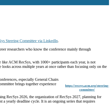
ys Steering Committee via LinkedIn
.
-career researchers who know the conference mainly through
ce like ACM RecSys, with 1000+ participants each year, is not
 looks across multiple years at once rather than focusing only on the
onferences, especially General Chairs
committee brings together experience
https://recsys.acm.org/steering-
committee/
coming RecSys 2026, the organization of RecSys 2027, planning for
 a yearly deadline cycle. It is an ongoing series that requires