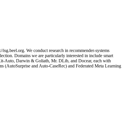
://isg.beel.org. We conduct research in recommender-systems
ection. Domains we are particularly interested in include smart
nsKit-Auto, Darwin & Goliath, Mr. DLib, and Docear, each with
tems (AutoSurprise and Auto-CaseRec) and Federated Meta Learning