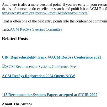
And there is also a more personal point. If you are early in your resea
that is, of course, to do excellent research and publish it at ACM Re
https://recsys.acm.org/recsys26/recsys-student-volunteers/
That is often one of the best entry points into the conference communi
Tags:
ACM RecSys Steering Committee
Related Posts
CfP: Reproducibility Track @ACM RecSys Conference 2022
ACM RecSys Registration 2024 Opens NOW
115 Recommender-Systems Papers accepted at SIGIR 2022
About The Author