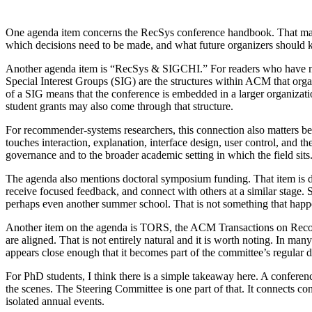
One agenda item concerns the RecSys conference handbook. That may s
which decisions need to be made, and what future organizers should kn
Another agenda item is “RecSys & SIGCHI.” For readers who have n
Special Interest Groups (SIG) are the structures within ACM that organ
of a SIG means that the conference is embedded in a larger organizat
student grants may also come through that structure.
For recommender-systems researchers, this connection also matters bey
touches interaction, explanation, interface design, user control, and
governance and to the broader academic setting in which the field sits
The agenda also mentions doctoral symposium funding. That item is di
receive focused feedback, and connect with others at a similar stage. 
perhaps even another summer school. That is not something that happ
Another item on the agenda is TORS, the ACM Transactions on Reco
are aligned. That is not entirely natural and it is worth noting. In ma
appears close enough that it becomes part of the committee’s regular d
For PhD students, I think there is a simple takeaway here. A conferenc
the scenes. The Steering Committee is one part of that. It connects co
isolated annual events.