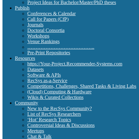
Project Ideas for Bachelor/Master/PhD theses
Publish
Conferences & Calendar
Call for Papers (CfP)
Journals
Doctoral Consortia
Workshops
Venue Rankings
…………………………………..
Pre-Print Repositories
Resources
https://Your-Project.Recommender-Systems.com
Datasets
Software & APIs
RecSys as-a-Service
Competitions, Challenges, Shared Tasks & Living Labs
(Cloud) Computing & Hardware
Wikis & Curated Collections
Community
New to the RecSys Community?
List of RecSys Researchers
‘Hot’ Research Topics
Controversial Ideas & Discussions
Meetups
Chat & Talk