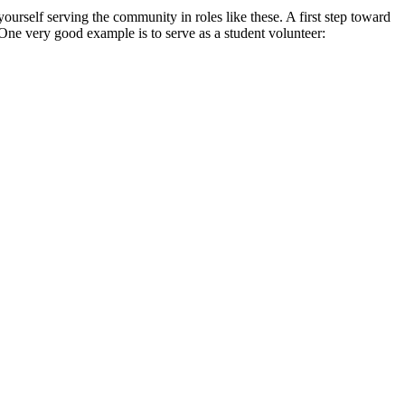
yourself serving the community in roles like these. A first step toward
 One very good example is to serve as a student volunteer: