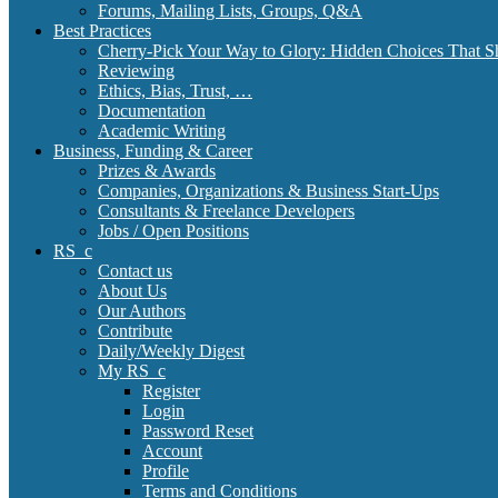
Forums, Mailing Lists, Groups, Q&A
Best Practices
Cherry-Pick Your Way to Glory: Hidden Choices That S
Reviewing
Ethics, Bias, Trust, …
Documentation
Academic Writing
Business, Funding & Career
Prizes & Awards
Companies, Organizations & Business Start-Ups
Consultants & Freelance Developers
Jobs / Open Positions
RS_c
Contact us
About Us
Our Authors
Contribute
Daily/Weekly Digest
My RS_c
Register
Login
Password Reset
Account
Profile
Terms and Conditions