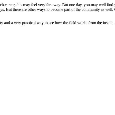
rch career, this may feel very far away. But one day, you may well find 
cSys. But there are other ways to become part of the community as well.
ty and a very practical way to see how the field works from the inside.