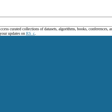
ss curated collections of datasets, algorithms, books, conferences, and
 your updates on
RS_c
.