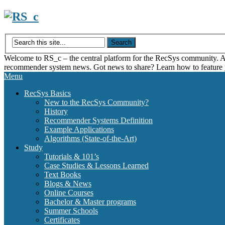
Skip
to
content
Welcome to RS_c – the central platform for the RecSys community. Acce
recommender system news. Got news to share? Learn how to feature
Menu
RecSys Basics
New to the RecSys Community?
History
Recommender Systems Definition
Example Applications
Algorithms (State-of-the-Art)
Study
Tutorials & 101’s
Case Studies & Lessons Learned
Text Books
Blogs & News
Online Courses
Bachelor & Master programs
Summer Schools
Certificates