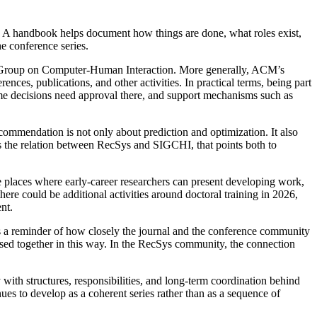
. A handbook helps document how things are done, what roles exist,
e conference series.
t Group on Computer-Human Interaction. More generally, ACM’s
ces, publications, and other activities. In practical terms, being part
ome decisions need approval there, and support mechanisms such as
commendation is not only about prediction and optimization. It also
es the relation between RecSys and SIGCHI, that points both to
 places where early-career researchers can present developing work,
ere could be additional activities around doctoral training in 2026,
nt.
 reminder of how closely the journal and the conference community
cussed together in this way. In the RecSys community, the connection
 with structures, responsibilities, and long-term coordination behind
ues to develop as a coherent series rather than as a sequence of