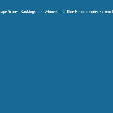
hape Scores, Rankings, and Winners in Offline Recommender-System 