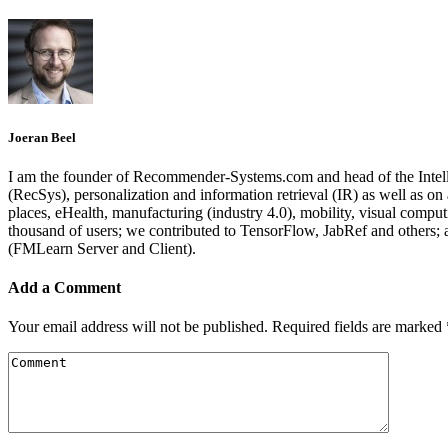
Joeran Beel
I am the founder of Recommender-Systems.com and head of the Intell
(RecSys), personalization and information retrieval (IR) as well as o
places, eHealth, manufacturing (industry 4.0), mobility, visual comp
thousand of users; we contributed to TensorFlow, JabRef and others
(FMLearn Server and Client).
Add a Comment
Your email address will not be published.
Required fields are marked