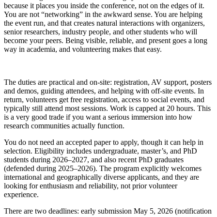
because it places you inside the conference, not on the edges of it.
You are not “networking” in the awkward sense. You are helping
the event run, and that creates natural interactions with organizers,
senior researchers, industry people, and other students who will
become your peers. Being visible, reliable, and present goes a long
way in academia, and volunteering makes that easy.
The duties are practical and on-site: registration, AV support, posters
and demos, guiding attendees, and helping with off-site events. In
return, volunteers get free registration, access to social events, and
typically still attend most sessions. Work is capped at 20 hours. This
is a very good trade if you want a serious immersion into how
research communities actually function.
You do not need an accepted paper to apply, though it can help in
selection. Eligibility includes undergraduate, master’s, and PhD
students during 2026–2027, and also recent PhD graduates
(defended during 2025–2026). The program explicitly welcomes
international and geographically diverse applicants, and they are
looking for enthusiasm and reliability, not prior volunteer
experience.
There are two deadlines: early submission May 5, 2026 (notification