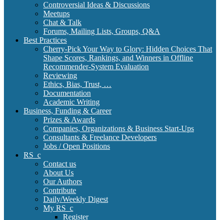
Controversial Ideas & Discussions
Meetups
Chat & Talk
Forums, Mailing Lists, Groups, Q&A
Best Practices
Cherry-Pick Your Way to Glory: Hidden Choices That
Shape Scores, Rankings, and Winners in Offline
Recommender-System Evaluation
Reviewing
Ethics, Bias, Trust, …
Documentation
Academic Writing
Business, Funding & Career
Prizes & Awards
Companies, Organizations & Business Start-Ups
Consultants & Freelance Developers
Jobs / Open Positions
RS_c
Contact us
About Us
Our Authors
Contribute
Daily/Weekly Digest
My RS_c
Register