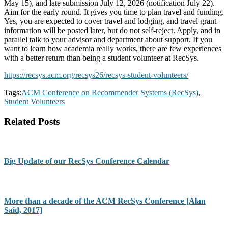
May 15), and late submission July 12, 2026 (notification July 22).
Aim for the early round. It gives you time to plan travel and funding.
Yes, you are expected to cover travel and lodging, and travel grant
information will be posted later, but do not self-reject. Apply, and in
parallel talk to your advisor and department about support. If you
want to learn how academia really works, there are few experiences
with a better return than being a student volunteer at RecSys.
https://recsys.acm.org/recsys26/recsys-student-volunteers/
Tags:
ACM Conference on Recommender Systems (RecSys)
,
Student Volunteers
Related Posts
Big Update of our RecSys Conference Calendar
More than a decade of the ACM RecSys Conference [Alan
Said, 2017]