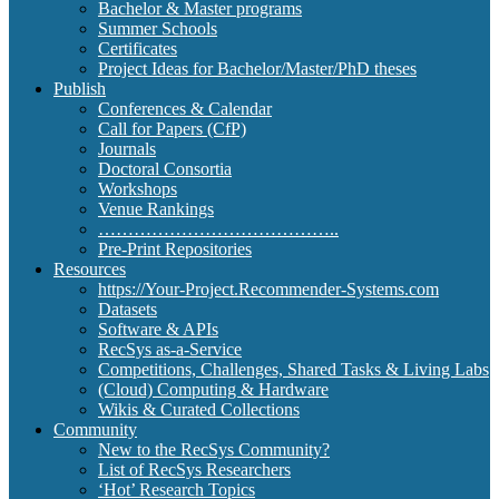
Bachelor & Master programs
Summer Schools
Certificates
Project Ideas for Bachelor/Master/PhD theses
Publish
Conferences & Calendar
Call for Papers (CfP)
Journals
Doctoral Consortia
Workshops
Venue Rankings
…………………………………..
Pre-Print Repositories
Resources
https://Your-Project.Recommender-Systems.com
Datasets
Software & APIs
RecSys as-a-Service
Competitions, Challenges, Shared Tasks & Living Labs
(Cloud) Computing & Hardware
Wikis & Curated Collections
Community
New to the RecSys Community?
List of RecSys Researchers
‘Hot’ Research Topics