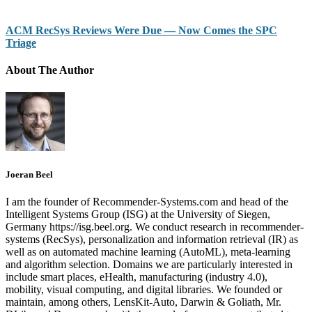
ACM RecSys Reviews Were Due — Now Comes the SPC
Triage
About The Author
Joeran Beel
I am the founder of Recommender-Systems.com and head of the
Intelligent Systems Group (ISG) at the University of Siegen,
Germany https://isg.beel.org. We conduct research in recommender-
systems (RecSys), personalization and information retrieval (IR) as
well as on automated machine learning (AutoML), meta-learning
and algorithm selection. Domains we are particularly interested in
include smart places, eHealth, manufacturing (industry 4.0),
mobility, visual computing, and digital libraries. We founded or
maintain, among others, LensKit-Auto, Darwin & Goliath, Mr.