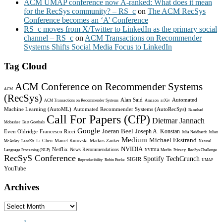
ACM UMAP conference now A-ranked: What does it mean
for the RecSys community? – RS_c
on
The ACM RecSys
Conference becomes an ‘A’ Conference
RS_c moves from X/Twitter to LinkedIn as the primary social
channel – RS_c
on
ACM Transactions on Recommender
Systems Shifts Social Media Focus to LinkedIn
Tag Cloud
ACM Conference on Recommender Systems
ACM
(RecSys)
Alan Said
Automated
ACM Transactions on Recommender Systems
Amazon
arXiv
Machine Learning (AutoML)
Automated Recommender Systems (AutoRecSys)
Bamshad
Call For Papers (CfP)
Dietmar Jannach
Mobasher
Bart Goethals
Google
Joeran Beel
Joseph A. Konstan
Even Oldridge
Francesco Ricci
Julia Neidhardt
Julian
Medium
Michael Ekstrand
Li Chen
Marcel Kurovski
Markus Zanker
McAuley
LensKit
Natural
NVIDIA
Netflix
News Recommendations
Language Processing (NLP)
NVIDIA Merlin
Privacy
RecSys Challenge
RecSyS Conference
Spotify
TechCrunch
SIGIR
Reproducibility
Robin Burke
UMAP
YouTube
Archives
Archives