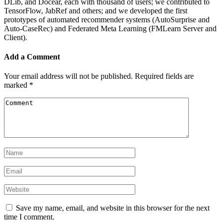
DLib, and Docear, each with thousand of users; we contributed to
TensorFlow, JabRef and others; and we developed the first
prototypes of automated recommender systems (AutoSurprise and
Auto-CaseRec) and Federated Meta Learning (FMLearn Server and
Client).
Add a Comment
Your email address will not be published.
Required fields are
marked
*
Save my name, email, and website in this browser for the next
time I comment.