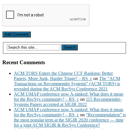
Recent Comments
ACM TORS Enters the Chinese CCF Ranking: Better
Papers, More Junk, Harder Triage? – RS_c
on
The “ACM
Transactions on Recommender Systems” (ACM TORS) is
revealed during the ACM RecSys Conference 2021
ACM UMAP conference now A-ranked: What does it mean
for the RecSys community? – RS_c
on
115 Recommender-
Systems Papers accepted at SIGIR 2022
ACM UMAP conference now A-ranked: What does it mean
for the RecSys community? – RS_c
on
“Recommendation” is
the most popular term at the SIGIR 2020 conference — time
for a joint ACM SIGIR & RecSys Conference?