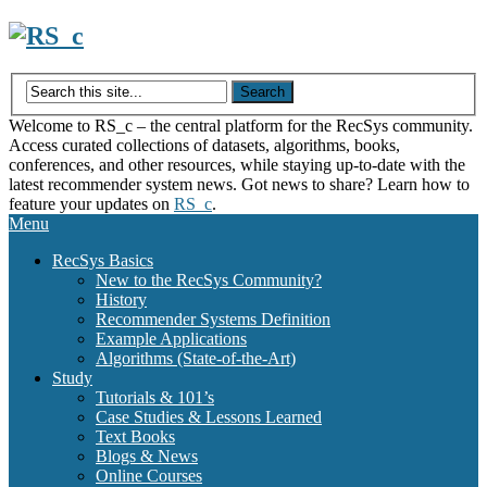
Skip
to
content
Welcome to RS_c – the central platform for the RecSys community.
Access curated collections of datasets, algorithms, books,
conferences, and other resources, while staying up-to-date with the
latest recommender system news. Got news to share? Learn how to
feature your updates on
RS_c
.
Menu
RecSys Basics
New to the RecSys Community?
History
Recommender Systems Definition
Example Applications
Algorithms (State-of-the-Art)
Study
Tutorials & 101’s
Case Studies & Lessons Learned
Text Books
Blogs & News
Online Courses