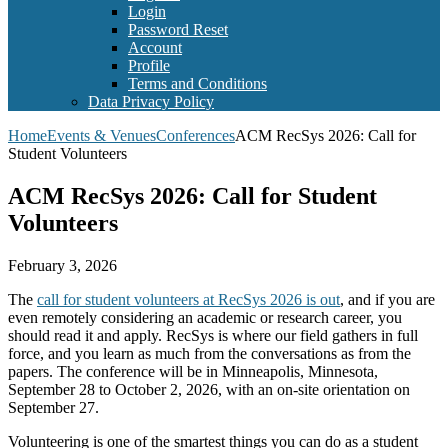
Login
Password Reset
Account
Profile
Terms and Conditions
Data Privacy Policy
Home
Events & Venues
Conferences
ACM RecSys 2026: Call for
Student Volunteers
ACM RecSys 2026: Call for Student
Volunteers
February 3, 2026
The
call for student volunteers at RecSys 2026 is out
, and if you are
even remotely considering an academic or research career, you
should read it and apply. RecSys is where our field gathers in full
force, and you learn as much from the conversations as from the
papers. The conference will be in Minneapolis, Minnesota,
September 28 to October 2, 2026, with an on-site orientation on
September 27.
Volunteering is one of the smartest things you can do as a student