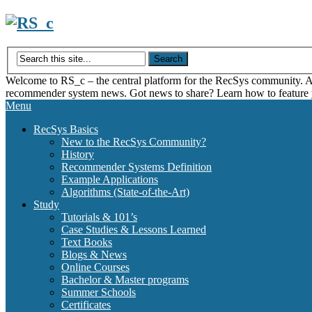
Skip
to
content
Welcome to RS_c – the central platform for the RecSys community. Acce
recommender system news. Got news to share? Learn how to feature
Menu
RecSys Basics
New to the RecSys Community?
History
Recommender Systems Definition
Example Applications
Algorithms (State-of-the-Art)
Study
Tutorials & 101’s
Case Studies & Lessons Learned
Text Books
Blogs & News
Online Courses
Bachelor & Master programs
Summer Schools
Certificates