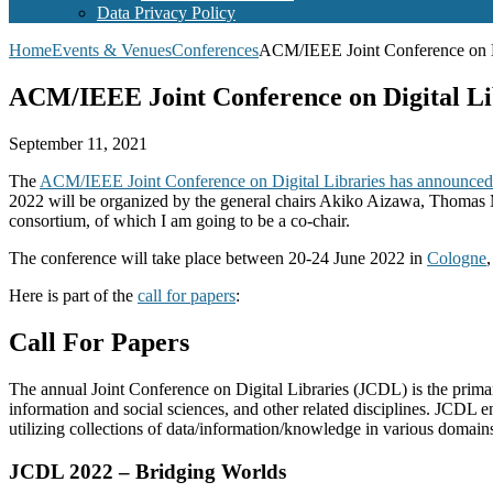
Data Privacy Policy
Home
Events & Venues
Conferences
ACM/IEEE Joint Conference on D
ACM/IEEE Joint Conference on Digital Li
September 11, 2021
The
ACM/IEEE Joint Conference on Digital Libraries has announced i
2022 will be organized by the general chairs Akiko Aizawa, Thomas M
consortium, of which I am going to be a co-chair.
The conference will take place between 20-24 June 2022 in
Cologne
Here is part of the
call for papers
:
Call For Papers
The annual Joint Conference on Digital Libraries (JCDL) is the primary
information and social sciences, and other related disciplines. JCDL e
utilizing collections of data/information/knowledge in various domain
JCDL 2022 – Bridging Worlds