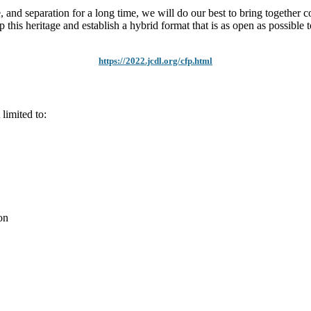
and separation for a long time, we will do our best to bring together co
p this heritage and establish a hybrid format that is as open as possible 
https://2022.jcdl.org/cfp.html
 limited to:
on