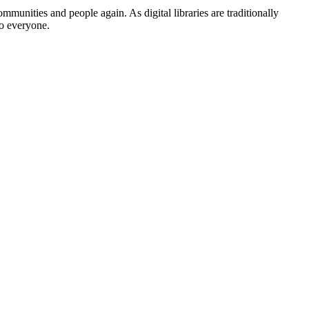
mmunities and people again. As digital libraries are traditionally
to everyone.