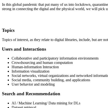
In this global pandemic that put many of us into lockdown, quarantine, 
strong in connecting the digital and the physical world, we will pick u
Topics
Topics of interest, as they relate to digital libraries, include, but are not
Users and Interactions
Collaborative and participatory information environments
Crowdsourcing and human computation
Human-information Interaction
Information visualization
Social networks, virtual organizations and networked informati
Social media, community building, and applications
User behavior and modeling
Search and Recommendation
AI / Machine Learning/ Data mining for DLs
Dataset retrieval