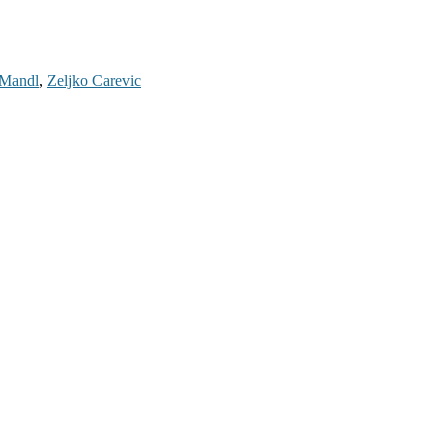
Mandl
,
Zeljko Carevic