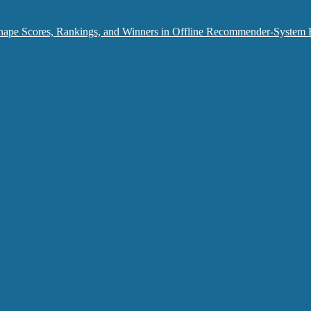
hape Scores, Rankings, and Winners in Offline Recommender-System 