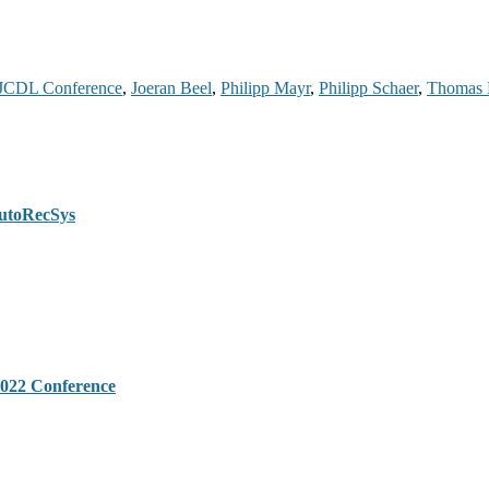
JCDL Conference
,
Joeran Beel
,
Philipp Mayr
,
Philipp Schaer
,
Thomas 
AutoRecSys
022 Conference