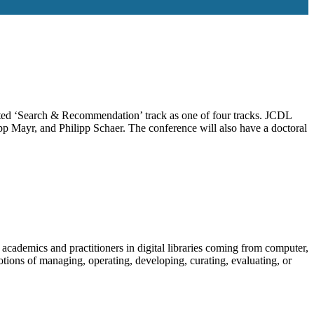
ted ‘Search & Recommendation’ track as one of four tracks. JCDL
p Mayr, and Philipp Schaer. The conference will also have a doctoral
 academics and practitioners in digital libraries coming from computer,
otions of managing, operating, developing, curating, evaluating, or