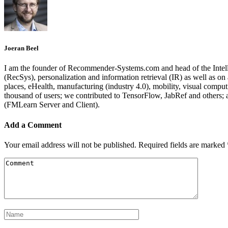
Joeran Beel
I am the founder of Recommender-Systems.com and head of the Intell
(RecSys), personalization and information retrieval (IR) as well as o
places, eHealth, manufacturing (industry 4.0), mobility, visual comp
thousand of users; we contributed to TensorFlow, JabRef and others
(FMLearn Server and Client).
Add a Comment
Your email address will not be published.
Required fields are marked