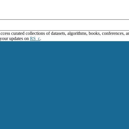
ss curated collections of datasets, algorithms, books, conferences, and
 your updates on
RS_c
.