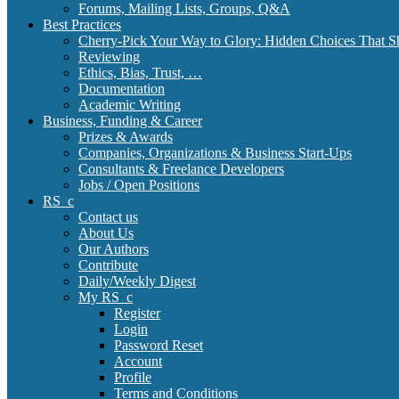
Forums, Mailing Lists, Groups, Q&A
Best Practices
Cherry-Pick Your Way to Glory: Hidden Choices That S
Reviewing
Ethics, Bias, Trust, …
Documentation
Academic Writing
Business, Funding & Career
Prizes & Awards
Companies, Organizations & Business Start-Ups
Consultants & Freelance Developers
Jobs / Open Positions
RS_c
Contact us
About Us
Our Authors
Contribute
Daily/Weekly Digest
My RS_c
Register
Login
Password Reset
Account
Profile
Terms and Conditions