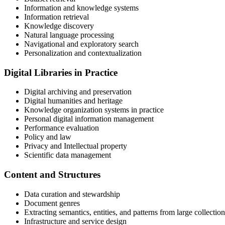
Information and knowledge systems
Information retrieval
Knowledge discovery
Natural language processing
Navigational and exploratory search
Personalization and contextualization
Digital Libraries in Practice
Digital archiving and preservation
Digital humanities and heritage
Knowledge organization systems in practice
Personal digital information management
Performance evaluation
Policy and law
Privacy and Intellectual property
Scientific data management
Content and Structures
Data curation and stewardship
Document genres
Extracting semantics, entities, and patterns from large collection
Infrastructure and service design