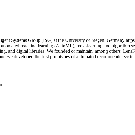
igent Systems Group (ISG) at the University of Siegen, Germany https
n automated machine learning (AutoML), meta-learning and algorithm sel
uting, and digital libraries. We founded or maintain, among others, Le
; and we developed the first prototypes of automated recommender sys
*