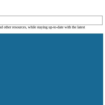
 other resources, while staying up-to-date with the latest