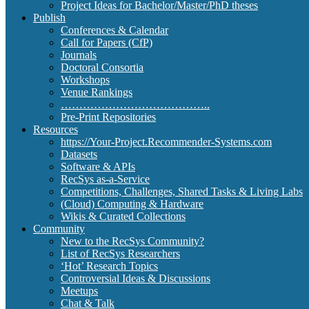
Project Ideas for Bachelor/Master/PhD theses
Publish
Conferences & Calendar
Call for Papers (CfP)
Journals
Doctoral Consortia
Workshops
Venue Rankings
…………………………………..
Pre-Print Repositories
Resources
https://Your-Project.Recommender-Systems.com
Datasets
Software & APIs
RecSys as-a-Service
Competitions, Challenges, Shared Tasks & Living Labs
(Cloud) Computing & Hardware
Wikis & Curated Collections
Community
New to the RecSys Community?
List of RecSys Researchers
‘Hot’ Research Topics
Controversial Ideas & Discussions
Meetups
Chat & Talk