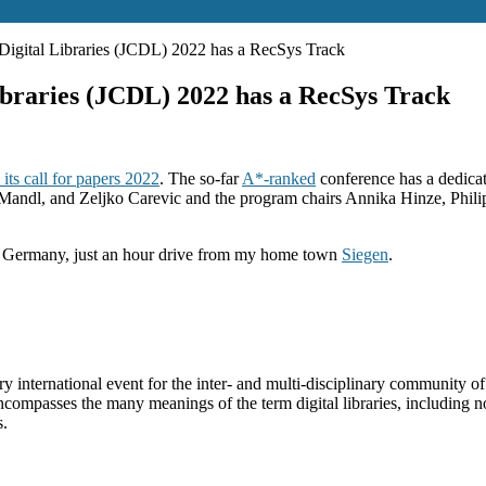
igital Libraries (JCDL) 2022 has a RecSys Track
braries (JCDL) 2022 has a RecSys Track
ts call for papers 2022
. The so-far
A*-ranked
conference has a dedica
andl, and Zeljko Carevic and the program chairs Annika Hinze, Philip
, Germany, just an hour drive from my home town
Siegen
.
 international event for the inter- and multi-disciplinary community of
ncompasses the many meanings of the term digital libraries, including n
s.