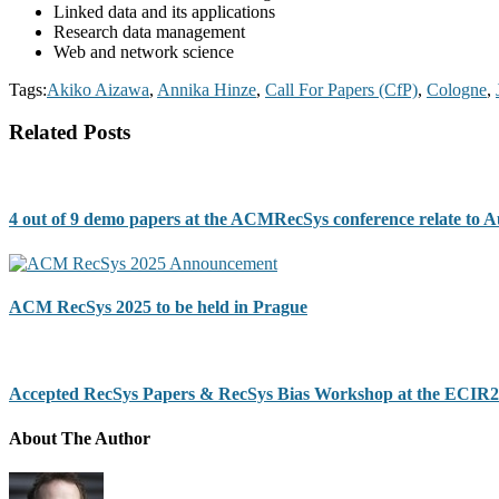
Linked data and its applications
Research data management
Web and network science
Tags:
Akiko Aizawa
,
Annika Hinze
,
Call For Papers (CfP)
,
Cologne
,
Related Posts
4 out of 9 demo papers at the ACMRecSys conference relate to 
ACM RecSys 2025 to be held in Prague
Accepted RecSys Papers & RecSys Bias Workshop at the ECIR2
About The Author