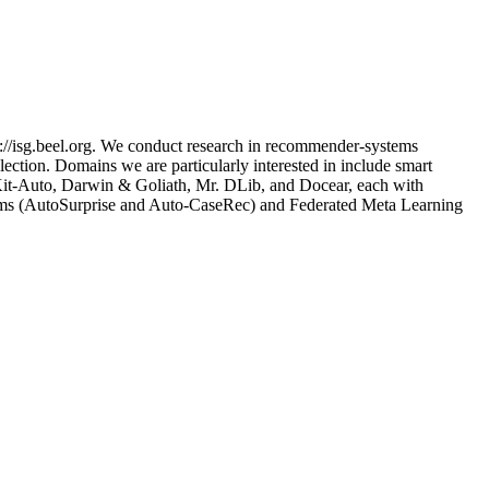
://isg.beel.org. We conduct research in recommender-systems
ection. Domains we are particularly interested in include smart
nsKit-Auto, Darwin & Goliath, Mr. DLib, and Docear, each with
tems (AutoSurprise and Auto-CaseRec) and Federated Meta Learning