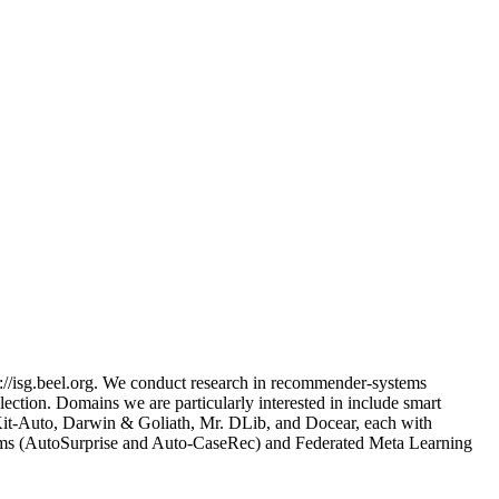
://isg.beel.org. We conduct research in recommender-systems
ection. Domains we are particularly interested in include smart
nsKit-Auto, Darwin & Goliath, Mr. DLib, and Docear, each with
tems (AutoSurprise and Auto-CaseRec) and Federated Meta Learning