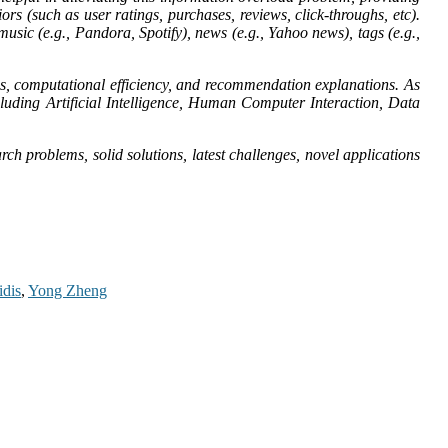
ors (such as user ratings, purchases, reviews, click-throughs, etc).
sic (e.g., Pandora, Spotify), news (e.g., Yahoo news), tags (e.g.,
ns, computational efficiency, and recommendation explanations. As
ncluding Artificial Intelligence, Human Computer Interaction, Data
ch problems, solid solutions, latest challenges, novel applications
idis
,
Yong Zheng