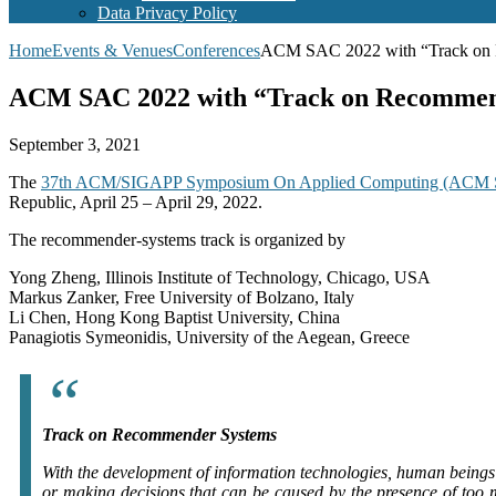
Data Privacy Policy
Home
Events & Venues
Conferences
ACM SAC 2022 with “Track on Re
ACM SAC 2022 with “Track on Recommende
September 3, 2021
The
37th ACM/SIGAPP Symposium On Applied Computing (ACM
Republic, April 25 – April 29, 2022.
The recommender-systems track is organized by
Yong Zheng, Illinois Institute of Technology, Chicago, USA
Markus Zanker, Free University of Bolzano, Italy
Li Chen, Hong Kong Baptist University, China
Panagiotis Symeonidis, University of the Aegean, Greece
Track on Recommender Systems
With the development of information technologies, human beings 
or making decisions that can be caused by the presence of too 