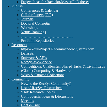
Project Ideas for Bachelor/Master/PhD theses
Publish
Conferences & Calendar
Call for Papers (CfP)
Journals
Doctoral Consortia
Workshops
Venue Rankings
…………………………………..
Pre-Print Repositories
Resources
https://Your-Project.Recommender-Systems.com
Datasets
Software & APIs
RecSys as-a-Service
Competitions, Challenges, Shared Tasks & Living Labs
(Cloud) Computing & Hardware
Wikis & Curated Collections
Community
New to the RecSys Community?
List of RecSys Researchers
‘Hot’ Research Topics
Controversial Ideas & Discussions
Meetups
Chat & Talk