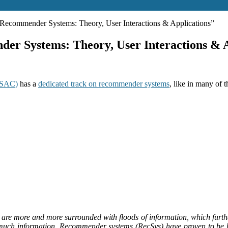
commender Systems: Theory, User Interactions & Applications”
r Systems: Theory, User Interactions & A
 SAC)
has a
dedicated track on recommender systems
, like in many of
are more and more surrounded with floods of information, which furthe
much information. Recommender systems (RecSys) have proven to be hel