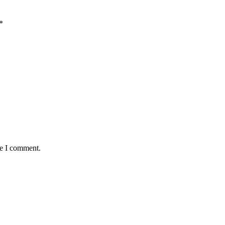
*
me I comment.