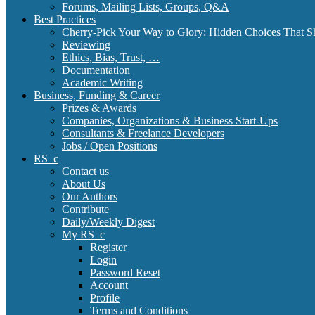
Forums, Mailing Lists, Groups, Q&A
Best Practices
Cherry-Pick Your Way to Glory: Hidden Choices That S
Reviewing
Ethics, Bias, Trust, …
Documentation
Academic Writing
Business, Funding & Career
Prizes & Awards
Companies, Organizations & Business Start-Ups
Consultants & Freelance Developers
Jobs / Open Positions
RS_c
Contact us
About Us
Our Authors
Contribute
Daily/Weekly Digest
My RS_c
Register
Login
Password Reset
Account
Profile
Terms and Conditions