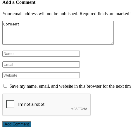
Add a Comment
Your email address will not be published.
Required fields are marked
Save my name, email, and website in this browser for the next ti