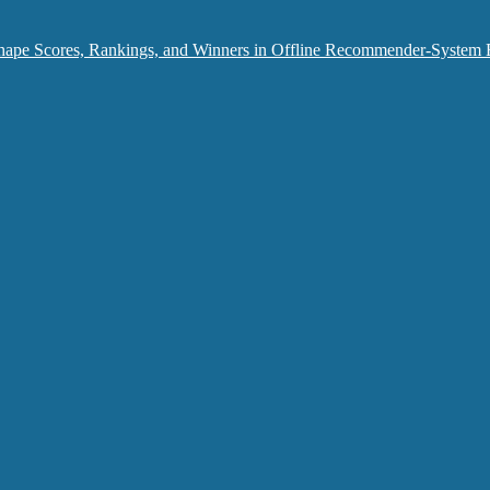
hape Scores, Rankings, and Winners in Offline Recommender-System 