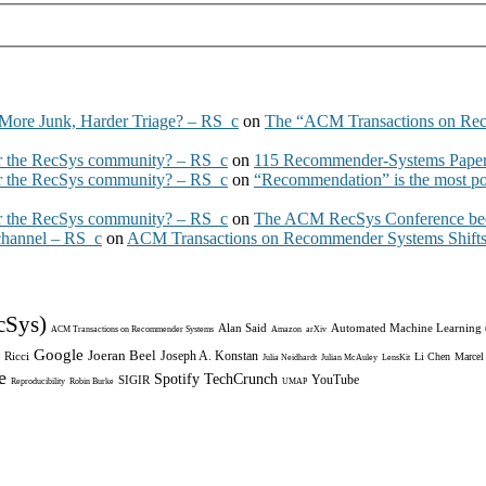
More Junk, Harder Triage? – RS_c
on
The “ACM Transactions on Re
 the RecSys community? – RS_c
on
115 Recommender-Systems Papers
 the RecSys community? – RS_c
on
“Recommendation” is the most po
 the RecSys community? – RS_c
on
The ACM RecSys Conference bec
 channel – RS_c
on
ACM Transactions on Recommender Systems Shifts 
cSys)
Alan Said
Automated Machine Learning
ACM Transactions on Recommender Systems
Amazon
arXiv
Google
Joeran Beel
Joseph A. Konstan
 Ricci
Li Chen
Marcel
Julia Neidhardt
Julian McAuley
LensKit
e
Spotify
TechCrunch
YouTube
SIGIR
Reproducibility
Robin Burke
UMAP