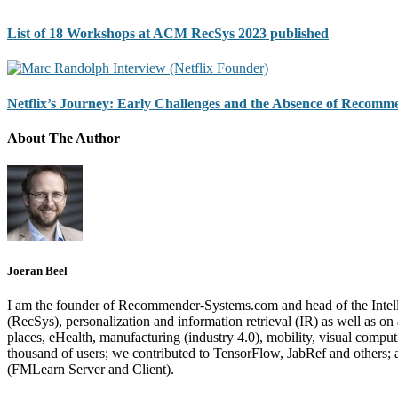
List of 18 Workshops at ACM RecSys 2023 published
Netflix’s Journey: Early Challenges and the Absence of Recomm
About The Author
Joeran Beel
I am the founder of Recommender-Systems.com and head of the Intell
(RecSys), personalization and information retrieval (IR) as well as o
places, eHealth, manufacturing (industry 4.0), mobility, visual comp
thousand of users; we contributed to TensorFlow, JabRef and others
(FMLearn Server and Client).