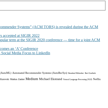
commender Systems” (ACM TORS) is revealed during the ACM
 accepted at SIGIR 2022
pular term at the SIGIR 2020 conference — time for a joint ACM
omes an ‘A’ Conference
Social Media Focus to LinkedIn
 (AutoML)
Automated Recommender Systems (AutoRecSys)
Bamshad Mobasher
Bart Goethals
Medium
Michael Ekstrand
Netflix
 Kurovski
Markus Zanker
Natural Language Processing (NLP)