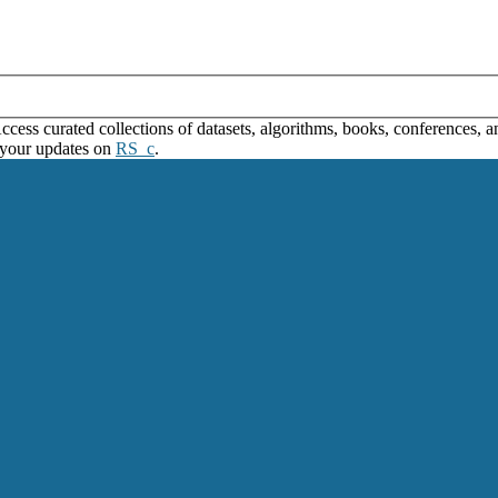
ss curated collections of datasets, algorithms, books, conferences, and
 your updates on
RS_c
.