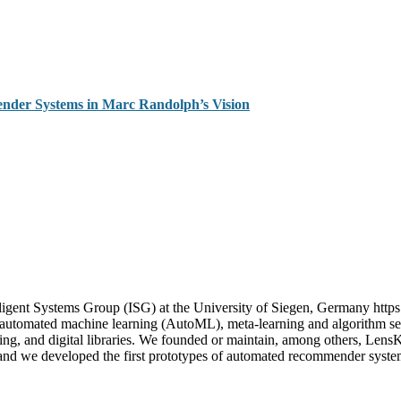
ender Systems in Marc Randolph’s Vision
igent Systems Group (ISG) at the University of Siegen, Germany https
n automated machine learning (AutoML), meta-learning and algorithm sel
uting, and digital libraries. We founded or maintain, among others, Le
; and we developed the first prototypes of automated recommender sys