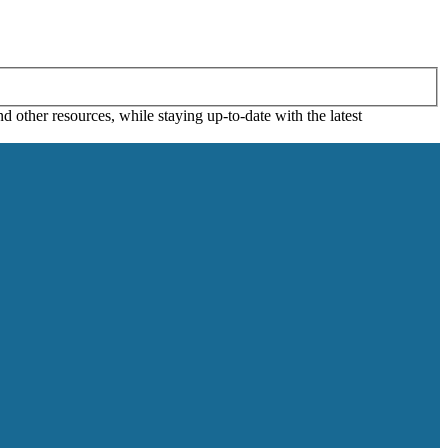
 other resources, while staying up-to-date with the latest