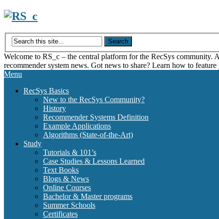
Skip
to
content
Welcome to RS_c – the central platform for the RecSys community. Acce
recommender system news. Got news to share? Learn how to feature
Menu
RecSys Basics
New to the RecSys Community?
History
Recommender Systems Definition
Example Applications
Algorithms (State-of-the-Art)
Study
Tutorials & 101’s
Case Studies & Lessons Learned
Text Books
Blogs & News
Online Courses
Bachelor & Master programs
Summer Schools
Certificates