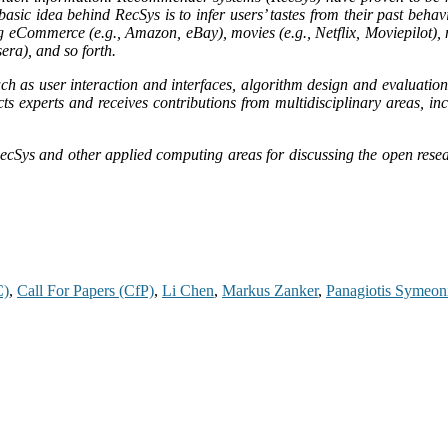
asic idea behind RecSys is to infer users’ tastes from their past behavi
eCommerce (e.g., Amazon, eBay), movies (e.g., Netflix, Moviepilot), mu
sera), and so forth.
ch as user interaction and interfaces, algorithm design and evaluatio
cts experts and receives contributions from multidisciplinary areas, i
ecSys and other applied computing areas for discussing the open resear
C)
,
Call For Papers (CfP)
,
Li Chen
,
Markus Zanker
,
Panagiotis Symeon