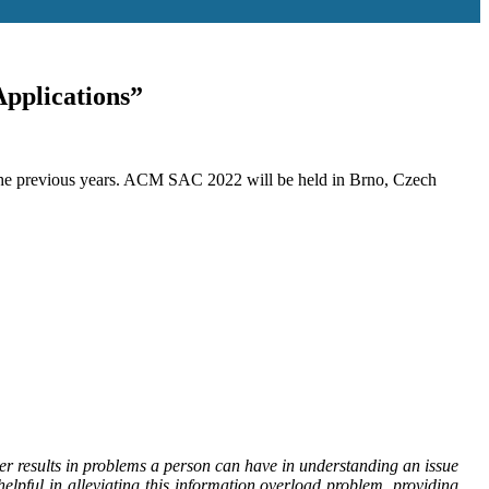
pplications”
 the previous years. ACM SAC 2022 will be held in Brno, Czech
r results in problems a person can have in understanding an issue
pful in alleviating this information overload problem, providing