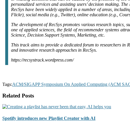
personalized services and assisting users’ decision making. The b
RecSys have been widely applied in a number of areas, including 
Flickr), social media (e.g., Twitter), online education (e.g., Cour
The development of RecSys promotes various research topics, su
one of applied sciences, the field of recommender systems attra
Science, Decision Support Systems, Marketing, etc.
This track aims to provide a dedicated forum to researchers in R
and innovative research approaches in RecSys.
https://recsystrack.wordpress.com/
Tags:
ACM/SIGAPP Symposium On Applied Computing (ACM SA
Related Posts
Spotify introduces new Playlist Creator with AI