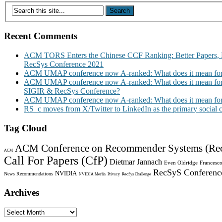
Recent Comments
ACM TORS Enters the Chinese CCF Ranking: Better Papers, 
RecSys Conference 2021
ACM UMAP conference now A-ranked: What does it mean for
ACM UMAP conference now A-ranked: What does it mean for
SIGIR & RecSys Conference?
ACM UMAP conference now A-ranked: What does it mean for
RS_c moves from X/Twitter to LinkedIn as the primary social
Tag Cloud
ACM Conference on Recommender Systems (Re
ACM
Call For Papers (CfP)
Dietmar Jannach
Even Oldridge
Francesco
RecSyS Conferenc
NVIDIA
News Recommendations
NVIDIA Merlin
Privacy
RecSys Challenge
Archives
Archives