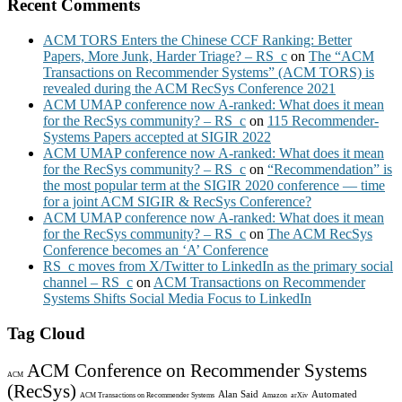
Recent Comments
ACM TORS Enters the Chinese CCF Ranking: Better
Papers, More Junk, Harder Triage? – RS_c
on
The “ACM
Transactions on Recommender Systems” (ACM TORS) is
revealed during the ACM RecSys Conference 2021
ACM UMAP conference now A-ranked: What does it mean
for the RecSys community? – RS_c
on
115 Recommender-
Systems Papers accepted at SIGIR 2022
ACM UMAP conference now A-ranked: What does it mean
for the RecSys community? – RS_c
on
“Recommendation” is
the most popular term at the SIGIR 2020 conference — time
for a joint ACM SIGIR & RecSys Conference?
ACM UMAP conference now A-ranked: What does it mean
for the RecSys community? – RS_c
on
The ACM RecSys
Conference becomes an ‘A’ Conference
RS_c moves from X/Twitter to LinkedIn as the primary social
channel – RS_c
on
ACM Transactions on Recommender
Systems Shifts Social Media Focus to LinkedIn
Tag Cloud
ACM Conference on Recommender Systems
ACM
(RecSys)
Alan Said
Automated
ACM Transactions on Recommender Systems
Amazon
arXiv