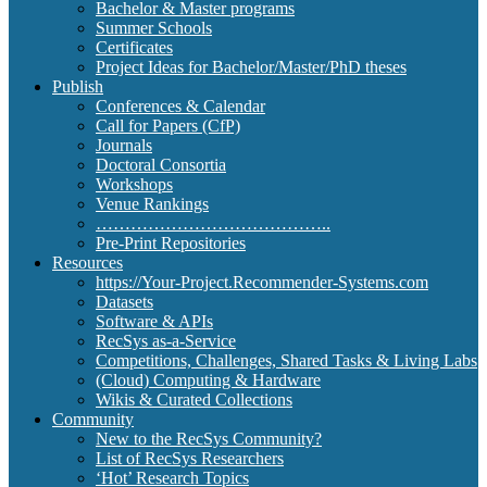
Bachelor & Master programs
Summer Schools
Certificates
Project Ideas for Bachelor/Master/PhD theses
Publish
Conferences & Calendar
Call for Papers (CfP)
Journals
Doctoral Consortia
Workshops
Venue Rankings
…………………………………..
Pre-Print Repositories
Resources
https://Your-Project.Recommender-Systems.com
Datasets
Software & APIs
RecSys as-a-Service
Competitions, Challenges, Shared Tasks & Living Labs
(Cloud) Computing & Hardware
Wikis & Curated Collections
Community
New to the RecSys Community?
List of RecSys Researchers
‘Hot’ Research Topics