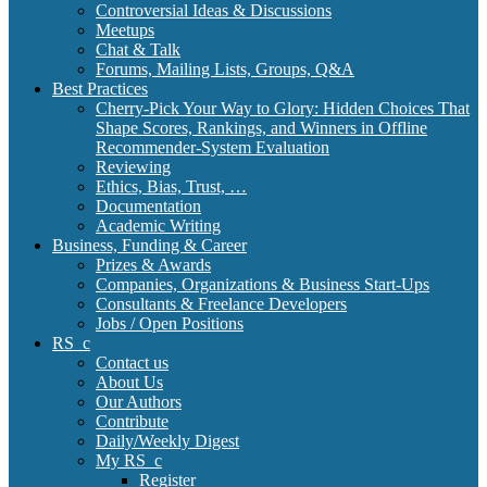
Controversial Ideas & Discussions
Meetups
Chat & Talk
Forums, Mailing Lists, Groups, Q&A
Best Practices
Cherry-Pick Your Way to Glory: Hidden Choices That
Shape Scores, Rankings, and Winners in Offline
Recommender-System Evaluation
Reviewing
Ethics, Bias, Trust, …
Documentation
Academic Writing
Business, Funding & Career
Prizes & Awards
Companies, Organizations & Business Start-Ups
Consultants & Freelance Developers
Jobs / Open Positions
RS_c
Contact us
About Us
Our Authors
Contribute
Daily/Weekly Digest
My RS_c
Register