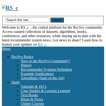
Skip
to
content
Welcome to RS_c – the central platform for the RecSys community.
Access curated collections of datasets, algorithms, books,
conferences, and other resources, while staying up-to-date with the
latest recommender system news. Got news to share? Learn how to
feature your updates on
RS_c
.
Menu
RecSys Basics
New to the RecSys Community?
History
Recommender Systems Definition
Example Applications
Algorithms (State-of-the-Art)
Study
Tutorials & 101’s
Case Studies & Lessons Learned
Text Books
Blogs & News
Online Courses