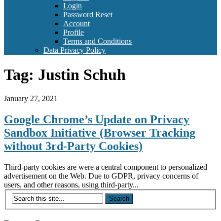
Login
Password Reset
Account
Profile
Terms and Conditions
Data Privacy Policy
Tag:
Justin Schuh
January 27, 2021
Google Chrome’s Update on Privacy
Sandbox Initiative (Browser Tracking
without 3rd-Party Cookies)
Third-party cookies are were a central component to personalized
advertisement on the Web. Due to GDPR, privacy concerns of
users, and other reasons, using third-party...