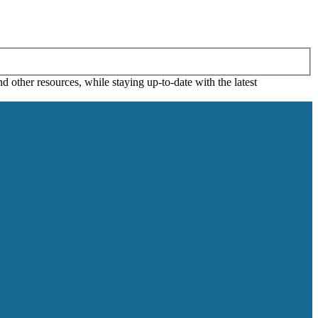
 other resources, while staying up-to-date with the latest