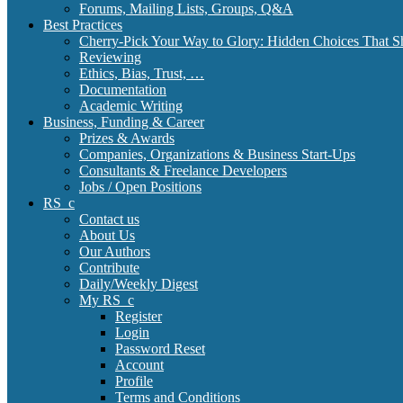
Forums, Mailing Lists, Groups, Q&A
Best Practices
Cherry-Pick Your Way to Glory: Hidden Choices That S
Reviewing
Ethics, Bias, Trust, …
Documentation
Academic Writing
Business, Funding & Career
Prizes & Awards
Companies, Organizations & Business Start-Ups
Consultants & Freelance Developers
Jobs / Open Positions
RS_c
Contact us
About Us
Our Authors
Contribute
Daily/Weekly Digest
My RS_c
Register
Login
Password Reset
Account
Profile
Terms and Conditions