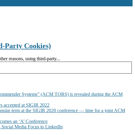
d-Party Cookies)
er reasons, using third-party...
commender Systems” (ACM TORS) is revealed during the ACM
 accepted at SIGIR 2022
pular term at the SIGIR 2020 conference — time for a joint ACM
omes an ‘A’ Conference
Social Media Focus to LinkedIn