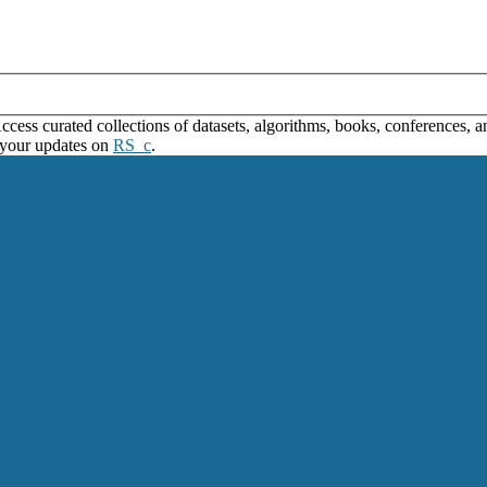
ss curated collections of datasets, algorithms, books, conferences, and
 your updates on
RS_c
.