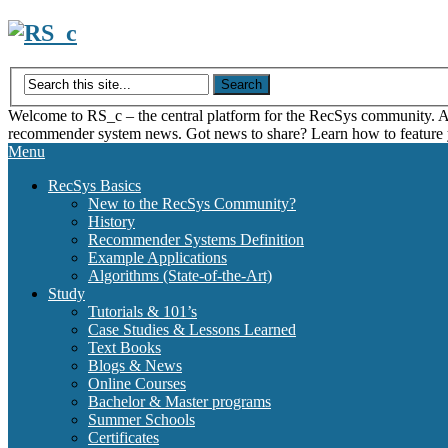
Skip
to
content
Welcome to RS_c – the central platform for the RecSys community. Acce
recommender system news. Got news to share? Learn how to feature
Menu
RecSys Basics
New to the RecSys Community?
History
Recommender Systems Definition
Example Applications
Algorithms (State-of-the-Art)
Study
Tutorials & 101’s
Case Studies & Lessons Learned
Text Books
Blogs & News
Online Courses
Bachelor & Master programs
Summer Schools
Certificates