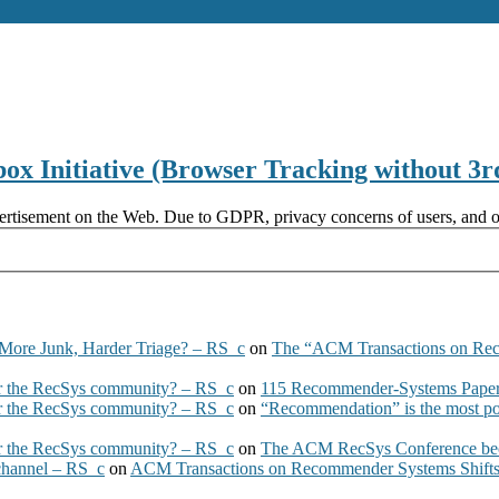
x Initiative (Browser Tracking without 3r
ertisement on the Web. Due to GDPR, privacy concerns of users, and oth
More Junk, Harder Triage? – RS_c
on
The “ACM Transactions on Re
 the RecSys community? – RS_c
on
115 Recommender-Systems Papers
 the RecSys community? – RS_c
on
“Recommendation” is the most po
 the RecSys community? – RS_c
on
The ACM RecSys Conference bec
 channel – RS_c
on
ACM Transactions on Recommender Systems Shifts 