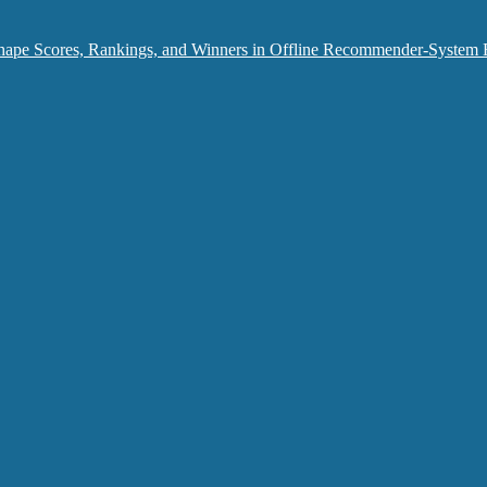
hape Scores, Rankings, and Winners in Offline Recommender-System 