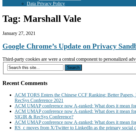
Data Privacy Policy
Tag:
Marshall Vale
January 27, 2021
Google Chrome’s Update on Privacy Sandbo
Third-party cookies are were a central component to personalized adv
Recent Comments
ACM TORS Enters the Chinese CCF Ranking: Better Papers, 
RecSys Conference 2021
ACM UMAP conference now A-ranked: What does it mean for
ACM UMAP conference now A-ranked: What does it mean for
SIGIR & RecSys Conference?
ACM UMAP conference now A-ranked: What does it mean for
RS_c moves from X/Twitter to LinkedIn as the primary social