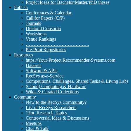
Project Ideas for Bachelor/Master/PhD theses
Publish
Conferences & Calendar
Call for Papers (CfP)
Journals
Doctoral Consortia
Workshops
Venue Rankings
…………………………………..
Pre-Print Repositories
Resources
https://Your-Project.Recommender-Systems.com
Datasets
Software & APIs
RecSys as-a-Service
Competitions, Challenges, Shared Tasks & Living Labs
(Cloud) Computing & Hardware
Wikis & Curated Collections
Community
New to the RecSys Community?
List of RecSys Researchers
‘Hot’ Research Topics
Controversial Ideas & Discussions
Meetups
Chat & Talk