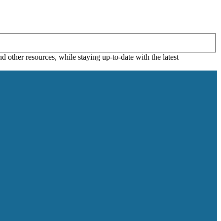
 other resources, while staying up-to-date with the latest