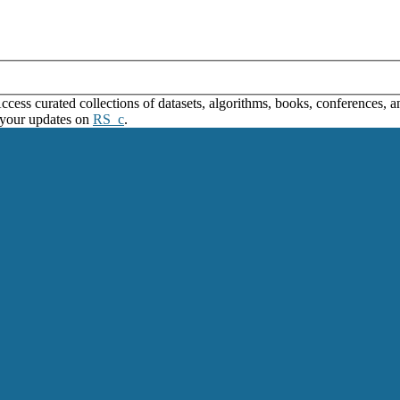
ss curated collections of datasets, algorithms, books, conferences, and
 your updates on
RS_c
.