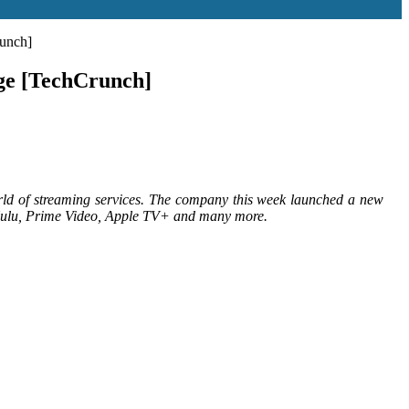
runch]
nge [TechCrunch]
 world of streaming services. The company this week launched a new
, Hulu, Prime Video, Apple TV+ and many more.