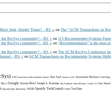
More Junk, Harder Triage? – RS_c
on
The “ACM Transactions on Re
 the RecSys community? – RS_c
on
115 Recommender-Systems Papers
 the RecSys community? – RS_c
on
“Recommendation” is the most po
 the RecSys community? – RS_c
on
The ACM RecSys Conference bec
 channel – RS_c
on
ACM Transactions on Recommender Systems Shifts 
cSys)
Alan Said
Automated Machine Learning
ACM Transactions on Recommender Systems
Amazon
arXiv
Google
Joeran Beel
Joseph A. Konstan
 Ricci
Li Chen
Marcel
Julia Neidhardt
Julian McAuley
LensKit
e
Spotify
TechCrunch
YouTube
SIGIR
Reproducibility
Robin Burke
UMAP