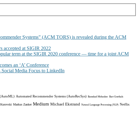
commender Systems” (ACM TORS) is revealed during the ACM
 accepted at SIGIR 2022
pular term at the SIGIR 2020 conference — time for a joint ACM
omes an ‘A’ Conference
Social Media Focus to LinkedIn
 (AutoML)
Automated Recommender Systems (AutoRecSys)
Bamshad Mobasher
Bart Goethals
Medium
Michael Ekstrand
Netflix
 Kurovski
Markus Zanker
Natural Language Processing (NLP)