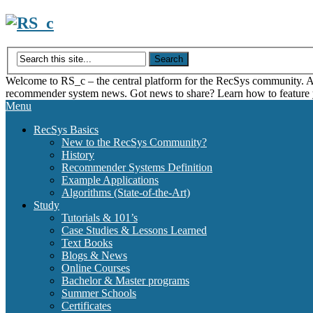
Skip
to
content
Welcome to RS_c – the central platform for the RecSys community. Acce
recommender system news. Got news to share? Learn how to feature
Menu
RecSys Basics
New to the RecSys Community?
History
Recommender Systems Definition
Example Applications
Algorithms (State-of-the-Art)
Study
Tutorials & 101’s
Case Studies & Lessons Learned
Text Books
Blogs & News
Online Courses
Bachelor & Master programs
Summer Schools
Certificates