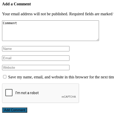
Add a Comment
Your email address will not be published.
Required fields are marked
Save my name, email, and website in this browser for the next ti