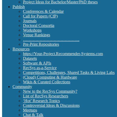
Project Ideas for Bachelor/Master/PhD theses
Publish
Conferences & Calendar
Call for Papers (CfP)
Journals
Doctoral Consortia
Workshops
Venue Rankings
…………………………………..
Pre-Print Repositories
Resources
https://Your-Project.Recommender-Systems.com
Datasets
Software & APIs
RecSys as-a-Service
Competitions, Challenges, Shared Tasks & Living Labs
(Cloud) Computing & Hardware
Wikis & Curated Collections
Community
New to the RecSys Community?
List of RecSys Researchers
‘Hot’ Research Topics
Controversial Ideas & Discussions
Meetups
Chat & Talk