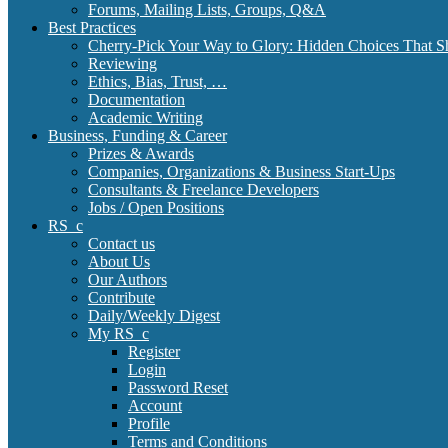
Forums, Mailing Lists, Groups, Q&A
Best Practices
Cherry-Pick Your Way to Glory: Hidden Choices That S
Reviewing
Ethics, Bias, Trust, …
Documentation
Academic Writing
Business, Funding & Career
Prizes & Awards
Companies, Organizations & Business Start-Ups
Consultants & Freelance Developers
Jobs / Open Positions
RS_c
Contact us
About Us
Our Authors
Contribute
Daily/Weekly Digest
My RS_c
Register
Login
Password Reset
Account
Profile
Terms and Conditions