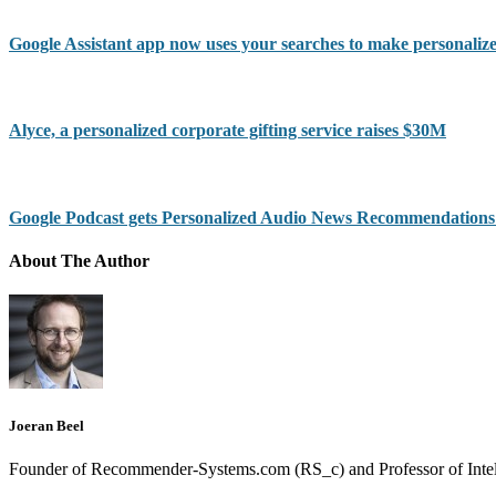
Google Assistant app now uses your searches to make personal
Alyce, a personalized corporate gifting service raises $30M
Google Podcast gets Personalized Audio News Recommendations
About The Author
Joeran Beel
Founder of Recommender-Systems.com (RS_c) and Professor of Intell