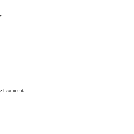
*
me I comment.