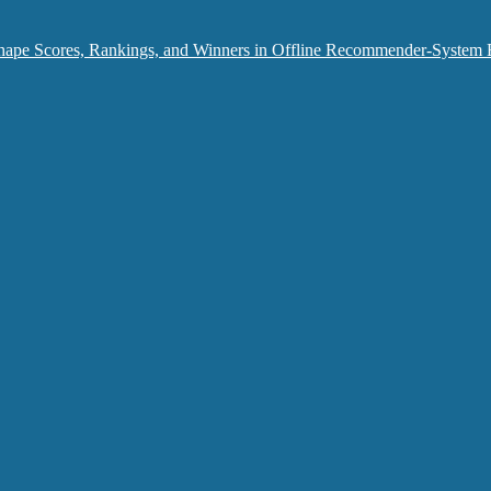
hape Scores, Rankings, and Winners in Offline Recommender-System 