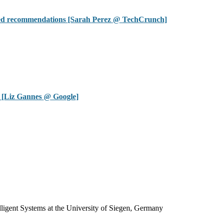
ized recommendations [Sarah Perez @ TechCrunch]
 [Liz Gannes @ Google]
igent Systems at the University of Siegen, Germany