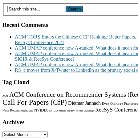
Recent Comments
ACM TORS Enters the Chinese CCF Ranking: Better Papers, 
RecSys Conference 2021
ACM UMAP conference now A-ranked: What does it mean for
ACM UMAP conference now A-ranked: What does it mean for
SIGIR & RecSys Conference?
ACM UMAP conference now A-ranked: What does it mean for
RS_c moves from X/Twitter to LinkedIn as the primary social
Tag Cloud
ACM Conference on Recommender Systems (Re
ACM
Call For Papers (CfP)
Dietmar Jannach
Even Oldridge
Francesco
RecSyS Conferenc
NVIDIA
News Recommendations
NVIDIA Merlin
Privacy
RecSys Challenge
Archives
Archives