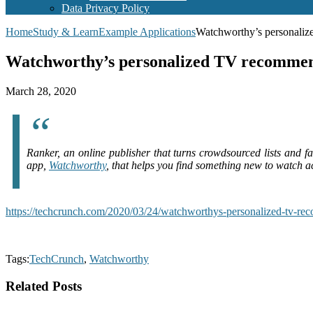
Data Privacy Policy
Home
Study & Learn
Example Applications
Watchworthy’s personaliz
Watchworthy’s personalized TV recommenda
March 28, 2020
Ranker, an online publisher that turns crowdsourced lists and f
app,
Watchworthy
, that helps you find something new to watch 
https://techcrunch.com/2020/03/24/watchworthys-personalized-tv-rec
Tags:
TechCrunch
,
Watchworthy
Related Posts