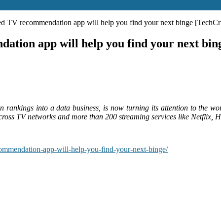
ed TV recommendation app will help you find your next binge [TechC
tion app will help you find your next bi
an rankings into a data business, is now turning its attention to the
across TV networks and more than 200 streaming services like Netflix
ommendation-app-will-help-you-find-your-next-binge/