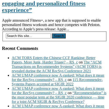
engaging and personalized fitness
experience”
Apple announced Fitness+, a new app that is supposed to enable
personalized fitness workouts and hence competes with Peloton.
According to Apple’s press release: Apple...
Recent Comments
ACM TORS Enters the Chinese CCF Ranking: Better
Papers, More Junk, Harder Triage? – RS_c
on
The “ACM
Transactions on Recommender Systems” (ACM TORS) is
revealed during the ACM RecSys Conference 2021
ACM UMAP conference now A-ranked: What does it mean
for the RecSys community? – RS_c
on
115 Recommender-
Systems Papers accepted at SIGIR 2022
ACM UMAP conference now A-ranked: What does it mean
for the RecSys community? – RS_c
on
“Recommendation” is
the most popular term at the SIGIR 2020 conference — time
for a joint ACM SIGIR & RecSys Conference?
ACM UMAP conference now A-ranked: What does it mean