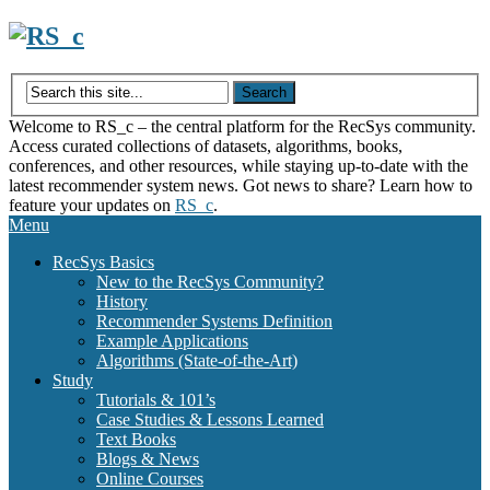
Skip
to
content
Welcome to RS_c – the central platform for the RecSys community.
Access curated collections of datasets, algorithms, books,
conferences, and other resources, while staying up-to-date with the
latest recommender system news. Got news to share? Learn how to
feature your updates on
RS_c
.
Menu
RecSys Basics
New to the RecSys Community?
History
Recommender Systems Definition
Example Applications
Algorithms (State-of-the-Art)
Study
Tutorials & 101’s
Case Studies & Lessons Learned
Text Books
Blogs & News
Online Courses