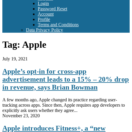
Login
Password Reset
Account
Profile
Terms and Conditions
Data Privacy Policy
Tag:
Apple
July 19, 2021
Apple’s opt-in for cross-app
advertisement leads to a 15% – 20% drop
in revenue, says Brian Bowman
A few months ago, Apple changed its practice regarding user-
tracking across apps. Since then, Apple requires app developers to
explicitly ask users whether they agree...
November 23, 2020
Apple introduces Fitness+, a “new