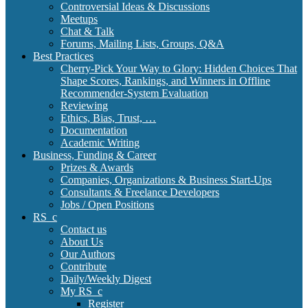
Controversial Ideas & Discussions
Meetups
Chat & Talk
Forums, Mailing Lists, Groups, Q&A
Best Practices
Cherry-Pick Your Way to Glory: Hidden Choices That
Shape Scores, Rankings, and Winners in Offline
Recommender-System Evaluation
Reviewing
Ethics, Bias, Trust, …
Documentation
Academic Writing
Business, Funding & Career
Prizes & Awards
Companies, Organizations & Business Start-Ups
Consultants & Freelance Developers
Jobs / Open Positions
RS_c
Contact us
About Us
Our Authors
Contribute
Daily/Weekly Digest
My RS_c
Register