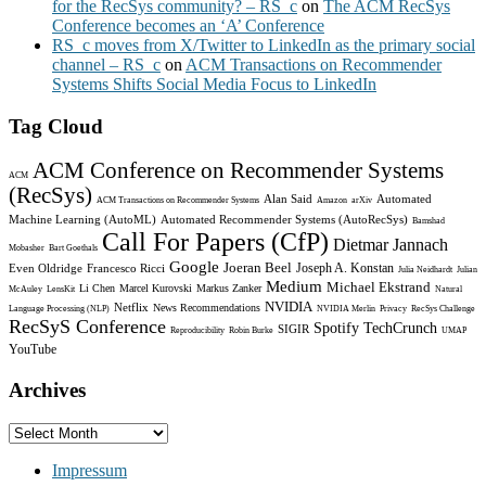
for the RecSys community? – RS_c
on
The ACM RecSys
Conference becomes an ‘A’ Conference
RS_c moves from X/Twitter to LinkedIn as the primary social
channel – RS_c
on
ACM Transactions on Recommender
Systems Shifts Social Media Focus to LinkedIn
Tag Cloud
ACM Conference on Recommender Systems
ACM
(RecSys)
Alan Said
Automated
ACM Transactions on Recommender Systems
Amazon
arXiv
Machine Learning (AutoML)
Automated Recommender Systems (AutoRecSys)
Bamshad
Call For Papers (CfP)
Dietmar Jannach
Mobasher
Bart Goethals
Google
Joeran Beel
Joseph A. Konstan
Even Oldridge
Francesco Ricci
Julia Neidhardt
Julian
Medium
Michael Ekstrand
Li Chen
Marcel Kurovski
Markus Zanker
McAuley
LensKit
Natural
NVIDIA
Netflix
News Recommendations
Language Processing (NLP)
NVIDIA Merlin
Privacy
RecSys Challenge
RecSyS Conference
Spotify
TechCrunch
SIGIR
Reproducibility
Robin Burke
UMAP
YouTube
Archives
Archives
Impressum