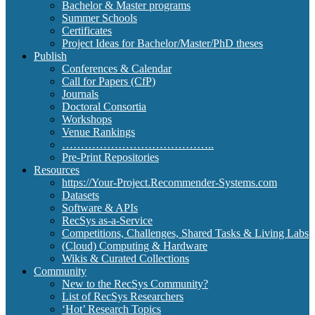
Bachelor & Master programs
Summer Schools
Certificates
Project Ideas for Bachelor/Master/PhD theses
Publish
Conferences & Calendar
Call for Papers (CfP)
Journals
Doctoral Consortia
Workshops
Venue Rankings
…………………………………..
Pre-Print Repositories
Resources
https://Your-Project.Recommender-Systems.com
Datasets
Software & APIs
RecSys as-a-Service
Competitions, Challenges, Shared Tasks & Living Labs
(Cloud) Computing & Hardware
Wikis & Curated Collections
Community
New to the RecSys Community?
List of RecSys Researchers
‘Hot’ Research Topics