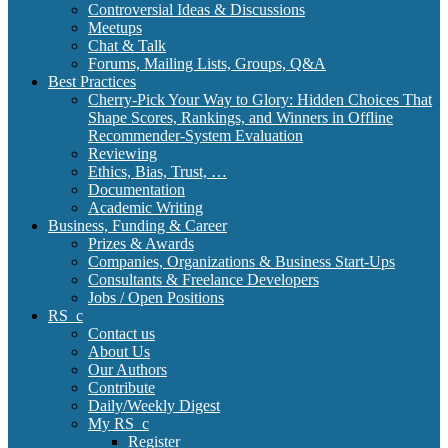
Controversial Ideas & Discussions
Meetups
Chat & Talk
Forums, Mailing Lists, Groups, Q&A
Best Practices
Cherry-Pick Your Way to Glory: Hidden Choices That
Shape Scores, Rankings, and Winners in Offline
Recommender-System Evaluation
Reviewing
Ethics, Bias, Trust, …
Documentation
Academic Writing
Business, Funding & Career
Prizes & Awards
Companies, Organizations & Business Start-Ups
Consultants & Freelance Developers
Jobs / Open Positions
RS_c
Contact us
About Us
Our Authors
Contribute
Daily/Weekly Digest
My RS_c
Register