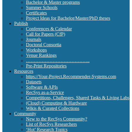
Bachelor & Master programs
Summer Schools
Certificates
Project Ideas for Bachelor/Master/PhD theses
Publish
Conferences & Calendar
Call for Papers (CfP)
Journals
Doctoral Consortia
Workshops
Venue Rankings
…………………………………..
Pre-Print Repositories
Resources
https://Your-Project.Recommender-Systems.com
Datasets
Software & APIs
RecSys as-a-Service
Competitions, Challenges, Shared Tasks & Living Labs
(Cloud) Computing & Hardware
Wikis & Curated Collections
Community
New to the RecSys Community?
List of RecSys Researchers
‘Hot’ Research Topics