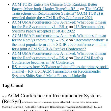
ACM TORS Enters the Chinese CCF Ranking: Better
Papers, More Junk, Harder Triage? – RS_c
on
The “ACM
Transactions on Recommender Systems” (ACM TORS) is
revealed during the ACM RecSys Conference 2021
ACM UMAP conference now A-ranked: What does it mean
for the RecSys community? – RS_c
on
115 Recommender-
Systems Papers accepted at SIGIR 2022
ACM UMAP conference now A-ranked: What does it mean
for the RecSys community? – RS_c
on
“Recommendation” is
the most popular term at the SIGIR 2020 conference — time
for a joint ACM SIGIR & RecSys Conference?
ACM UMAP conference now A-ranked: What does it mean
for the RecSys community? – RS_c
on
The ACM RecSys
Conference becomes an ‘A’ Conference
RS_c moves from X/Twitter to LinkedIn as the primary social
channel – RS_c
on
ACM Transactions on Recommender
Systems Shifts Social Media Focus to LinkedIn
Tag Cloud
ACM Conference on Recommender Systems
ACM
(RecSys)
Alan Said
Automated
ACM Transactions on Recommender Systems
Amazon
arXiv
Machine Learning (AutoML)
Automated Recommender Systems (AutoRecSys)
Bamshad