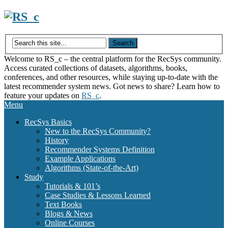
Skip
to
content
Welcome to RS_c – the central platform for the RecSys community.
Access curated collections of datasets, algorithms, books,
conferences, and other resources, while staying up-to-date with the
latest recommender system news. Got news to share? Learn how to
feature your updates on
RS_c
.
Menu
RecSys Basics
New to the RecSys Community?
History
Recommender Systems Definition
Example Applications
Algorithms (State-of-the-Art)
Study
Tutorials & 101’s
Case Studies & Lessons Learned
Text Books
Blogs & News
Online Courses