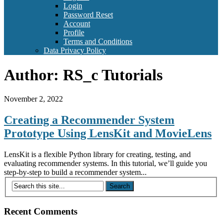
Login
Password Reset
Account
Profile
Terms and Conditions
Data Privacy Policy
Author:
RS_c Tutorials
November 2, 2022
Creating a Recommender System
Prototype Using LensKit and MovieLens
LensKit is a flexible Python library for creating, testing, and
evaluating recommender systems. In this tutorial, we’ll guide you
step-by-step to build a recommender system...
Recent Comments