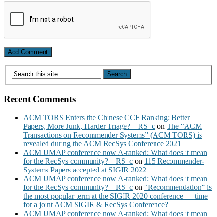
Recent Comments
ACM TORS Enters the Chinese CCF Ranking: Better
Papers, More Junk, Harder Triage? – RS_c
on
The “ACM
Transactions on Recommender Systems” (ACM TORS) is
revealed during the ACM RecSys Conference 2021
ACM UMAP conference now A-ranked: What does it mean
for the RecSys community? – RS_c
on
115 Recommender-
Systems Papers accepted at SIGIR 2022
ACM UMAP conference now A-ranked: What does it mean
for the RecSys community? – RS_c
on
“Recommendation” is
the most popular term at the SIGIR 2020 conference — time
for a joint ACM SIGIR & RecSys Conference?
ACM UMAP conference now A-ranked: What does it mean