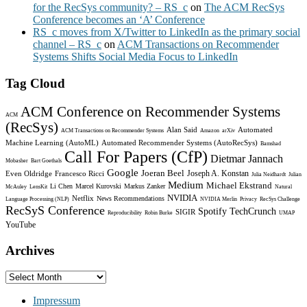
for the RecSys community? – RS_c
on
The ACM RecSys
Conference becomes an ‘A’ Conference
RS_c moves from X/Twitter to LinkedIn as the primary social
channel – RS_c
on
ACM Transactions on Recommender
Systems Shifts Social Media Focus to LinkedIn
Tag Cloud
ACM Conference on Recommender Systems
ACM
(RecSys)
Alan Said
Automated
ACM Transactions on Recommender Systems
Amazon
arXiv
Machine Learning (AutoML)
Automated Recommender Systems (AutoRecSys)
Bamshad
Call For Papers (CfP)
Dietmar Jannach
Mobasher
Bart Goethals
Google
Joeran Beel
Joseph A. Konstan
Even Oldridge
Francesco Ricci
Julia Neidhardt
Julian
Medium
Michael Ekstrand
Li Chen
Marcel Kurovski
Markus Zanker
McAuley
LensKit
Natural
NVIDIA
Netflix
News Recommendations
Language Processing (NLP)
NVIDIA Merlin
Privacy
RecSys Challenge
RecSyS Conference
Spotify
TechCrunch
SIGIR
Reproducibility
Robin Burke
UMAP
YouTube
Archives
Archives
Impressum