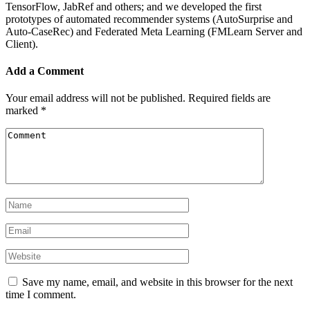
TensorFlow, JabRef and others; and we developed the first
prototypes of automated recommender systems (AutoSurprise and
Auto-CaseRec) and Federated Meta Learning (FMLearn Server and
Client).
Add a Comment
Your email address will not be published.
Required fields are
marked
*
Save my name, email, and website in this browser for the next
time I comment.