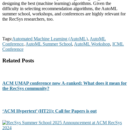
designing the best (machine learning) algorithms. Given the
difficulty in selecting recommendation algorithms, the AutoML
summer school, workshops, and conferences are highly relevant for
the RecSys researchers, too.
Tags:
Automated Machine Learning (AutoML)
,
AutoML
Conference
,
AutoML Summer School
,
AutoML Workshop
,
ICML
Conference
Related Posts
ACM UMAP conference now A-ranked: What does it mean for
the RecSys community?
‘ACM Hypertext’ (HT21): Call for Papers is out