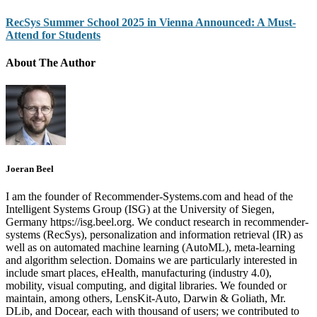
RecSys Summer School 2025 in Vienna Announced: A Must-
Attend for Students
About The Author
Joeran Beel
I am the founder of Recommender-Systems.com and head of the
Intelligent Systems Group (ISG) at the University of Siegen,
Germany https://isg.beel.org. We conduct research in recommender-
systems (RecSys), personalization and information retrieval (IR) as
well as on automated machine learning (AutoML), meta-learning
and algorithm selection. Domains we are particularly interested in
include smart places, eHealth, manufacturing (industry 4.0),
mobility, visual computing, and digital libraries. We founded or
maintain, among others, LensKit-Auto, Darwin & Goliath, Mr.
DLib, and Docear, each with thousand of users; we contributed to