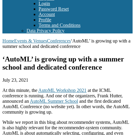
Login
Password Reset
Account
Profile
Terms and Conditions
Data Privacy Policy
Home
Events & Venues
Conferences
‘AutoML’ is growing up with a
summer school and dedicated conference
‘AutoML’ is growing up with a summer
school and dedicated conference
July 23, 2021
At this minute, the
AutoML Workshop 2021
at the ICML
conference is running. And one of the organizers, Frank Hutter,
announced an
AutoML Summer School
and the first dedicated
AutoML Conference (no website yet). In other words, the AutoML
community is growing up.
While we report in this blog about recommender systems, AutoML
is also highly relevant for the recommender-system community.
AutoML is about automatically selecting, configuring, and even