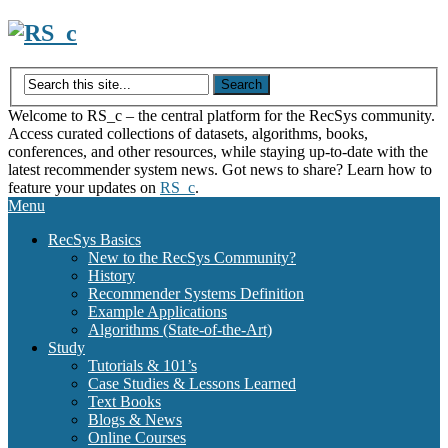
Skip
to
content
Welcome to RS_c – the central platform for the RecSys community.
Access curated collections of datasets, algorithms, books,
conferences, and other resources, while staying up-to-date with the
latest recommender system news. Got news to share? Learn how to
feature your updates on
RS_c
.
Menu
RecSys Basics
New to the RecSys Community?
History
Recommender Systems Definition
Example Applications
Algorithms (State-of-the-Art)
Study
Tutorials & 101’s
Case Studies & Lessons Learned
Text Books
Blogs & News
Online Courses