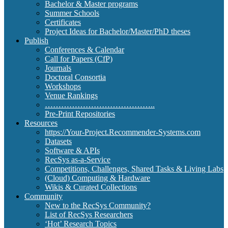
Bachelor & Master programs
Summer Schools
Certificates
Project Ideas for Bachelor/Master/PhD theses
Publish
Conferences & Calendar
Call for Papers (CfP)
Journals
Doctoral Consortia
Workshops
Venue Rankings
…………………………………..
Pre-Print Repositories
Resources
https://Your-Project.Recommender-Systems.com
Datasets
Software & APIs
RecSys as-a-Service
Competitions, Challenges, Shared Tasks & Living Labs
(Cloud) Computing & Hardware
Wikis & Curated Collections
Community
New to the RecSys Community?
List of RecSys Researchers
‘Hot’ Research Topics