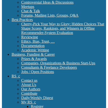
Controversial Ideas & Discussions
Meetups
Chat & Talk
Forums, Mailing Lists, Groups, Q&A
Best Practices
Cherry-Pick Your Way to Glory: Hidden Choices That
Shape Scores, Rankings, and Winners in Offline
Recommender-System Evaluation
Reviewing
Ethics, Bias, Trust, …
Documentation
Academic Writing
Business, Funding & Career
Prizes & Awards
Companies, Organizations & Business Start-Ups
Consultants & Freelance Developers
Jobs / Open Positions
RS_c
Contact us
About Us
Our Authors
Contribute
Daily/Weekly Digest
My RS_c
Register