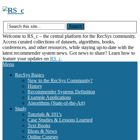
Skip
to
content
Welcome to RS_c – the central platform for the RecSys community.
Access curated collections of datasets, algorithms, books,
conferences, and other resources, while staying up-to-date with the
latest recommender system news. Got news to share? Learn how to
feature your updates on
RS_c
.
Menu
RecSys Basics
New to the RecSys Community?
History
Recommender Systems Definition
Example Applications
Algorithms (State-of-the-Art)
Study
Tutorials & 101’s
Case Studies & Lessons Learned
Text Books
Blogs & News
Online Courses