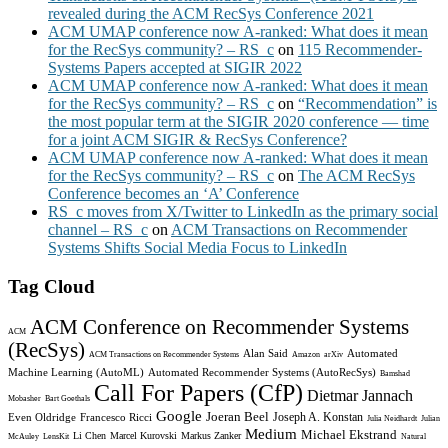
revealed during the ACM RecSys Conference 2021
ACM UMAP conference now A-ranked: What does it mean
for the RecSys community? – RS_c
on
115 Recommender-
Systems Papers accepted at SIGIR 2022
ACM UMAP conference now A-ranked: What does it mean
for the RecSys community? – RS_c
on
“Recommendation” is
the most popular term at the SIGIR 2020 conference — time
for a joint ACM SIGIR & RecSys Conference?
ACM UMAP conference now A-ranked: What does it mean
for the RecSys community? – RS_c
on
The ACM RecSys
Conference becomes an ‘A’ Conference
RS_c moves from X/Twitter to LinkedIn as the primary social
channel – RS_c
on
ACM Transactions on Recommender
Systems Shifts Social Media Focus to LinkedIn
Tag Cloud
ACM Conference on Recommender Systems
ACM
(RecSys)
Alan Said
Automated
ACM Transactions on Recommender Systems
Amazon
arXiv
Machine Learning (AutoML)
Automated Recommender Systems (AutoRecSys)
Bamshad
Call For Papers (CfP)
Dietmar Jannach
Mobasher
Bart Goethals
Google
Joeran Beel
Joseph A. Konstan
Even Oldridge
Francesco Ricci
Julia Neidhardt
Julian
Medium
Michael Ekstrand
Li Chen
Marcel Kurovski
Markus Zanker
McAuley
LensKit
Natural