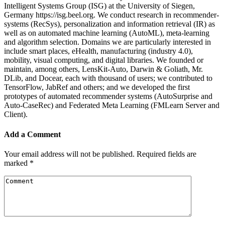
Intelligent Systems Group (ISG) at the University of Siegen,
Germany https://isg.beel.org. We conduct research in recommender-
systems (RecSys), personalization and information retrieval (IR) as
well as on automated machine learning (AutoML), meta-learning
and algorithm selection. Domains we are particularly interested in
include smart places, eHealth, manufacturing (industry 4.0),
mobility, visual computing, and digital libraries. We founded or
maintain, among others, LensKit-Auto, Darwin & Goliath, Mr.
DLib, and Docear, each with thousand of users; we contributed to
TensorFlow, JabRef and others; and we developed the first
prototypes of automated recommender systems (AutoSurprise and
Auto-CaseRec) and Federated Meta Learning (FMLearn Server and
Client).
Add a Comment
Your email address will not be published.
Required fields are
marked
*