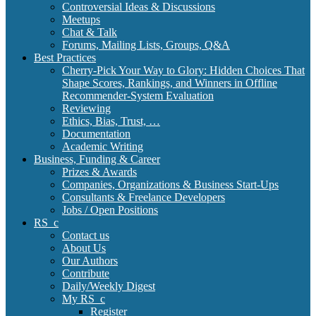
Controversial Ideas & Discussions
Meetups
Chat & Talk
Forums, Mailing Lists, Groups, Q&A
Best Practices
Cherry-Pick Your Way to Glory: Hidden Choices That
Shape Scores, Rankings, and Winners in Offline
Recommender-System Evaluation
Reviewing
Ethics, Bias, Trust, …
Documentation
Academic Writing
Business, Funding & Career
Prizes & Awards
Companies, Organizations & Business Start-Ups
Consultants & Freelance Developers
Jobs / Open Positions
RS_c
Contact us
About Us
Our Authors
Contribute
Daily/Weekly Digest
My RS_c
Register