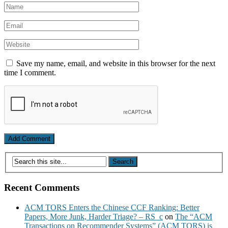
Save my name, email, and website in this browser for the next
time I comment.
Recent Comments
ACM TORS Enters the Chinese CCF Ranking: Better
Papers, More Junk, Harder Triage? – RS_c
on
The “ACM
Transactions on Recommender Systems” (ACM TORS) is