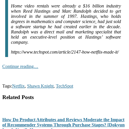
Home video rentals were already a $16 billion industry
when Reed Hastings and Marc Randolph decided to get
involved in the summer of 1997. Hastings, who holds
degrees in mathematics and computer science, had just sold
a software startup he had created earlier in the decade.
Randolph was a direct mail and marketing specialist that
held an executive-level position at Hastings’ software
company.
https://www.techspot.com/article/2147-how-netflix-made-it/
Continue reading…
Tags:
Netflix
,
Shawn Knight
,
TechSpot
Related Posts
How Do Product Attributes and Reviews Moderate the Impact
of Recommender Systems Through Purchase Stages? [Dokyun