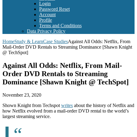
Login
Password Reset
Account
Profile
Terms and Conditions
Data Privacy Policy
Home
Study & Learn
Case Studies
Against All Odds: Netflix, From
Mail-Order DVD Rentals to Streaming Dominance [Shawn Knight
@ TechSpot]
Against All Odds: Netflix, From Mail-
Order DVD Rentals to Streaming
Dominance [Shawn Knight @ TechSpot]
November 23, 2020
Shown Knight from Techspot
writes
about the history of Netflix and
how Netflix evolved from a mail-order DVD rental to the world’s
largest streaming service.