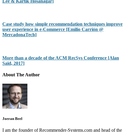
Lee & Kartik Hosanagar]
Case study how simple recommendation techniques improve
user experience in e-Commerce [Emilio Carrión @
MercadonaTech]
More than a decade of the ACM RecSys Conference [Alan
Said, 2017]
About The Author
Joeran Beel
I am the founder of Recommender-Systems.com and head of the