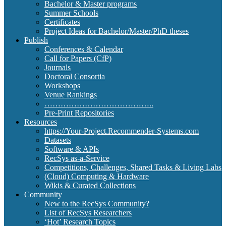
Bachelor & Master programs
Summer Schools
Certificates
Project Ideas for Bachelor/Master/PhD theses
Publish
Conferences & Calendar
Call for Papers (CfP)
Journals
Doctoral Consortia
Workshops
Venue Rankings
…………………………………..
Pre-Print Repositories
Resources
https://Your-Project.Recommender-Systems.com
Datasets
Software & APIs
RecSys as-a-Service
Competitions, Challenges, Shared Tasks & Living Labs
(Cloud) Computing & Hardware
Wikis & Curated Collections
Community
New to the RecSys Community?
List of RecSys Researchers
‘Hot’ Research Topics