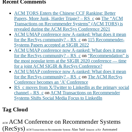
Recent Comments
ACM TORS Enters the Chinese CCF Ranking: Better
Papers, More Junk, Harder Triage? – RS_c
on
The “ACM
Transactions on Recommender Systems” (ACM TORS) is
revealed during the ACM RecSys Conference 2021
ACM UMAP conference now A-ranked: What does it mean
for the RecSys community? – RS_c
on
115 Recommender-
Systems Papers accepted at SIGIR 2022
ACM UMAP conference now A-ranked: What does it mean
for the RecSys community? – RS_c
on
“Recommendation” is
the most popular term at the SIGIR 2020 conference — time
for a joint ACM SIGIR & RecSys Conference?
ACM UMAP conference now A-ranked: What does it mean
for the RecSys community? – RS_c
on
The ACM RecSys
Conference becomes an ‘A’ Conference
RS_c moves from X/Twitter to LinkedIn as the primary social
channel – RS_c
on
ACM Transactions on Recommender
Systems Shifts Social Media Focus to LinkedIn
Tag Cloud
ACM Conference on Recommender Systems
ACM
(RecSys)
Alan Said
Automated
ACM Transactions on Recommender Systems
Amazon
arXiv