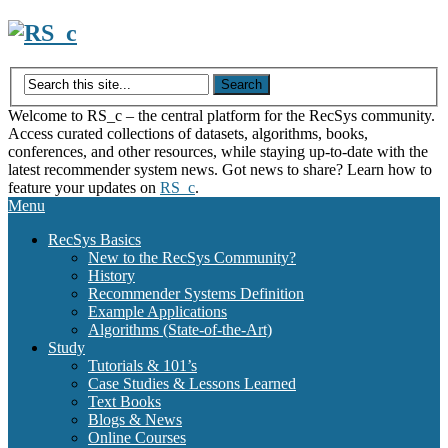
Skip
to
content
Welcome to RS_c – the central platform for the RecSys community.
Access curated collections of datasets, algorithms, books,
conferences, and other resources, while staying up-to-date with the
latest recommender system news. Got news to share? Learn how to
feature your updates on
RS_c
.
Menu
RecSys Basics
New to the RecSys Community?
History
Recommender Systems Definition
Example Applications
Algorithms (State-of-the-Art)
Study
Tutorials & 101’s
Case Studies & Lessons Learned
Text Books
Blogs & News
Online Courses