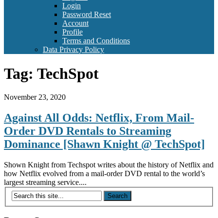
Login
Password Reset
Account
Profile
Terms and Conditions
Data Privacy Policy
Tag:
TechSpot
November 23, 2020
Against All Odds: Netflix, From Mail-
Order DVD Rentals to Streaming
Dominance [Shawn Knight @ TechSpot]
Shown Knight from Techspot writes about the history of Netflix and
how Netflix evolved from a mail-order DVD rental to the world’s
largest streaming service....