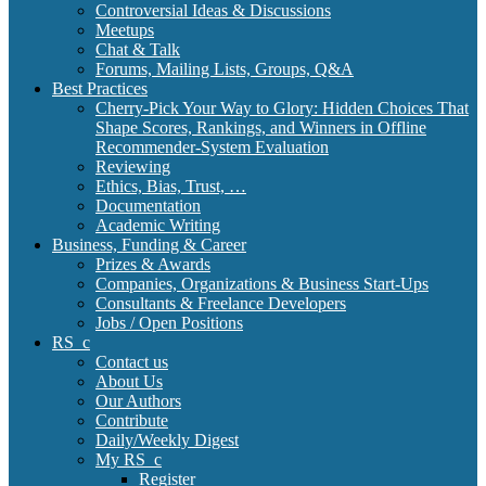
Controversial Ideas & Discussions
Meetups
Chat & Talk
Forums, Mailing Lists, Groups, Q&A
Best Practices
Cherry-Pick Your Way to Glory: Hidden Choices That
Shape Scores, Rankings, and Winners in Offline
Recommender-System Evaluation
Reviewing
Ethics, Bias, Trust, …
Documentation
Academic Writing
Business, Funding & Career
Prizes & Awards
Companies, Organizations & Business Start-Ups
Consultants & Freelance Developers
Jobs / Open Positions
RS_c
Contact us
About Us
Our Authors
Contribute
Daily/Weekly Digest
My RS_c
Register