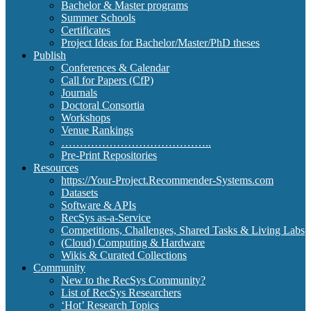
Bachelor & Master programs
Summer Schools
Certificates
Project Ideas for Bachelor/Master/PhD theses
Publish
Conferences & Calendar
Call for Papers (CfP)
Journals
Doctoral Consortia
Workshops
Venue Rankings
…………………………………..
Pre-Print Repositories
Resources
https://Your-Project.Recommender-Systems.com
Datasets
Software & APIs
RecSys as-a-Service
Competitions, Challenges, Shared Tasks & Living Labs
(Cloud) Computing & Hardware
Wikis & Curated Collections
Community
New to the RecSys Community?
List of RecSys Researchers
‘Hot’ Research Topics