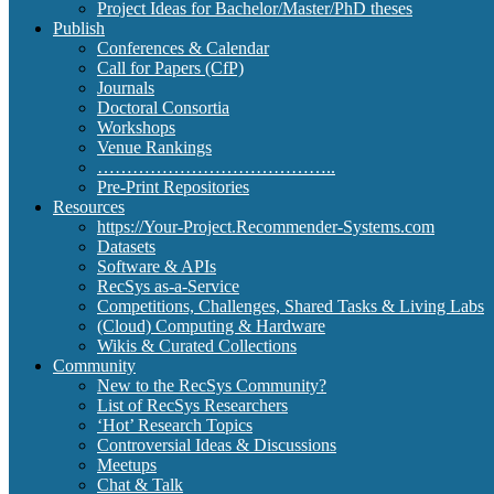
Project Ideas for Bachelor/Master/PhD theses
Publish
Conferences & Calendar
Call for Papers (CfP)
Journals
Doctoral Consortia
Workshops
Venue Rankings
…………………………………..
Pre-Print Repositories
Resources
https://Your-Project.Recommender-Systems.com
Datasets
Software & APIs
RecSys as-a-Service
Competitions, Challenges, Shared Tasks & Living Labs
(Cloud) Computing & Hardware
Wikis & Curated Collections
Community
New to the RecSys Community?
List of RecSys Researchers
‘Hot’ Research Topics
Controversial Ideas & Discussions
Meetups
Chat & Talk