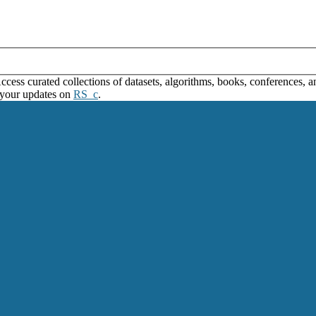
ss curated collections of datasets, algorithms, books, conferences, and
 your updates on
RS_c
.