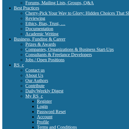
Forums, Mailing Lists, Groups, Q&A
Best Practices
Cherry-Pick Your Way to Glory: Hidden Choices That S
Reviewing
Ethics, Bias, Trust, …
Documentation
Academic Writing
Business, Funding & Career
Prizes & Awards
Companies, Organizations & Business Start-Ups
Consultants & Freelance Developers
Jobs / Open Positions
RS_c
Contact us
About Us
Our Authors
Contribute
Daily/Weekly Digest
My RS_c
Register
Login
Password Reset
Account
Profile
Terms and Conditions