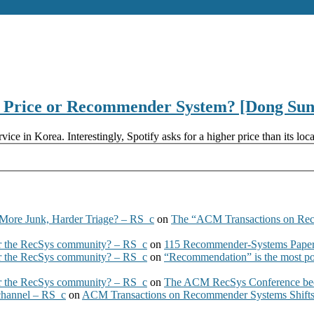
t? Price or Recommender System? [Dong S
ice in Korea. Interestingly, Spotify asks for a higher price than its l
More Junk, Harder Triage? – RS_c
on
The “ACM Transactions on Re
 the RecSys community? – RS_c
on
115 Recommender-Systems Papers
 the RecSys community? – RS_c
on
“Recommendation” is the most po
 the RecSys community? – RS_c
on
The ACM RecSys Conference bec
 channel – RS_c
on
ACM Transactions on Recommender Systems Shifts 