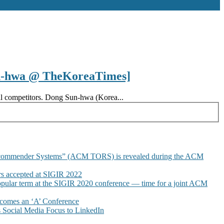
un-hwa @ TheKoreaTimes]
ocal competitors. Dong Sun-hwa (Korea...
commender Systems” (ACM TORS) is revealed during the ACM
 accepted at SIGIR 2022
pular term at the SIGIR 2020 conference — time for a joint ACM
omes an ‘A’ Conference
Social Media Focus to LinkedIn