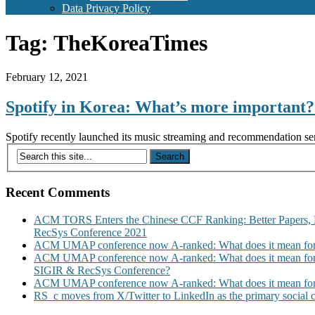
Data Privacy Policy
Tag:
TheKoreaTimes
February 12, 2021
Spotify in Korea: What’s more importan
Spotify recently launched its music streaming and recommendation serv
Recent Comments
ACM TORS Enters the Chinese CCF Ranking: Better Papers, 
RecSys Conference 2021
ACM UMAP conference now A-ranked: What does it mean for
ACM UMAP conference now A-ranked: What does it mean for
SIGIR & RecSys Conference?
ACM UMAP conference now A-ranked: What does it mean for
RS_c moves from X/Twitter to LinkedIn as the primary social