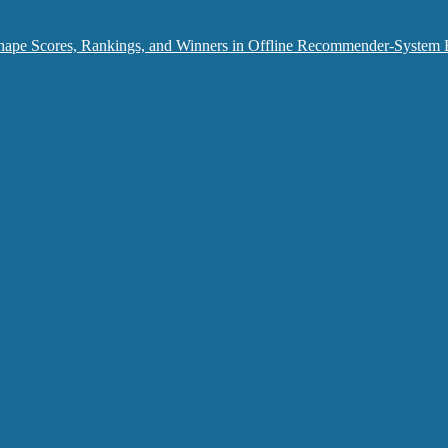
hape Scores, Rankings, and Winners in Offline Recommender-System 