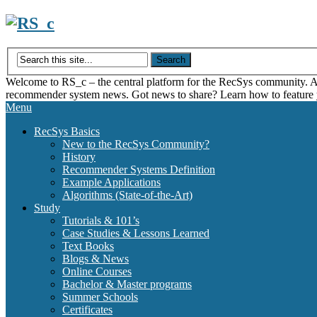
Skip
to
content
Welcome to RS_c – the central platform for the RecSys community. Acce
recommender system news. Got news to share? Learn how to feature
Menu
RecSys Basics
New to the RecSys Community?
History
Recommender Systems Definition
Example Applications
Algorithms (State-of-the-Art)
Study
Tutorials & 101’s
Case Studies & Lessons Learned
Text Books
Blogs & News
Online Courses
Bachelor & Master programs
Summer Schools
Certificates