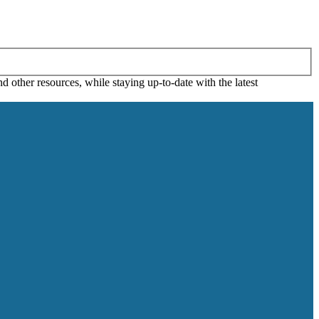
 other resources, while staying up-to-date with the latest