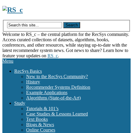
Skip
to
content
Welcome to RS_c – the central platform for the RecSys community.
Access curated collections of datasets, algorithms, books,
conferences, and other resources, while staying up-to-date with the
latest recommender system news. Got news to share? Learn how to
feature your updates on
RS_c
.
Menu
RecSys Basics
New to the RecSys Community?
History
Recommender Systems Definition
Example Applications
Algorithms (State-of-the-Art)
Study
Tutorials & 101’s
Case Studies & Lessons Learned
Text Books
Blogs & News
Online Courses