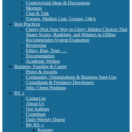
Controversial Ideas & Discussions
Meetups
Chat & Talk
Forums, Mailing Lists, Groups, Q&A
Best Practices
Cherry-Pick Your Way to Glory: Hidden Choices That
Shape Scores, Rankings, and Winners in Offline
Recommender-System Evaluation
Reviewing
Ethics, Bias, Trust, …
Documentation
Academic Writing
Business, Funding & Career
Prizes & Awards
Companies, Organizations & Business Start-Ups
Consultants & Freelance Developers
Jobs / Open Positions
RS_c
Contact us
About Us
Our Authors
Contribute
Daily/Weekly Digest
My RS_c
Register