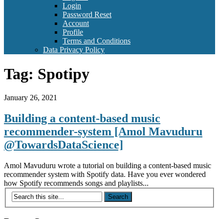
Login
Password Reset
Account
Profile
Terms and Conditions
Data Privacy Policy
Tag:
Spotipy
January 26, 2021
Building a content-based music
recommender-system [Amol Mavuduru
@TowardsDataScience]
Amol Mavuduru wrote a tutorial on building a content-based music
recommender system with Spotify data. Have you ever wondered
how Spotify recommends songs and playlists...