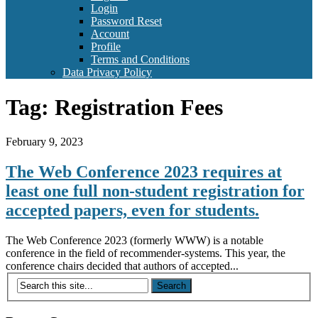
Login
Password Reset
Account
Profile
Terms and Conditions
Data Privacy Policy
Tag:
Registration Fees
February 9, 2023
The Web Conference 2023 requires at
least one full non-student registration for
accepted papers, even for students.
The Web Conference 2023 (formerly WWW) is a notable
conference in the field of recommender-systems. This year, the
conference chairs decided that authors of accepted...