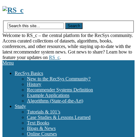
Skip
to
content
Welcome to RS_c – the central platform for the RecSys community.
Access curated collections of datasets, algorithms, books,
conferences, and other resources, while staying up-to-date with the
latest recommender system news. Got news to share? Learn how to
feature your updates on
RS_c
.
Menu
RecSys Basics
New to the RecSys Community?
History
Recommender Systems Definition
Example Applications
Algorithms (State-of-the-Art)
Study
Tutorials & 101’s
Case Studies & Lessons Learned
Text Books
Blogs & News
Online Courses