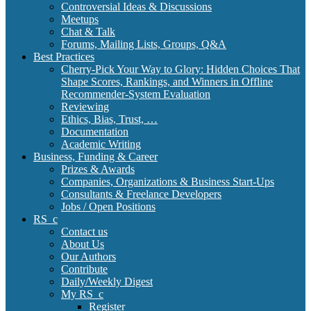
Controversial Ideas & Discussions
Meetups
Chat & Talk
Forums, Mailing Lists, Groups, Q&A
Best Practices
Cherry-Pick Your Way to Glory: Hidden Choices That
Shape Scores, Rankings, and Winners in Offline
Recommender-System Evaluation
Reviewing
Ethics, Bias, Trust, …
Documentation
Academic Writing
Business, Funding & Career
Prizes & Awards
Companies, Organizations & Business Start-Ups
Consultants & Freelance Developers
Jobs / Open Positions
RS_c
Contact us
About Us
Our Authors
Contribute
Daily/Weekly Digest
My RS_c
Register