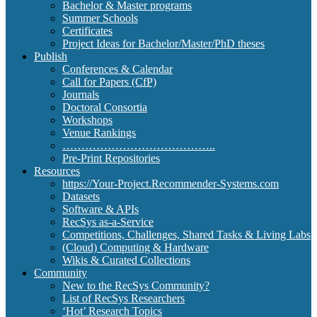
Bachelor & Master programs
Summer Schools
Certificates
Project Ideas for Bachelor/Master/PhD theses
Publish
Conferences & Calendar
Call for Papers (CfP)
Journals
Doctoral Consortia
Workshops
Venue Rankings
…………………………………..
Pre-Print Repositories
Resources
https://Your-Project.Recommender-Systems.com
Datasets
Software & APIs
RecSys as-a-Service
Competitions, Challenges, Shared Tasks & Living Labs
(Cloud) Computing & Hardware
Wikis & Curated Collections
Community
New to the RecSys Community?
List of RecSys Researchers
‘Hot’ Research Topics