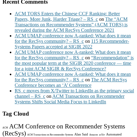
Recent Comments
ACM TORS Enters the Chinese CCF Ranking: Better
Papers, More Junk, Harder Triage? – RS_c
on
The “ACM
Transactions on Recommender Systems” (ACM TORS) is
revealed during the ACM RecSys Conference 2021
ACM UMAP conference now A-ranked: What does it mean
for the RecSys community? – RS_c
on
115 Recommender-
Systems Papers accepted at SIGIR 2022
ACM UMAP conference now A-ranked: What does it mean
for the RecSys community? – RS_c
on
“Recommendation” is
the most popular term at the SIGIR 2020 conference — time
for a joint ACM SIGIR & RecSys Conference?
ACM UMAP conference now A-ranked: What does it mean
for the RecSys community? – RS_c
on
The ACM RecSys
Conference becomes an ‘A’ Conference
RS_c moves from X/Twitter to LinkedIn as the primary social
channel – RS_c
on
ACM Transactions on Recommender
Systems Shifts Social Media Focus to LinkedIn
Tag Cloud
ACM Conference on Recommender Systems
ACM
(RecSys)
Alan Said
Automated
ACM Transactions on Recommender Systems
Amazon
arXiv