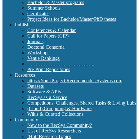
Bachelor & Master programs
Summer Schools
Certificates
Project Ideas for Bachelor/Master/PhD theses
Publish
Conferences & Calendar
Call for Papers (CfP)
Journals
Doctoral Consortia
Workshops
Venue Rankings
…………………………………..
Pre-Print Repositories
Resources
https://Your-Project.Recommender-Systems.com
Datasets
Software & APIs
RecSys as-a-Service
Competitions, Challenges, Shared Tasks & Living Labs
(Cloud) Computing & Hardware
Wikis & Curated Collections
Community
New to the RecSys Community?
List of RecSys Researchers
‘Hot’ Research Topics