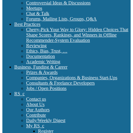
Controversial Ideas & Discussions
Meetups
Chat & Talk
Forums, Mailing Lists, Groups, Q&A
Best Practices
Cherry-Pick Your Way to Glory: Hidden Choices That
Shape Scores, Rankings, and Winners in Offline
Recommender-System Evaluation
Reviewing
Ethics, Bias, Trust, …
Documentation
Academic Writing
Business, Funding & Career
Prizes & Awards
Companies, Organizations & Business Start-Ups
Consultants & Freelance Developers
Jobs / Open Positions
RS_c
Contact us
About Us
Our Authors
Contribute
Daily/Weekly Digest
My RS_c
Register