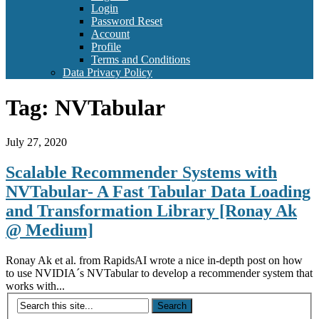
Login
Password Reset
Account
Profile
Terms and Conditions
Data Privacy Policy
Tag:
NVTabular
July 27, 2020
Scalable Recommender Systems with
NVTabular- A Fast Tabular Data Loading
and Transformation Library [Ronay Ak
@ Medium]
Ronay Ak et al. from RapidsAI wrote a nice in-depth post on how
to use NVIDIA´s NVTabular to develop a recommender system that
works with...