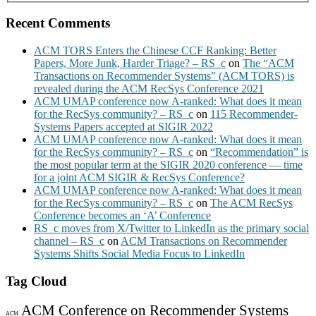
Recent Comments
ACM TORS Enters the Chinese CCF Ranking: Better
Papers, More Junk, Harder Triage? – RS_c
on
The “ACM
Transactions on Recommender Systems” (ACM TORS) is
revealed during the ACM RecSys Conference 2021
ACM UMAP conference now A-ranked: What does it mean
for the RecSys community? – RS_c
on
115 Recommender-
Systems Papers accepted at SIGIR 2022
ACM UMAP conference now A-ranked: What does it mean
for the RecSys community? – RS_c
on
“Recommendation” is
the most popular term at the SIGIR 2020 conference — time
for a joint ACM SIGIR & RecSys Conference?
ACM UMAP conference now A-ranked: What does it mean
for the RecSys community? – RS_c
on
The ACM RecSys
Conference becomes an ‘A’ Conference
RS_c moves from X/Twitter to LinkedIn as the primary social
channel – RS_c
on
ACM Transactions on Recommender
Systems Shifts Social Media Focus to LinkedIn
Tag Cloud
ACM Conference on Recommender Systems
ACM