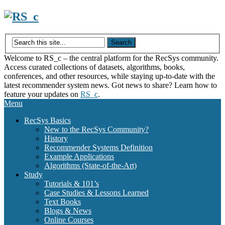
Skip
to
content
Welcome to RS_c – the central platform for the RecSys community.
Access curated collections of datasets, algorithms, books,
conferences, and other resources, while staying up-to-date with the
latest recommender system news. Got news to share? Learn how to
feature your updates on
RS_c
.
Menu
RecSys Basics
New to the RecSys Community?
History
Recommender Systems Definition
Example Applications
Algorithms (State-of-the-Art)
Study
Tutorials & 101’s
Case Studies & Lessons Learned
Text Books
Blogs & News
Online Courses