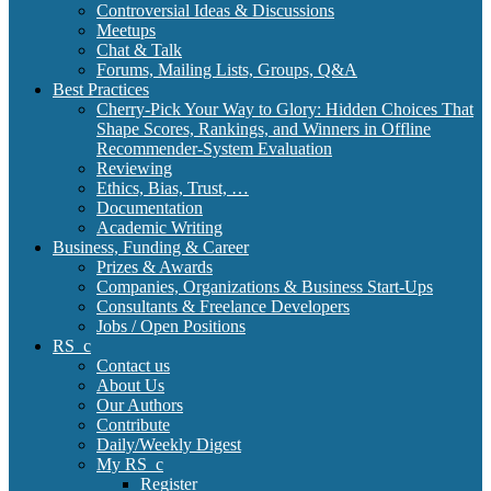
Controversial Ideas & Discussions
Meetups
Chat & Talk
Forums, Mailing Lists, Groups, Q&A
Best Practices
Cherry-Pick Your Way to Glory: Hidden Choices That
Shape Scores, Rankings, and Winners in Offline
Recommender-System Evaluation
Reviewing
Ethics, Bias, Trust, …
Documentation
Academic Writing
Business, Funding & Career
Prizes & Awards
Companies, Organizations & Business Start-Ups
Consultants & Freelance Developers
Jobs / Open Positions
RS_c
Contact us
About Us
Our Authors
Contribute
Daily/Weekly Digest
My RS_c
Register