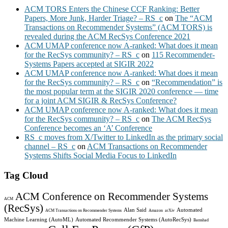
ACM TORS Enters the Chinese CCF Ranking: Better
Papers, More Junk, Harder Triage? – RS_c
on
The “ACM
Transactions on Recommender Systems” (ACM TORS) is
revealed during the ACM RecSys Conference 2021
ACM UMAP conference now A-ranked: What does it mean
for the RecSys community? – RS_c
on
115 Recommender-
Systems Papers accepted at SIGIR 2022
ACM UMAP conference now A-ranked: What does it mean
for the RecSys community? – RS_c
on
“Recommendation” is
the most popular term at the SIGIR 2020 conference — time
for a joint ACM SIGIR & RecSys Conference?
ACM UMAP conference now A-ranked: What does it mean
for the RecSys community? – RS_c
on
The ACM RecSys
Conference becomes an ‘A’ Conference
RS_c moves from X/Twitter to LinkedIn as the primary social
channel – RS_c
on
ACM Transactions on Recommender
Systems Shifts Social Media Focus to LinkedIn
Tag Cloud
ACM Conference on Recommender Systems
ACM
(RecSys)
Alan Said
Automated
ACM Transactions on Recommender Systems
Amazon
arXiv
Machine Learning (AutoML)
Automated Recommender Systems (AutoRecSys)
Bamshad