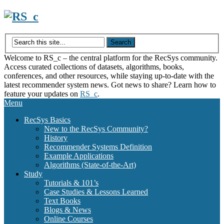
Skip
to
content
Welcome to RS_c – the central platform for the RecSys community.
Access curated collections of datasets, algorithms, books,
conferences, and other resources, while staying up-to-date with the
latest recommender system news. Got news to share? Learn how to
feature your updates on
RS_c
.
Menu
RecSys Basics
New to the RecSys Community?
History
Recommender Systems Definition
Example Applications
Algorithms (State-of-the-Art)
Study
Tutorials & 101’s
Case Studies & Lessons Learned
Text Books
Blogs & News
Online Courses