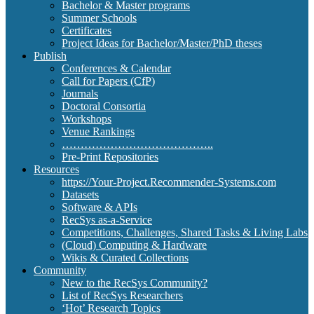
Bachelor & Master programs
Summer Schools
Certificates
Project Ideas for Bachelor/Master/PhD theses
Publish
Conferences & Calendar
Call for Papers (CfP)
Journals
Doctoral Consortia
Workshops
Venue Rankings
…………………………………..
Pre-Print Repositories
Resources
https://Your-Project.Recommender-Systems.com
Datasets
Software & APIs
RecSys as-a-Service
Competitions, Challenges, Shared Tasks & Living Labs
(Cloud) Computing & Hardware
Wikis & Curated Collections
Community
New to the RecSys Community?
List of RecSys Researchers
‘Hot’ Research Topics