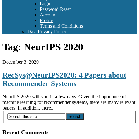
Login
Password Reset
Account
Profile
Terms and Conditions
Data Privacy Policy
Tag:
NeurIPS 2020
December 3, 2020
RecSys@NeurIPS2020: 4 Papers about
Recommender Systems
NeurIPS 2020 will start in a few days. Given the importance of
machine learning for recommender systems, there are many relevant
papers. In addition, there...
Recent Comments