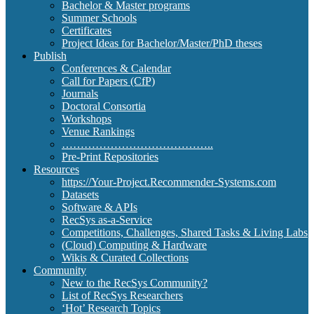
Bachelor & Master programs
Summer Schools
Certificates
Project Ideas for Bachelor/Master/PhD theses
Publish
Conferences & Calendar
Call for Papers (CfP)
Journals
Doctoral Consortia
Workshops
Venue Rankings
…………………………………..
Pre-Print Repositories
Resources
https://Your-Project.Recommender-Systems.com
Datasets
Software & APIs
RecSys as-a-Service
Competitions, Challenges, Shared Tasks & Living Labs
(Cloud) Computing & Hardware
Wikis & Curated Collections
Community
New to the RecSys Community?
List of RecSys Researchers
‘Hot’ Research Topics