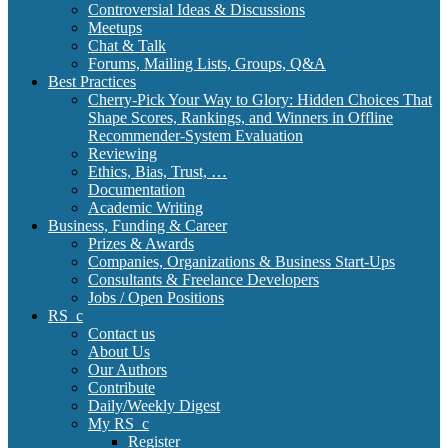
Controversial Ideas & Discussions
Meetups
Chat & Talk
Forums, Mailing Lists, Groups, Q&A
Best Practices
Cherry-Pick Your Way to Glory: Hidden Choices That
Shape Scores, Rankings, and Winners in Offline
Recommender-System Evaluation
Reviewing
Ethics, Bias, Trust, …
Documentation
Academic Writing
Business, Funding & Career
Prizes & Awards
Companies, Organizations & Business Start-Ups
Consultants & Freelance Developers
Jobs / Open Positions
RS_c
Contact us
About Us
Our Authors
Contribute
Daily/Weekly Digest
My RS_c
Register