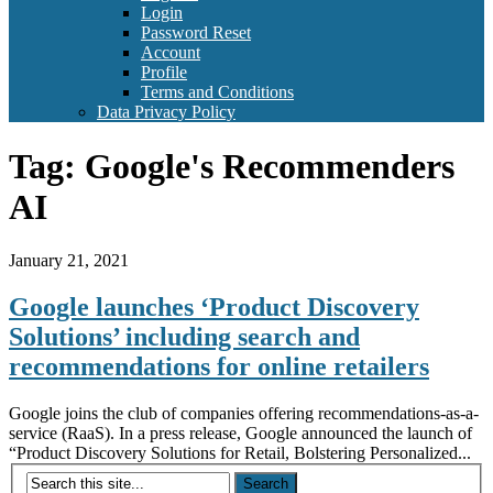
Login
Password Reset
Account
Profile
Terms and Conditions
Data Privacy Policy
Tag:
Google's Recommenders
AI
January 21, 2021
Google launches ‘Product Discovery
Solutions’ including search and
recommendations for online retailers
Google joins the club of companies offering recommendations-as-a-
service (RaaS). In a press release, Google announced the launch of
“Product Discovery Solutions for Retail, Bolstering Personalized...