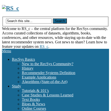
Skip
to
content
Welcome to RS_c – the central platform for the RecSys community.
Access curated collections of datasets, algorithms, books,
conferences, and other resources, while staying up-to-date with the
latest recommender system news. Got news to share? Learn how to
feature your updates on
RS_c
.
Menu
RecSys Basics
New to the RecSys Community?
History
Recommender Systems Definition
Example Applications
Algorithms (State-of-the-Art)
Study
Tutorials & 101’s
Case Studies & Lessons Learned
Text Books
Blogs & News
Online Courses