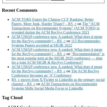
Recent Comments
ACM TORS Enters the Chinese CCF Ranking: Better
Papers, More Junk, Harder Triage? – RS_c
on
The “ACM
Transactions on Recommender Systems” (ACM TORS) is
revealed during the ACM RecSys Conference 2021
ACM UMAP conference now A-ranked: What does it mean
for the RecSys community? – RS_c
on
115 Recommender-
Systems Papers accepted at SIGIR 2022
ACM UMAP conference now A-ranked: What does it mean
for the RecSys community? – RS_c
on
“Recommendation” is
the most popular term at the SIGIR 2020 conference — time
for a joint ACM SIGIR & RecSys Conference?
ACM UMAP conference now A-ranked: What does it mean
for the RecSys community? – RS_c
on
The ACM RecSys
Conference becomes an ‘A’ Conference
RS_c moves from X/Twitter to LinkedIn as the primary social
channel – RS_c
on
ACM Transactions on Recommender
Systems Shifts Social Media Focus to LinkedIn
Tag Cloud