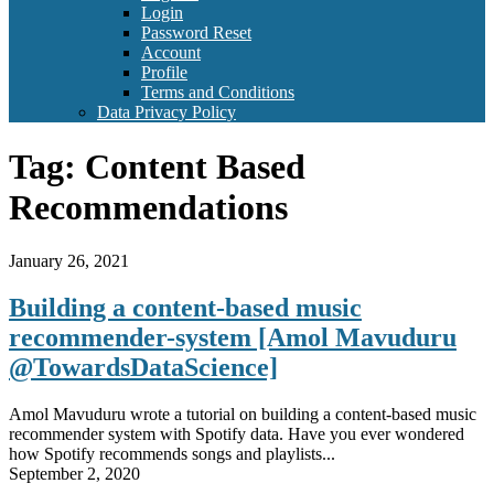
Login
Password Reset
Account
Profile
Terms and Conditions
Data Privacy Policy
Tag:
Content Based
Recommendations
January 26, 2021
Building a content-based music
recommender-system [Amol Mavuduru
@TowardsDataScience]
Amol Mavuduru wrote a tutorial on building a content-based music
recommender system with Spotify data. Have you ever wondered
how Spotify recommends songs and playlists...
September 2, 2020