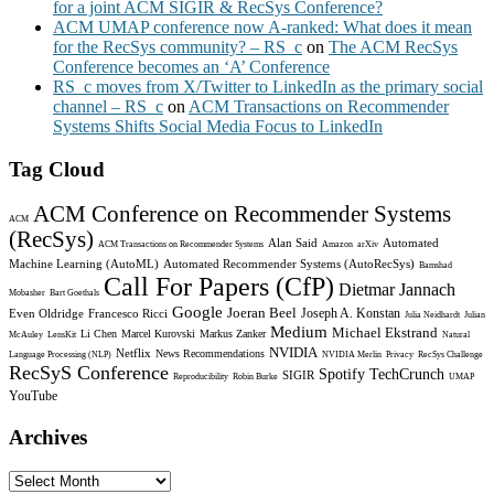
for a joint ACM SIGIR & RecSys Conference?
ACM UMAP conference now A-ranked: What does it mean
for the RecSys community? – RS_c
on
The ACM RecSys
Conference becomes an ‘A’ Conference
RS_c moves from X/Twitter to LinkedIn as the primary social
channel – RS_c
on
ACM Transactions on Recommender
Systems Shifts Social Media Focus to LinkedIn
Tag Cloud
ACM Conference on Recommender Systems
ACM
(RecSys)
Alan Said
Automated
ACM Transactions on Recommender Systems
Amazon
arXiv
Machine Learning (AutoML)
Automated Recommender Systems (AutoRecSys)
Bamshad
Call For Papers (CfP)
Dietmar Jannach
Mobasher
Bart Goethals
Google
Joeran Beel
Joseph A. Konstan
Even Oldridge
Francesco Ricci
Julia Neidhardt
Julian
Medium
Michael Ekstrand
Li Chen
Marcel Kurovski
Markus Zanker
McAuley
LensKit
Natural
NVIDIA
Netflix
News Recommendations
Language Processing (NLP)
NVIDIA Merlin
Privacy
RecSys Challenge
RecSyS Conference
Spotify
TechCrunch
SIGIR
Reproducibility
Robin Burke
UMAP
YouTube
Archives
Archives