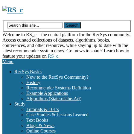
Skip
to
content
Welcome to RS_c – the central platform for the RecSys community.
Access curated collections of datasets, algorithms, books,
conferences, and other resources, while staying up-to-date with the
latest recommender system news. Got news to share? Learn how to
feature your updates on
RS_c
.
Menu
RecSys Basics
New to the RecSys Community?
History
Recommender Systems Definition
Example Applications
Algorithms (State-of-the-Art)
Study
Tutorials & 101’s
Case Studies & Lessons Learned
Text Books
Blogs & News
Online Courses