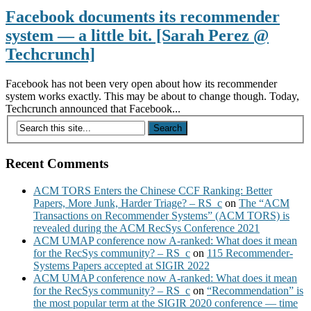
Facebook documents its recommender
system — a little bit. [Sarah Perez @
Techcrunch]
Facebook has not been very open about how its recommender
system works exactly. This may be about to change though. Today,
Techcrunch announced that Facebook...
Recent Comments
ACM TORS Enters the Chinese CCF Ranking: Better
Papers, More Junk, Harder Triage? – RS_c
on
The “ACM
Transactions on Recommender Systems” (ACM TORS) is
revealed during the ACM RecSys Conference 2021
ACM UMAP conference now A-ranked: What does it mean
for the RecSys community? – RS_c
on
115 Recommender-
Systems Papers accepted at SIGIR 2022
ACM UMAP conference now A-ranked: What does it mean
for the RecSys community? – RS_c
on
“Recommendation” is
the most popular term at the SIGIR 2020 conference — time