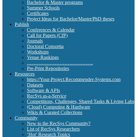
Bachelor & Master programs
Summer Schools
Certificates
Project Ideas for Bachelor/Master/PhD theses
Publish
Conferences & Calendar
Call for Papers (CfP)
Journals
Doctoral Consortia
Workshops
Venue Rankings
…………………………………..
Pre-Print Repositories
Resources
https://Your-Project.Recommender-Systems.com
Datasets
Software & APIs
RecSys as-a-Service
Competitions, Challenges, Shared Tasks & Living Labs
(Cloud) Computing & Hardware
Wikis & Curated Collections
Community
New to the RecSys Community?
List of RecSys Researchers
‘Hot’ Research Topics