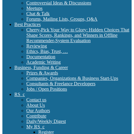
Controversial Ideas & Discussions
Meetups
Chat & Talk
Forums, Mailing Lists, Groups, Q&A
Best Practices
Cherry-Pick Your Way to Glory: Hidden Choices That
Shape Scores, Rankings, and Winners in Offline
Recommender-System Evaluation
Reviewing
Ethics, Bias, Trust, …
Documentation
Academic Writing
Business, Funding & Career
Prizes & Awards
Companies, Organizations & Business Start-Ups
Consultants & Freelance Developers
Jobs / Open Positions
RS_c
Contact us
About Us
Our Authors
Contribute
Daily/Weekly Digest
My RS_c
Register