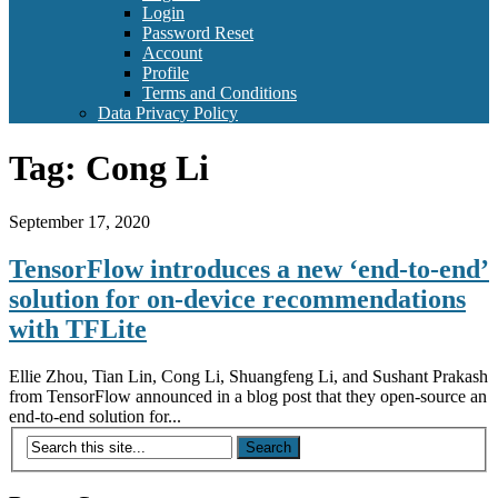
Login
Password Reset
Account
Profile
Terms and Conditions
Data Privacy Policy
Tag:
Cong Li
September 17, 2020
TensorFlow introduces a new ‘end-to-end’
solution for on-device recommendations
with TFLite
Ellie Zhou, Tian Lin, Cong Li, Shuangfeng Li, and Sushant Prakash
from TensorFlow announced in a blog post that they open-source an
end-to-end solution for...