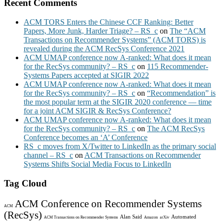
Recent Comments
ACM TORS Enters the Chinese CCF Ranking: Better
Papers, More Junk, Harder Triage? – RS_c
on
The “ACM
Transactions on Recommender Systems” (ACM TORS) is
revealed during the ACM RecSys Conference 2021
ACM UMAP conference now A-ranked: What does it mean
for the RecSys community? – RS_c
on
115 Recommender-
Systems Papers accepted at SIGIR 2022
ACM UMAP conference now A-ranked: What does it mean
for the RecSys community? – RS_c
on
“Recommendation” is
the most popular term at the SIGIR 2020 conference — time
for a joint ACM SIGIR & RecSys Conference?
ACM UMAP conference now A-ranked: What does it mean
for the RecSys community? – RS_c
on
The ACM RecSys
Conference becomes an ‘A’ Conference
RS_c moves from X/Twitter to LinkedIn as the primary social
channel – RS_c
on
ACM Transactions on Recommender
Systems Shifts Social Media Focus to LinkedIn
Tag Cloud
ACM Conference on Recommender Systems
ACM
(RecSys)
Alan Said
Automated
ACM Transactions on Recommender Systems
Amazon
arXiv