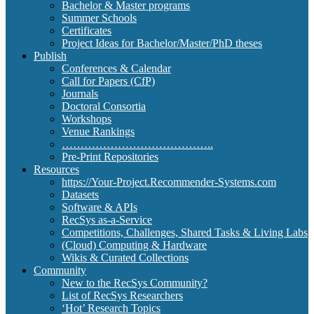
Bachelor & Master programs
Summer Schools
Certificates
Project Ideas for Bachelor/Master/PhD theses
Publish
Conferences & Calendar
Call for Papers (CfP)
Journals
Doctoral Consortia
Workshops
Venue Rankings
…………………………………..
Pre-Print Repositories
Resources
https://Your-Project.Recommender-Systems.com
Datasets
Software & APIs
RecSys as-a-Service
Competitions, Challenges, Shared Tasks & Living Labs
(Cloud) Computing & Hardware
Wikis & Curated Collections
Community
New to the RecSys Community?
List of RecSys Researchers
‘Hot’ Research Topics