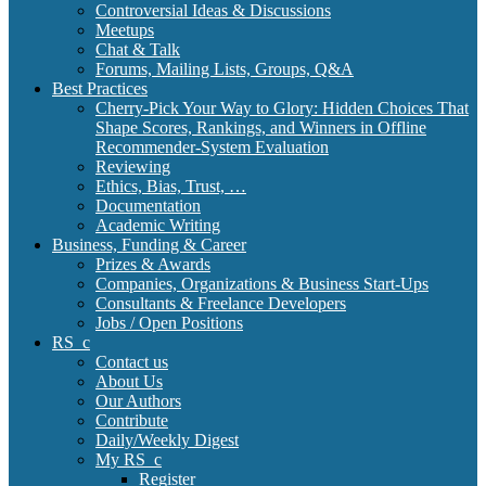
Controversial Ideas & Discussions
Meetups
Chat & Talk
Forums, Mailing Lists, Groups, Q&A
Best Practices
Cherry-Pick Your Way to Glory: Hidden Choices That
Shape Scores, Rankings, and Winners in Offline
Recommender-System Evaluation
Reviewing
Ethics, Bias, Trust, …
Documentation
Academic Writing
Business, Funding & Career
Prizes & Awards
Companies, Organizations & Business Start-Ups
Consultants & Freelance Developers
Jobs / Open Positions
RS_c
Contact us
About Us
Our Authors
Contribute
Daily/Weekly Digest
My RS_c
Register