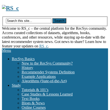
Skip
to
content
Welcome to RS_c – the central platform for the RecSys community.
Access curated collections of datasets, algorithms, books,
conferences, and other resources, while staying up-to-date with the
latest recommender system news. Got news to share? Learn how to
feature your updates on
RS_c
.
Menu
RecSys Basics
New to the RecSys Community?
History
Recommender Systems Definition
Example Applications
Algorithms (State-of-the-Art)
Study
Tutorials & 101’s
Case Studies & Lessons Learned
Text Books
Blogs & News
Online Courses