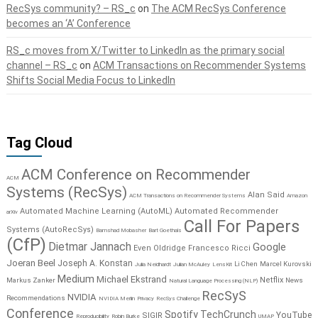
RecSys community? – RS_c
on
The ACM RecSys Conference
becomes an ‘A’ Conference
RS_c moves from X/Twitter to LinkedIn as the primary social
channel – RS_c
on
ACM Transactions on Recommender Systems
Shifts Social Media Focus to LinkedIn
Tag Cloud
ACM Conference on Recommender
ACM
Systems (RecSys)
Alan Said
ACM Transactions on Recommender Systems
Amazon
Automated Machine Learning (AutoML)
Automated Recommender
arXiv
Call For Papers
Systems (AutoRecSys)
Bamshad Mobasher
Bart Goethals
(CfP)
Dietmar Jannach
Google
Even Oldridge
Francesco Ricci
Joeran Beel
Joseph A. Konstan
Li Chen
Marcel Kurovski
Julia Neidhardt
Julian McAuley
LensKit
Medium
Michael Ekstrand
Netflix
Markus Zanker
News
Natural Language Processing (NLP)
RecSyS
NVIDIA
Recommendations
NVIDIA Merlin
Privacy
RecSys Challenge
Conference
Spotify
TechCrunch
YouTube
SIGIR
Reproducibility
Robin Burke
UMAP