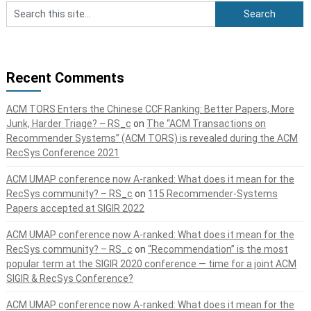
Recent Comments
ACM TORS Enters the Chinese CCF Ranking: Better Papers, More
Junk, Harder Triage? – RS_c
on
The “ACM Transactions on
Recommender Systems” (ACM TORS) is revealed during the ACM
RecSys Conference 2021
ACM UMAP conference now A-ranked: What does it mean for the
RecSys community? – RS_c
on
115 Recommender-Systems
Papers accepted at SIGIR 2022
ACM UMAP conference now A-ranked: What does it mean for the
RecSys community? – RS_c
on
“Recommendation” is the most
popular term at the SIGIR 2020 conference — time for a joint ACM
SIGIR & RecSys Conference?
ACM UMAP conference now A-ranked: What does it mean for the