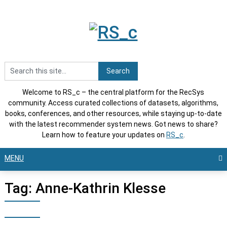
Skip
to
content
Welcome to RS_c – the central platform for the RecSys
community. Access curated collections of datasets, algorithms,
books, conferences, and other resources, while staying up-to-date
with the latest recommender system news. Got news to share?
Learn how to feature your updates on
RS_c
.
MENU
Tag:
Anne-Kathrin Klesse