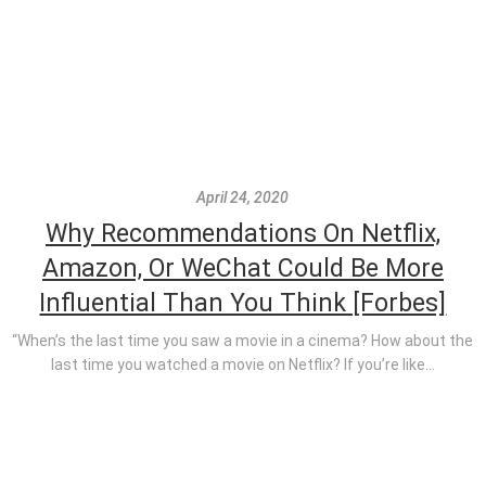
April 24, 2020
Why Recommendations On Netflix,
Amazon, Or WeChat Could Be More
Influential Than You Think [Forbes]
“When’s the last time you saw a movie in a cinema? How about the
last time you watched a movie on Netflix? If you’re like...