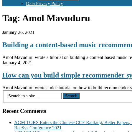
Data Privacy Policy
Tag:
Amol Mavuduru
January 26, 2021
Building a content-based music recomme
Amol Mavuduru wrote a tutorial on building a content-based music 
January 4, 2021
How can you build simple recommender s
Amol Mavuduru wrote a nice tutorial on how to build recommender syst
Recent Comments
ACM TORS Enters the Chinese CCF Ranking: Better Papers, 
RecSys Conference 2021