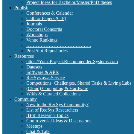
Project Ideas for Bachelor/Master/PhD theses
Publish
Conferences & Calendar
Call for Papers (CfP)
Journals
Doctoral Consortia
Workshops
Venue Rankings
…………………………………..
Pre-Print Repositories
Resources
https://Your-Project.Recommender-Systems.com
Datasets
Software & APIs
RecSys as-a-Service
Competitions, Challenges, Shared Tasks & Living Labs
(Cloud) Computing & Hardware
Wikis & Curated Collections
Community
New to the RecSys Community?
List of RecSys Researchers
‘Hot’ Research Topics
Controversial Ideas & Discussions
Meetups
Chat & Talk