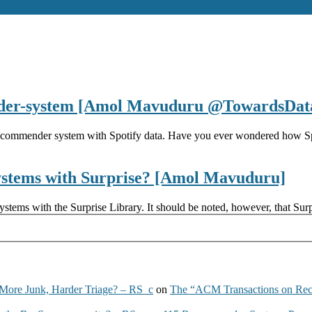
nder-system [Amol Mavuduru @TowardsDat
recommender system with Spotify data. Have you ever wondered how Spo
ystems with Surprise? [Amol Mavuduru]
ems with the Surprise Library. It should be noted, however, that Surpri
More Junk, Harder Triage? – RS_c
on
The “ACM Transactions on Re