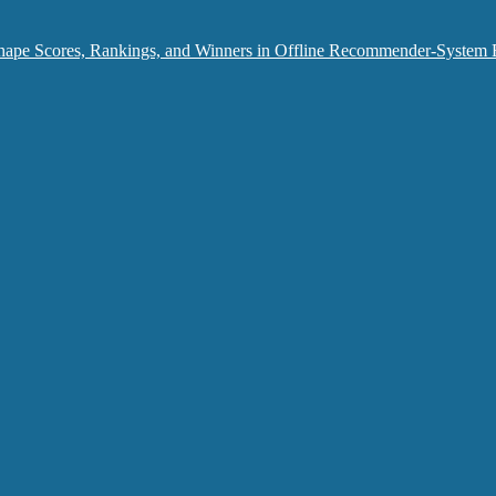
hape Scores, Rankings, and Winners in Offline Recommender-System 