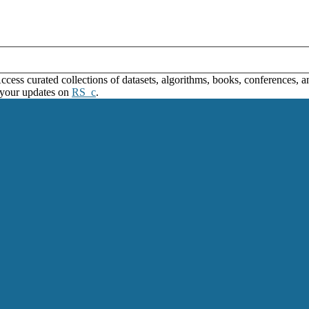
ss curated collections of datasets, algorithms, books, conferences, and
 your updates on
RS_c
.