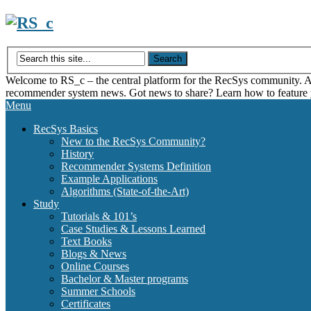
Skip
to
content
Welcome to RS_c – the central platform for the RecSys community. Acce
recommender system news. Got news to share? Learn how to feature
Menu
RecSys Basics
New to the RecSys Community?
History
Recommender Systems Definition
Example Applications
Algorithms (State-of-the-Art)
Study
Tutorials & 101’s
Case Studies & Lessons Learned
Text Books
Blogs & News
Online Courses
Bachelor & Master programs
Summer Schools
Certificates