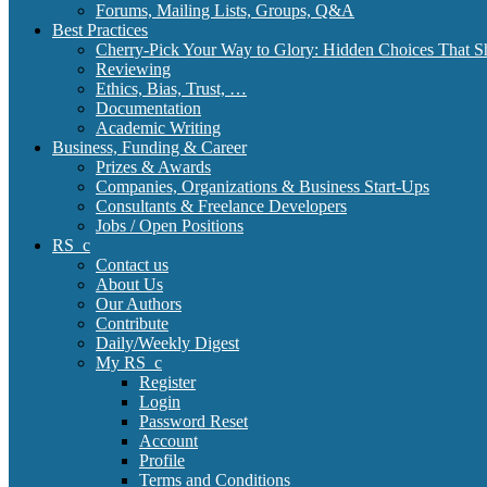
Forums, Mailing Lists, Groups, Q&A
Best Practices
Cherry-Pick Your Way to Glory: Hidden Choices That S
Reviewing
Ethics, Bias, Trust, …
Documentation
Academic Writing
Business, Funding & Career
Prizes & Awards
Companies, Organizations & Business Start-Ups
Consultants & Freelance Developers
Jobs / Open Positions
RS_c
Contact us
About Us
Our Authors
Contribute
Daily/Weekly Digest
My RS_c
Register
Login
Password Reset
Account
Profile
Terms and Conditions