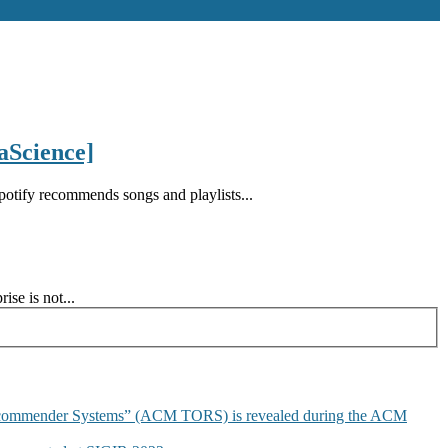
aScience]
tify recommends songs and playlists...
se is not...
commender Systems” (ACM TORS) is revealed during the ACM