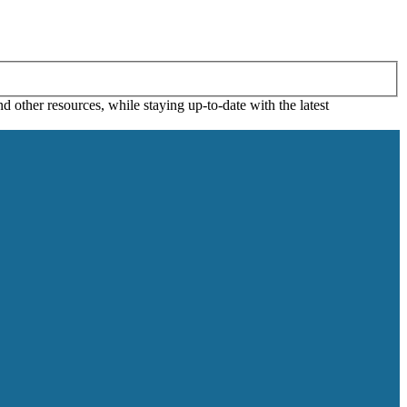
 other resources, while staying up-to-date with the latest