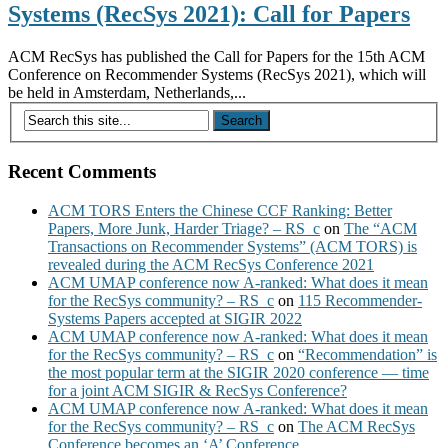
Systems (RecSys 2021): Call for Papers
ACM RecSys has published the Call for Papers for the 15th ACM
Conference on Recommender Systems (RecSys 2021), which will
be held in Amsterdam, Netherlands,...
Recent Comments
ACM TORS Enters the Chinese CCF Ranking: Better
Papers, More Junk, Harder Triage? – RS_c
on
The “ACM
Transactions on Recommender Systems” (ACM TORS) is
revealed during the ACM RecSys Conference 2021
ACM UMAP conference now A-ranked: What does it mean
for the RecSys community? – RS_c
on
115 Recommender-
Systems Papers accepted at SIGIR 2022
ACM UMAP conference now A-ranked: What does it mean
for the RecSys community? – RS_c
on
“Recommendation” is
the most popular term at the SIGIR 2020 conference — time
for a joint ACM SIGIR & RecSys Conference?
ACM UMAP conference now A-ranked: What does it mean
for the RecSys community? – RS_c
on
The ACM RecSys
Conference becomes an ‘A’ Conference