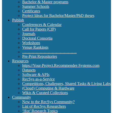
Bachelor & Master programs
Summer Schools
Certificates
Project Ideas for Bachelor/Master/PhD theses
Publish
Conferences & Calendar
Call for Papers (CfP)
Journals
Doctoral Consortia
Workshops
Venue Rankings
…………………………………..
Pre-Print Repositories
Resources
https://Your-Project.Recommender-Systems.com
Datasets
Software & APIs
RecSys as-a-Service
Competitions, Challenges, Shared Tasks & Living Labs
(Cloud) Computing & Hardware
Wikis & Curated Collections
Community
New to the RecSys Community?
List of RecSys Researchers
‘Hot’ Research Topics