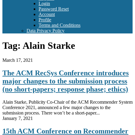
Login
Password Reset
Account
Profile
Terms and Conditions
Data Privacy Policy
Tag:
Alain Starke
March 17, 2021
The ACM RecSys Conference introduces
major changes to the submission process
(no short-papers; response phase; ethics)
Alain Starke, Publicity Co-Chair of the ACM Recommender System
Conference 2021, announced a few major changes to the
submission process. There won’t be a short-paper...
January 7, 2021
15th ACM Conference on Recommender