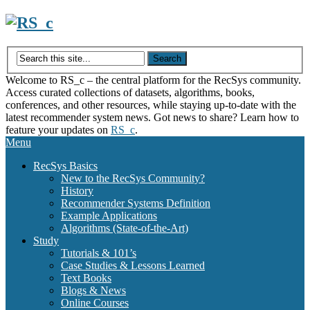
Skip
to
content
Welcome to RS_c – the central platform for the RecSys community.
Access curated collections of datasets, algorithms, books,
conferences, and other resources, while staying up-to-date with the
latest recommender system news. Got news to share? Learn how to
feature your updates on
RS_c
.
Menu
RecSys Basics
New to the RecSys Community?
History
Recommender Systems Definition
Example Applications
Algorithms (State-of-the-Art)
Study
Tutorials & 101’s
Case Studies & Lessons Learned
Text Books
Blogs & News
Online Courses