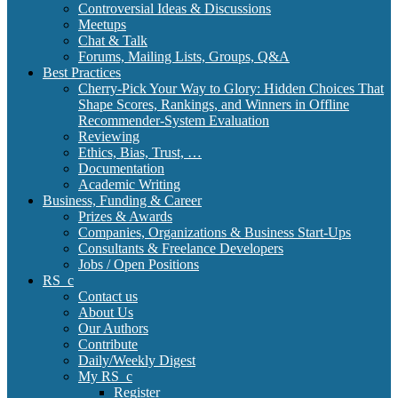
Controversial Ideas & Discussions
Meetups
Chat & Talk
Forums, Mailing Lists, Groups, Q&A
Best Practices
Cherry-Pick Your Way to Glory: Hidden Choices That
Shape Scores, Rankings, and Winners in Offline
Recommender-System Evaluation
Reviewing
Ethics, Bias, Trust, …
Documentation
Academic Writing
Business, Funding & Career
Prizes & Awards
Companies, Organizations & Business Start-Ups
Consultants & Freelance Developers
Jobs / Open Positions
RS_c
Contact us
About Us
Our Authors
Contribute
Daily/Weekly Digest
My RS_c
Register