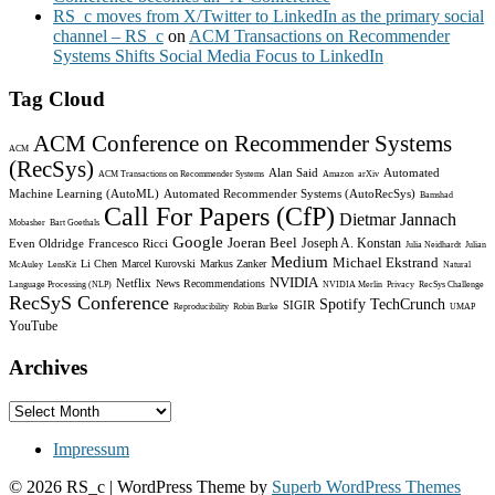
RS_c moves from X/Twitter to LinkedIn as the primary social
channel – RS_c
on
ACM Transactions on Recommender
Systems Shifts Social Media Focus to LinkedIn
Tag Cloud
ACM Conference on Recommender Systems
ACM
(RecSys)
Alan Said
Automated
ACM Transactions on Recommender Systems
Amazon
arXiv
Machine Learning (AutoML)
Automated Recommender Systems (AutoRecSys)
Bamshad
Call For Papers (CfP)
Dietmar Jannach
Mobasher
Bart Goethals
Google
Joeran Beel
Joseph A. Konstan
Even Oldridge
Francesco Ricci
Julia Neidhardt
Julian
Medium
Michael Ekstrand
Li Chen
Marcel Kurovski
Markus Zanker
McAuley
LensKit
Natural
NVIDIA
Netflix
News Recommendations
Language Processing (NLP)
NVIDIA Merlin
Privacy
RecSys Challenge
RecSyS Conference
Spotify
TechCrunch
SIGIR
Reproducibility
Robin Burke
UMAP
YouTube
Archives
Archives
Impressum
© 2026 RS_c
| WordPress Theme by
Superb WordPress Themes