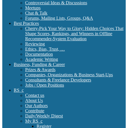
Controversial Ideas & Discussions
Meetups
Chat & Talk
Forums, Mailing Lists, Groups, Q&A
Best Practices
Cherry-Pick Your Way to Glory: Hidden Choices That
Shape Scores, Rankings, and Winners in Offline
Recommender-System Evaluation
Reviewing
Ethics, Bias, Trust, …
Documentation
Academic Writing
Business, Funding & Career
Prizes & Awards
Companies, Organizations & Business Start-Ups
Consultants & Freelance Developers
Jobs / Open Positions
RS_c
Contact us
About Us
Our Authors
Contribute
Daily/Weekly Digest
My RS_c
Register