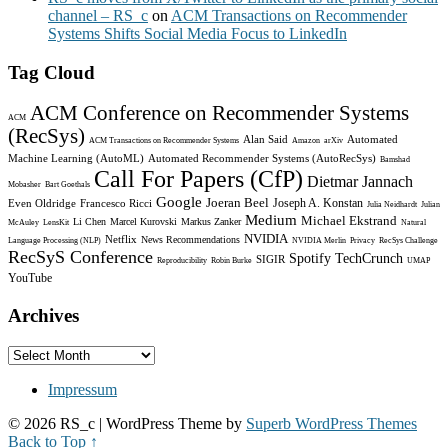
channel – RS_c
on
ACM Transactions on Recommender
Systems Shifts Social Media Focus to LinkedIn
Tag Cloud
ACM Conference on Recommender Systems
ACM
(RecSys)
Alan Said
Automated
ACM Transactions on Recommender Systems
Amazon
arXiv
Machine Learning (AutoML)
Automated Recommender Systems (AutoRecSys)
Bamshad
Call For Papers (CfP)
Dietmar Jannach
Mobasher
Bart Goethals
Google
Joeran Beel
Joseph A. Konstan
Even Oldridge
Francesco Ricci
Julia Neidhardt
Julian
Medium
Michael Ekstrand
Li Chen
Marcel Kurovski
Markus Zanker
McAuley
LensKit
Natural
NVIDIA
Netflix
News Recommendations
Language Processing (NLP)
NVIDIA Merlin
Privacy
RecSys Challenge
RecSyS Conference
Spotify
TechCrunch
SIGIR
Reproducibility
Robin Burke
UMAP
YouTube
Archives
Archives
Impressum
© 2026 RS_c
| WordPress Theme by
Superb WordPress Themes
Back to Top ↑