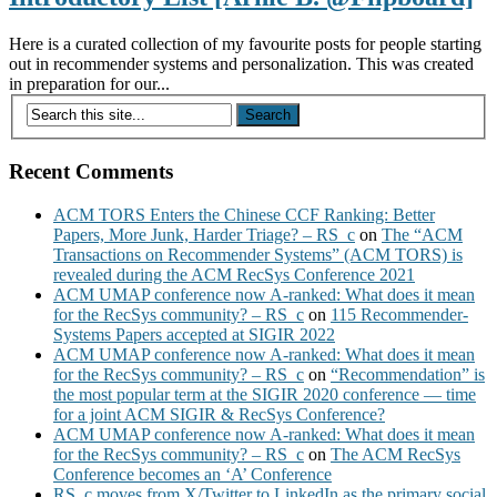
Here is a curated collection of my favourite posts for people starting
out in recommender systems and personalization. This was created
in preparation for our...
Recent Comments
ACM TORS Enters the Chinese CCF Ranking: Better
Papers, More Junk, Harder Triage? – RS_c
on
The “ACM
Transactions on Recommender Systems” (ACM TORS) is
revealed during the ACM RecSys Conference 2021
ACM UMAP conference now A-ranked: What does it mean
for the RecSys community? – RS_c
on
115 Recommender-
Systems Papers accepted at SIGIR 2022
ACM UMAP conference now A-ranked: What does it mean
for the RecSys community? – RS_c
on
“Recommendation” is
the most popular term at the SIGIR 2020 conference — time
for a joint ACM SIGIR & RecSys Conference?
ACM UMAP conference now A-ranked: What does it mean
for the RecSys community? – RS_c
on
The ACM RecSys
Conference becomes an ‘A’ Conference
RS_c moves from X/Twitter to LinkedIn as the primary social