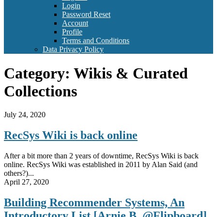
Login
Password Reset
Account
Profile
Terms and Conditions
Data Privacy Policy
Category:
Wikis & Curated
Collections
July 24, 2020
RecSys Wiki is back online
After a bit more than 2 years of downtime, RecSys Wiki is back
online. RecSys Wiki was established in 2011 by Alan Said (and
others?)...
April 27, 2020
Building Recommender Systems, An
Introductory List [Arnie B. @Flipboard]