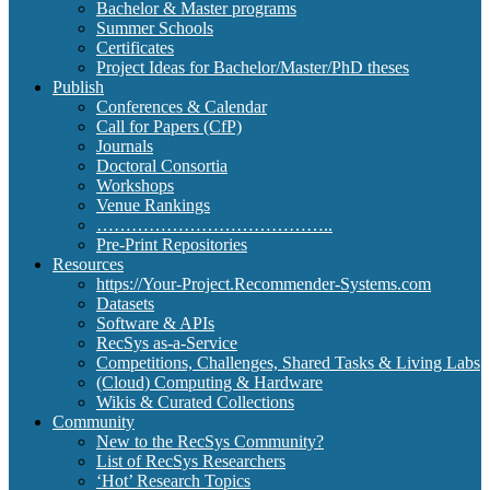
Bachelor & Master programs
Summer Schools
Certificates
Project Ideas for Bachelor/Master/PhD theses
Publish
Conferences & Calendar
Call for Papers (CfP)
Journals
Doctoral Consortia
Workshops
Venue Rankings
…………………………………..
Pre-Print Repositories
Resources
https://Your-Project.Recommender-Systems.com
Datasets
Software & APIs
RecSys as-a-Service
Competitions, Challenges, Shared Tasks & Living Labs
(Cloud) Computing & Hardware
Wikis & Curated Collections
Community
New to the RecSys Community?
List of RecSys Researchers
‘Hot’ Research Topics