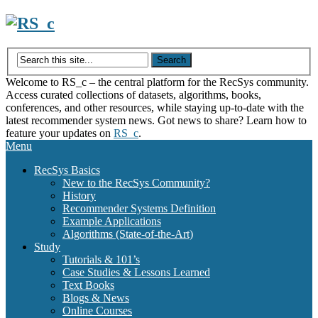
Skip
to
content
Welcome to RS_c – the central platform for the RecSys community.
Access curated collections of datasets, algorithms, books,
conferences, and other resources, while staying up-to-date with the
latest recommender system news. Got news to share? Learn how to
feature your updates on
RS_c
.
Menu
RecSys Basics
New to the RecSys Community?
History
Recommender Systems Definition
Example Applications
Algorithms (State-of-the-Art)
Study
Tutorials & 101’s
Case Studies & Lessons Learned
Text Books
Blogs & News
Online Courses