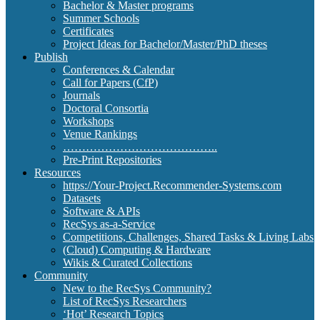
Bachelor & Master programs
Summer Schools
Certificates
Project Ideas for Bachelor/Master/PhD theses
Publish
Conferences & Calendar
Call for Papers (CfP)
Journals
Doctoral Consortia
Workshops
Venue Rankings
…………………………………..
Pre-Print Repositories
Resources
https://Your-Project.Recommender-Systems.com
Datasets
Software & APIs
RecSys as-a-Service
Competitions, Challenges, Shared Tasks & Living Labs
(Cloud) Computing & Hardware
Wikis & Curated Collections
Community
New to the RecSys Community?
List of RecSys Researchers
‘Hot’ Research Topics