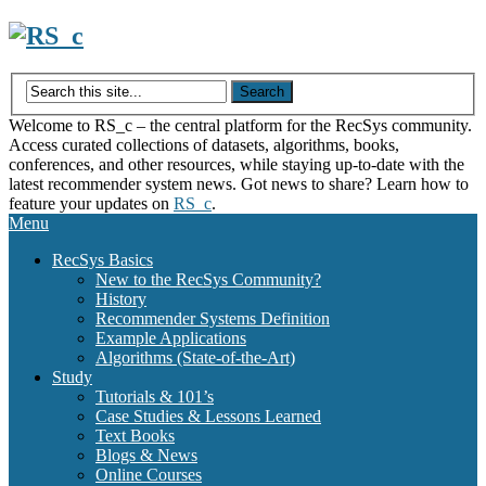
Skip
to
content
Welcome to RS_c – the central platform for the RecSys community.
Access curated collections of datasets, algorithms, books,
conferences, and other resources, while staying up-to-date with the
latest recommender system news. Got news to share? Learn how to
feature your updates on
RS_c
.
Menu
RecSys Basics
New to the RecSys Community?
History
Recommender Systems Definition
Example Applications
Algorithms (State-of-the-Art)
Study
Tutorials & 101’s
Case Studies & Lessons Learned
Text Books
Blogs & News
Online Courses