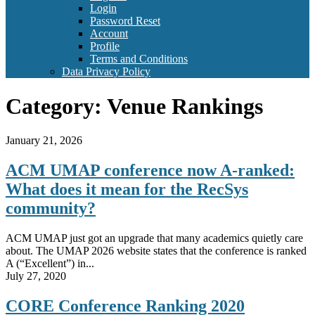
Login
Password Reset
Account
Profile
Terms and Conditions
Data Privacy Policy
Category:
Venue Rankings
January 21, 2026
ACM UMAP conference now A-ranked:
What does it mean for the RecSys
community?
ACM UMAP just got an upgrade that many academics quietly care
about. The UMAP 2026 website states that the conference is ranked
A (“Excellent”) in...
July 27, 2020
CORE Conference Ranking 2020