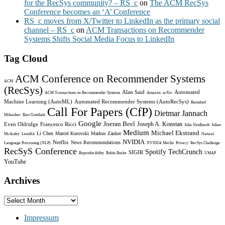
for the RecSys community? – RS_c
on
The ACM RecSys
Conference becomes an ‘A’ Conference
RS_c moves from X/Twitter to LinkedIn as the primary social
channel – RS_c
on
ACM Transactions on Recommender
Systems Shifts Social Media Focus to LinkedIn
Tag Cloud
ACM Conference on Recommender Systems
ACM
(RecSys)
Alan Said
Automated
ACM Transactions on Recommender Systems
Amazon
arXiv
Machine Learning (AutoML)
Automated Recommender Systems (AutoRecSys)
Bamshad
Call For Papers (CfP)
Dietmar Jannach
Mobasher
Bart Goethals
Google
Joeran Beel
Joseph A. Konstan
Even Oldridge
Francesco Ricci
Julia Neidhardt
Julian
Medium
Michael Ekstrand
Li Chen
Marcel Kurovski
Markus Zanker
McAuley
LensKit
Natural
NVIDIA
Netflix
News Recommendations
Language Processing (NLP)
NVIDIA Merlin
Privacy
RecSys Challenge
RecSyS Conference
Spotify
TechCrunch
SIGIR
Reproducibility
Robin Burke
UMAP
YouTube
Archives
Archives
Impressum