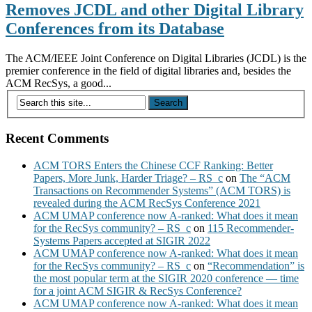
Removes JCDL and other Digital Library
Conferences from its Database
The ACM/IEEE Joint Conference on Digital Libraries (JCDL) is the
premier conference in the field of digital libraries and, besides the
ACM RecSys, a good...
Recent Comments
ACM TORS Enters the Chinese CCF Ranking: Better
Papers, More Junk, Harder Triage? – RS_c
on
The “ACM
Transactions on Recommender Systems” (ACM TORS) is
revealed during the ACM RecSys Conference 2021
ACM UMAP conference now A-ranked: What does it mean
for the RecSys community? – RS_c
on
115 Recommender-
Systems Papers accepted at SIGIR 2022
ACM UMAP conference now A-ranked: What does it mean
for the RecSys community? – RS_c
on
“Recommendation” is
the most popular term at the SIGIR 2020 conference — time
for a joint ACM SIGIR & RecSys Conference?
ACM UMAP conference now A-ranked: What does it mean