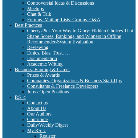
Controversial Ideas & Discussions
Meetups
Chat & Talk
Forums, Mailing Lists, Groups, Q&A
Best Practices
Cherry-Pick Your Way to Glory: Hidden Choices That
Shape Scores, Rankings, and Winners in Offline
Recommender-System Evaluation
Reviewing
Ethics, Bias, Trust, …
Documentation
Academic Writing
Business, Funding & Career
Prizes & Awards
Companies, Organizations & Business Start-Ups
Consultants & Freelance Developers
Jobs / Open Positions
RS_c
Contact us
About Us
Our Authors
Contribute
Daily/Weekly Digest
My RS_c
Register