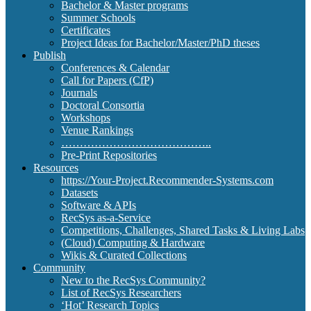
Bachelor & Master programs
Summer Schools
Certificates
Project Ideas for Bachelor/Master/PhD theses
Publish
Conferences & Calendar
Call for Papers (CfP)
Journals
Doctoral Consortia
Workshops
Venue Rankings
…………………………………..
Pre-Print Repositories
Resources
https://Your-Project.Recommender-Systems.com
Datasets
Software & APIs
RecSys as-a-Service
Competitions, Challenges, Shared Tasks & Living Labs
(Cloud) Computing & Hardware
Wikis & Curated Collections
Community
New to the RecSys Community?
List of RecSys Researchers
‘Hot’ Research Topics