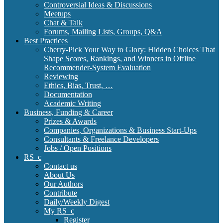
Controversial Ideas & Discussions
Meetups
Chat & Talk
Forums, Mailing Lists, Groups, Q&A
Best Practices
Cherry-Pick Your Way to Glory: Hidden Choices That
Shape Scores, Rankings, and Winners in Offline
Recommender-System Evaluation
Reviewing
Ethics, Bias, Trust, …
Documentation
Academic Writing
Business, Funding & Career
Prizes & Awards
Companies, Organizations & Business Start-Ups
Consultants & Freelance Developers
Jobs / Open Positions
RS_c
Contact us
About Us
Our Authors
Contribute
Daily/Weekly Digest
My RS_c
Register