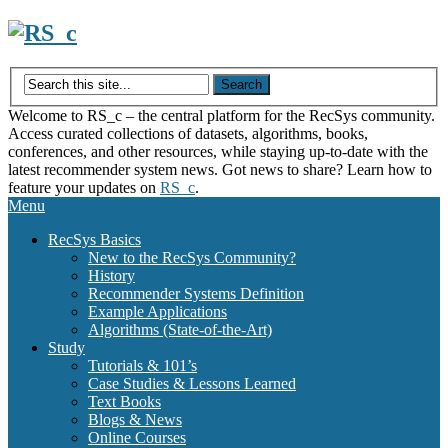
Skip
to
content
Welcome to RS_c – the central platform for the RecSys community.
Access curated collections of datasets, algorithms, books,
conferences, and other resources, while staying up-to-date with the
latest recommender system news. Got news to share? Learn how to
feature your updates on
RS_c
.
Menu
RecSys Basics
New to the RecSys Community?
History
Recommender Systems Definition
Example Applications
Algorithms (State-of-the-Art)
Study
Tutorials & 101’s
Case Studies & Lessons Learned
Text Books
Blogs & News
Online Courses