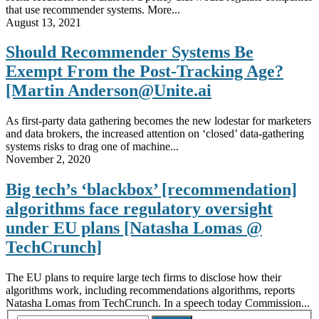
that use recommender systems. More...
August 13, 2021
Should Recommender Systems Be
Exempt From the Post-Tracking Age?
[Martin Anderson@Unite.ai
As first-party data gathering becomes the new lodestar for marketers
and data brokers, the increased attention on ‘closed’ data-gathering
systems risks to drag one of machine...
November 2, 2020
Big tech’s ‘blackbox’ [recommendation]
algorithms face regulatory oversight
under EU plans [Natasha Lomas @
TechCrunch]
The EU plans to require large tech firms to disclose how their
algorithms work, including recommendations algorithms, reports
Natasha Lomas from TechCrunch. In a speech today Commission...