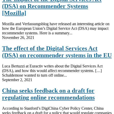
(DSA) on Recommender Systems
[Mozilla]
Mozilla and Verfassungsblog have released an interesting article on
how the European Union’s Digital Service Act (DSA) may impact
recommender systems. Here is a summary...
November 26, 2021
The effect of the Digital Services Act
(DSA) on recommender systems in the EU
Luca Bertuzzi at Euractiv writes about the Digital Services Act
(DSA), and how this would affect recommender systems. […]
Schaldemose wanted to turn off online...
September 2, 2021
China seeks feedback on a draft for
regulating online recommendations
According to Stanford’s DigiChina Cyber Policy Center, China
seeks feedback on a draft for a policy that would regulate companies