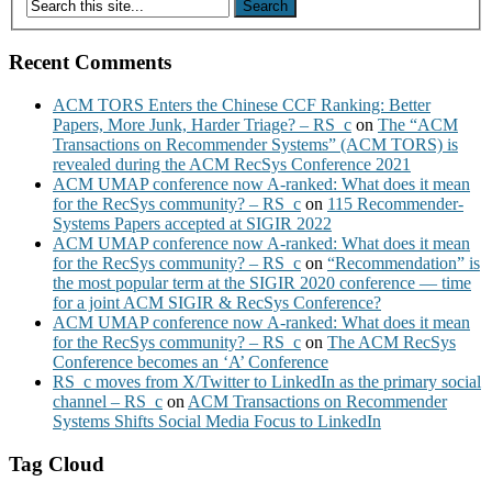
Recent Comments
ACM TORS Enters the Chinese CCF Ranking: Better
Papers, More Junk, Harder Triage? – RS_c
on
The “ACM
Transactions on Recommender Systems” (ACM TORS) is
revealed during the ACM RecSys Conference 2021
ACM UMAP conference now A-ranked: What does it mean
for the RecSys community? – RS_c
on
115 Recommender-
Systems Papers accepted at SIGIR 2022
ACM UMAP conference now A-ranked: What does it mean
for the RecSys community? – RS_c
on
“Recommendation” is
the most popular term at the SIGIR 2020 conference — time
for a joint ACM SIGIR & RecSys Conference?
ACM UMAP conference now A-ranked: What does it mean
for the RecSys community? – RS_c
on
The ACM RecSys
Conference becomes an ‘A’ Conference
RS_c moves from X/Twitter to LinkedIn as the primary social
channel – RS_c
on
ACM Transactions on Recommender
Systems Shifts Social Media Focus to LinkedIn
Tag Cloud