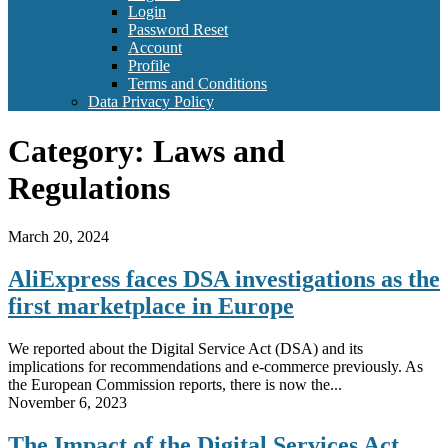
Login
Password Reset
Account
Profile
Terms and Conditions
Data Privacy Policy
Category:
Laws and
Regulations
March 20, 2024
AliExpress faces DSA investigations as the
first marketplace in Europe
We reported about the Digital Service Act (DSA) and its
implications for recommendations and e-commerce previously. As
the European Commission reports, there is now the...
November 6, 2023
The Impact of the Digital Services Act