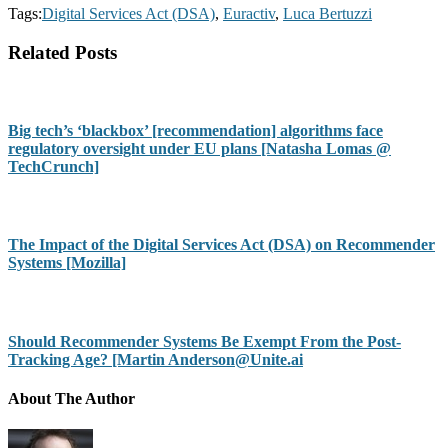
Tags:
Digital Services Act (DSA)
,
Euractiv
,
Luca Bertuzzi
Related Posts
Big tech’s ‘blackbox’ [recommendation] algorithms face
regulatory oversight under EU plans [Natasha Lomas @
TechCrunch]
The Impact of the Digital Services Act (DSA) on Recommender
Systems [Mozilla]
Should Recommender Systems Be Exempt From the Post-
Tracking Age? [Martin Anderson@Unite.ai
About The Author