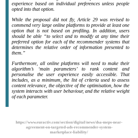
experience based on individual preferences unless people
opted into that option.
While the proposal did not fly, Article 29 was revised to
commend very large online platforms to provide at least one
option that is not based on profiling. In addition, users
should be able “to select and to modify at any time their
preferred option for each of the recommender systems that
determines the relative order of information presented to
them.”
Furthermore, all online platforms will need to make their
algorithm’s ‘main parameters’ to rank content and
personalise the user experience easily accessible. That
includes, as a minimum, the list of criteria used to assess
content relevance, the objective of the optimisation, how the
system interacts with user behaviour, and the relative weight
of each parameter.
https://www.euractiv.com/section/digital/news/dsa-meps-near-
agreement-on-targeted-ads-recommender-system-
marketplace-liability/