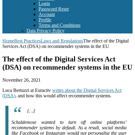
Login
Password Reset
Account
Profile
Terms and Conditions
Data Privacy Policy
Home
Best Practices
Laws and Regulations
The effect of the Digital
Services Act (DSA) on recommender systems in the EU
The effect of the Digital Services Act
(DSA) on recommender systems in the EU
November 26, 2021
Luca Bertuzzi at Euractiv
writes about the Digital Services Act
(DSA)
, and how this would affect recommender systems.
[…]
Schaldemose wanted to turn off online platforms’
recommender systems by default. As a result, social media
like Facebook or Instagram would not personalise the user