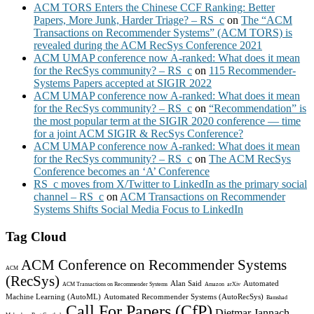
ACM TORS Enters the Chinese CCF Ranking: Better
Papers, More Junk, Harder Triage? – RS_c
on
The “ACM
Transactions on Recommender Systems” (ACM TORS) is
revealed during the ACM RecSys Conference 2021
ACM UMAP conference now A-ranked: What does it mean
for the RecSys community? – RS_c
on
115 Recommender-
Systems Papers accepted at SIGIR 2022
ACM UMAP conference now A-ranked: What does it mean
for the RecSys community? – RS_c
on
“Recommendation” is
the most popular term at the SIGIR 2020 conference — time
for a joint ACM SIGIR & RecSys Conference?
ACM UMAP conference now A-ranked: What does it mean
for the RecSys community? – RS_c
on
The ACM RecSys
Conference becomes an ‘A’ Conference
RS_c moves from X/Twitter to LinkedIn as the primary social
channel – RS_c
on
ACM Transactions on Recommender
Systems Shifts Social Media Focus to LinkedIn
Tag Cloud
ACM Conference on Recommender Systems
ACM
(RecSys)
Alan Said
Automated
ACM Transactions on Recommender Systems
Amazon
arXiv
Machine Learning (AutoML)
Automated Recommender Systems (AutoRecSys)
Bamshad
Call For Papers (CfP)
Dietmar Jannach