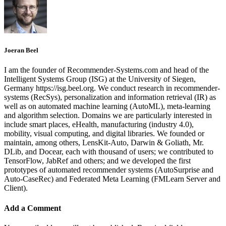
Joeran Beel
I am the founder of Recommender-Systems.com and head of the
Intelligent Systems Group (ISG) at the University of Siegen,
Germany https://isg.beel.org. We conduct research in recommender-
systems (RecSys), personalization and information retrieval (IR) as
well as on automated machine learning (AutoML), meta-learning
and algorithm selection. Domains we are particularly interested in
include smart places, eHealth, manufacturing (industry 4.0),
mobility, visual computing, and digital libraries. We founded or
maintain, among others, LensKit-Auto, Darwin & Goliath, Mr.
DLib, and Docear, each with thousand of users; we contributed to
TensorFlow, JabRef and others; and we developed the first
prototypes of automated recommender systems (AutoSurprise and
Auto-CaseRec) and Federated Meta Learning (FMLearn Server and
Client).
Add a Comment