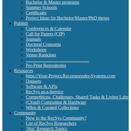
Bachelor & Master programs
Summer Schools
Certificates
Project Ideas for Bachelor/Master/PhD theses
Publish
Conferences & Calendar
Call for Papers (CfP)
Journals
Doctoral Consortia
Workshops
Venue Rankings
…………………………………..
Pre-Print Repositories
Resources
https://Your-Project.Recommender-Systems.com
Datasets
Software & APIs
RecSys as-a-Service
Competitions, Challenges, Shared Tasks & Living Labs
(Cloud) Computing & Hardware
Wikis & Curated Collections
Community
New to the RecSys Community?
List of RecSys Researchers
‘Hot’ Research Topics