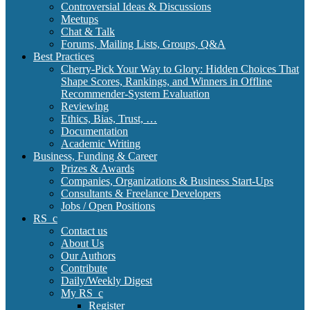
Controversial Ideas & Discussions
Meetups
Chat & Talk
Forums, Mailing Lists, Groups, Q&A
Best Practices
Cherry-Pick Your Way to Glory: Hidden Choices That
Shape Scores, Rankings, and Winners in Offline
Recommender-System Evaluation
Reviewing
Ethics, Bias, Trust, …
Documentation
Academic Writing
Business, Funding & Career
Prizes & Awards
Companies, Organizations & Business Start-Ups
Consultants & Freelance Developers
Jobs / Open Positions
RS_c
Contact us
About Us
Our Authors
Contribute
Daily/Weekly Digest
My RS_c
Register