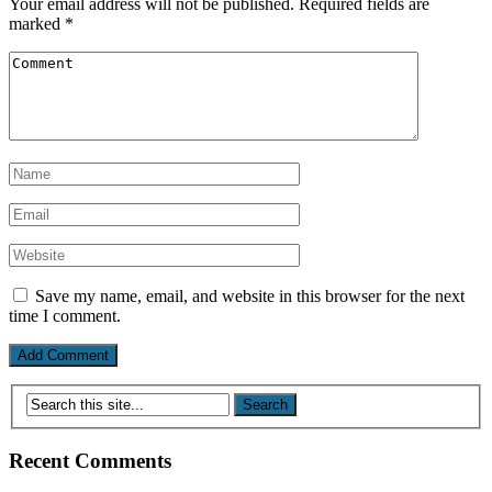
Your email address will not be published.
Required fields are
marked
*
Save my name, email, and website in this browser for the next
time I comment.
Recent Comments