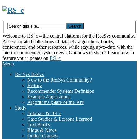
Skip
to
content
Welcome to RS_c – the central platform for the RecSys community.
Access curated collections of datasets, algorithms, books,
conferences, and other resources, while staying up-to-date with the
latest recommender system news. Got news to share? Learn how to
feature your updates on
RS_c
.
Menu
RecSys Basics
New to the RecSys Community?
History
Recommender Systems Definition
Example Applications
Algorithms (State-of-the-Art)
Study
Tutorials & 101’s
Case Studies & Lessons Learned
Text Books
Blogs & News
Online Courses