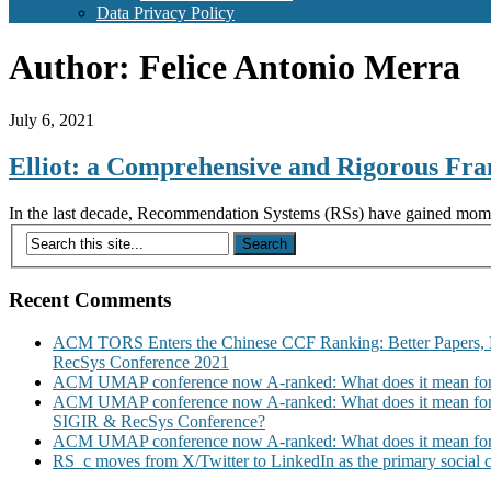
Data Privacy Policy
Author:
Felice Antonio Merra
July 6, 2021
Elliot: a Comprehensive and Rigorous Fr
In the last decade, Recommendation Systems (RSs) have gained momentu
Recent Comments
ACM TORS Enters the Chinese CCF Ranking: Better Papers, 
RecSys Conference 2021
ACM UMAP conference now A-ranked: What does it mean for
ACM UMAP conference now A-ranked: What does it mean for
SIGIR & RecSys Conference?
ACM UMAP conference now A-ranked: What does it mean for
RS_c moves from X/Twitter to LinkedIn as the primary social