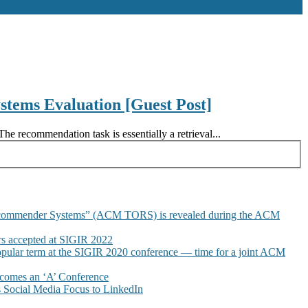
tems Evaluation [Guest Post]
 recommendation task is essentially a retrieval...
commender Systems” (ACM TORS) is revealed during the ACM
 accepted at SIGIR 2022
pular term at the SIGIR 2020 conference — time for a joint ACM
omes an ‘A’ Conference
Social Media Focus to LinkedIn