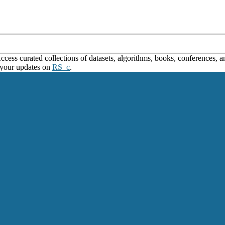
ss curated collections of datasets, algorithms, books, conferences, and
 your updates on
RS_c
.