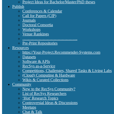
Project Ideas for Bachelor/Master/PhD theses
Publish
Conferences & Calendar
Call for Papers (CfP)
Journals
Doctoral Consortia
Workshops
Venue Rankings
…………………………………..
Pre-Print Repositories
Resources
https://Your-Project.Recommender-Systems.com
Datasets
Software & APIs
RecSys as-a-Service
Competitions, Challenges, Shared Tasks & Living Labs
(Cloud) Computing & Hardware
Wikis & Curated Collections
Community
New to the RecSys Community?
List of RecSys Researchers
‘Hot’ Research Topics
Controversial Ideas & Discussions
Meetups
Chat & Talk