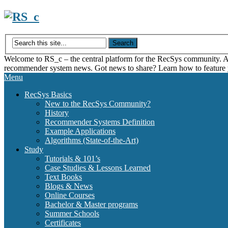
Skip
to
content
Welcome to RS_c – the central platform for the RecSys community. Acce
recommender system news. Got news to share? Learn how to feature
Menu
RecSys Basics
New to the RecSys Community?
History
Recommender Systems Definition
Example Applications
Algorithms (State-of-the-Art)
Study
Tutorials & 101’s
Case Studies & Lessons Learned
Text Books
Blogs & News
Online Courses
Bachelor & Master programs
Summer Schools
Certificates