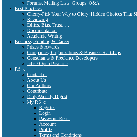
Forums, Mailing Lists, Groups, Q&A
Best Practices
Cherry-Pick Your Way to Glory: Hidden Choices That S
Reviewing
Ethics, Bias, Trust, …
Documentation
Academic Writing
Business, Funding & Career
Prizes & Awards
Companies, Organizations & Business Start-Ups
Consultants & Freelance Developers
Jobs / Open Positions
RS_c
Contact us
About Us
Our Authors
Contribute
Daily/Weekly Digest
My RS_c
Register
Login
Password Reset
Account
Profile
Terms and Conditions