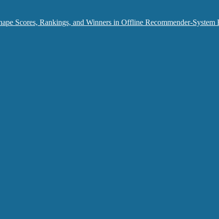
hape Scores, Rankings, and Winners in Offline Recommender-System 