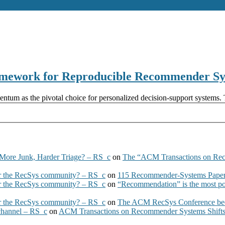
amework for Reproducible Recommender Sys
m as the pivotal choice for personalized decision-support systems. The
More Junk, Harder Triage? – RS_c
on
The “ACM Transactions on Re
 the RecSys community? – RS_c
on
115 Recommender-Systems Papers
 the RecSys community? – RS_c
on
“Recommendation” is the most po
 the RecSys community? – RS_c
on
The ACM RecSys Conference bec
 channel – RS_c
on
ACM Transactions on Recommender Systems Shifts 