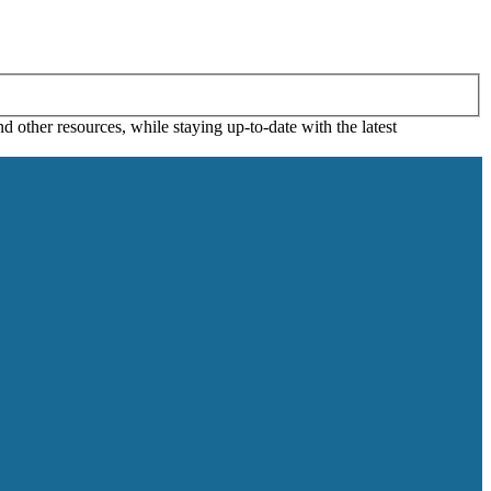
 other resources, while staying up-to-date with the latest