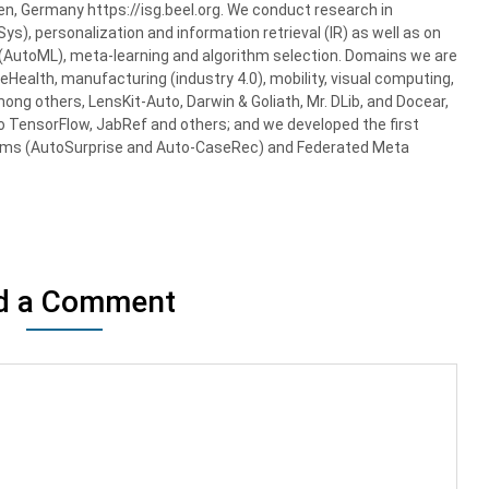
gen, Germany https://isg.beel.org. We conduct research in
, personalization and information retrieval (IR) as well as on
AutoML), meta-learning and algorithm selection. Domains we are
 eHealth, manufacturing (industry 4.0), mobility, visual computing,
mong others, LensKit-Auto, Darwin & Goliath, Mr. DLib, and Docear,
o TensorFlow, JabRef and others; and we developed the first
ms (AutoSurprise and Auto-CaseRec) and Federated Meta
d a Comment