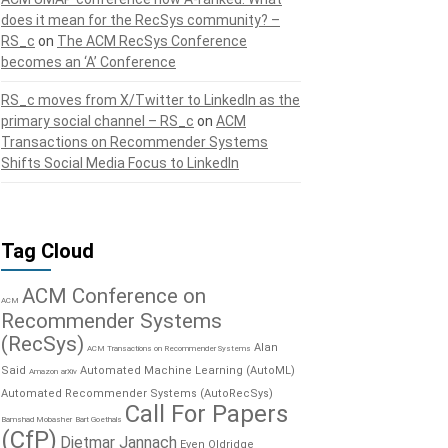
does it mean for the RecSys community? –
RS_c
on
The ACM RecSys Conference
becomes an ‘A’ Conference
RS_c moves from X/Twitter to LinkedIn as the
primary social channel – RS_c
on
ACM
Transactions on Recommender Systems
Shifts Social Media Focus to LinkedIn
Tag Cloud
ACM Conference on
ACM
Recommender Systems
(RecSys)
Alan
ACM Transactions on Recommender Systems
Said
Automated Machine Learning (AutoML)
Amazon
arXiv
Automated Recommender Systems (AutoRecSys)
Call For Papers
Bamshad Mobasher
Bart Goethals
(CfP)
Dietmar Jannach
Even Oldridge