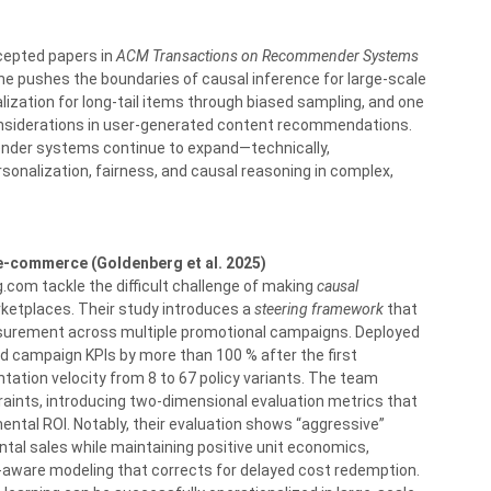
cepted papers in
ACM Transactions on Recommender Systems
one pushes the boundaries of causal inference for large-scale
zation for long-tail items through biased sampling, and one
onsiderations in user-generated content recommendations.
nder systems continue to expand—technically,
sonalization, fairness, and causal reasoning in complex,
-commerce (Goldenberg et al. 2025)
.com tackle the difficult challenge of making
causal
etplaces. Their study introduces a
steering framework
that
urement across multiple promotional campaigns. Deployed
d campaign KPIs by more than 100 % after the first
ation velocity from 8 to 67 policy variants. The team
raints, introducing two-dimensional evaluation metrics that
ental ROI. Notably, their evaluation shows “aggressive”
ntal sales while maintaining positive unit economics,
-aware modeling that corrects for delayed cost redemption.