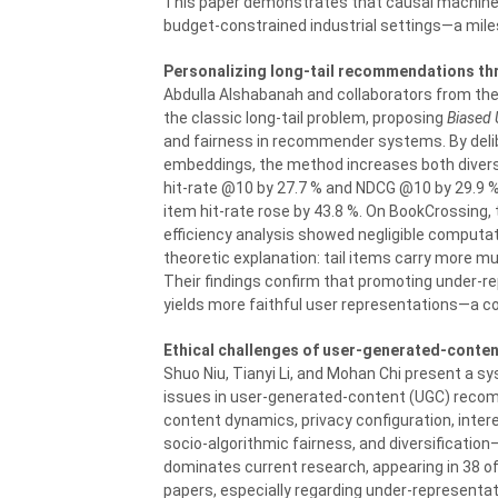
This paper demonstrates that causal machine l
budget-constrained industrial settings—a miles
Personalizing long-tail recommendations thr
Abdulla Alshabanah and collaborators from the U
the classic long-tail problem, proposing
Biased 
and fairness in recommender systems. By delibe
embeddings, the method increases both divers
hit-rate @10 by 27.7 % and NDCG @10 by 29.9 %
item hit-rate rose by 43.8 %. On BookCrossing, 
efficiency analysis showed negligible computa
theoretic explanation: tail items carry more mu
Their findings confirm that promoting under-r
yields more faithful user representations—a com
Ethical challenges of user-generated-conten
Shuo Niu, Tianyi Li, and Mohan Chi present a sy
issues in user-generated-content (UGC) reco
content dynamics, privacy configuration, inter
socio-algorithmic fairness, and diversificatio
dominates current research, appearing in 38 of
papers, especially regarding under-representat