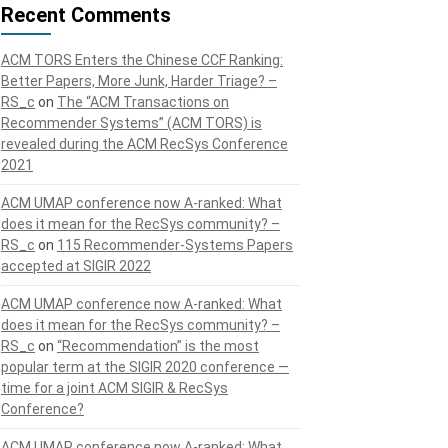
Recent Comments
ACM TORS Enters the Chinese CCF Ranking:
Better Papers, More Junk, Harder Triage? –
RS_c
on
The “ACM Transactions on
Recommender Systems” (ACM TORS) is
revealed during the ACM RecSys Conference
2021
ACM UMAP conference now A-ranked: What
does it mean for the RecSys community? –
RS_c
on
115 Recommender-Systems Papers
accepted at SIGIR 2022
ACM UMAP conference now A-ranked: What
does it mean for the RecSys community? –
RS_c
on
“Recommendation” is the most
popular term at the SIGIR 2020 conference —
time for a joint ACM SIGIR & RecSys
Conference?
ACM UMAP conference now A-ranked: What