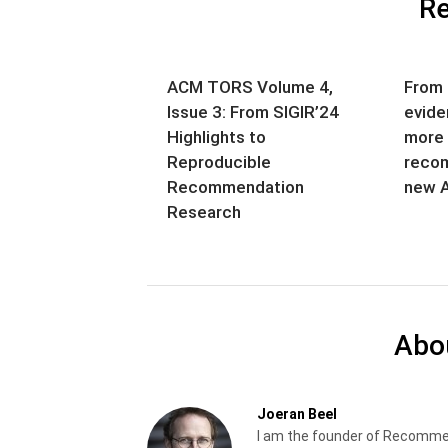
Re
ACM TORS Volume 4,
From 
Issue 3: From SIGIR’24
evide
Highlights to
more 
Reproducible
recom
Recommendation
new A
Research
Abo
Joeran Beel
I am the founder of Recomme