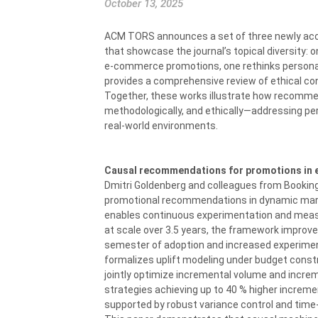
October 13, 2025
ACM TORS announces a set of three newly ac
that showcase the journal’s topical diversity: 
e-commerce promotions, one rethinks personali
provides a comprehensive review of ethical c
Together, these works illustrate how recomme
methodologically, and ethically—addressing per
real-world environments.
Causal recommendations for promotions in e
Dmitri Goldenberg and colleagues from Booking
promotional recommendations in dynamic mark
enables continuous experimentation and meas
at scale over 3.5 years, the framework improve
semester of adoption and increased experiment
formalizes uplift modeling under budget const
jointly optimize incremental volume and increm
strategies achieving up to 40 % higher increme
supported by robust variance control and time