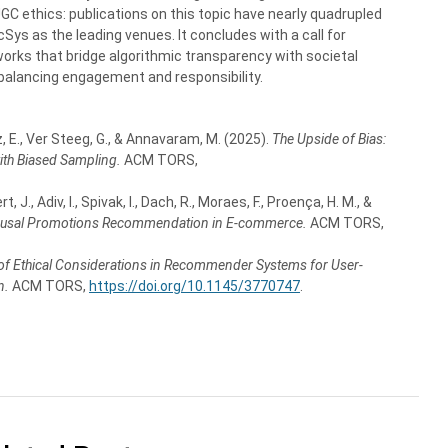
UGC ethics: publications on this topic have nearly quadrupled
ys as the leading venues. It concludes with a call for
orks that bridge algorithmic transparency with societal
balancing engagement and responsibility.
 E., Ver Steeg, G., & Annavaram, M. (2025).
The Upside of Bias:
th Biased Sampling.
ACM TORS,
 J., Adiv, I., Spivak, I., Dach, R., Moraes, F., Proença, H. M., &
ausal Promotions Recommendation in E-commerce.
ACM TORS,
 of Ethical Considerations in Recommender Systems for User-
n.
ACM TORS,
https://doi.org/10.1145/3770747
.