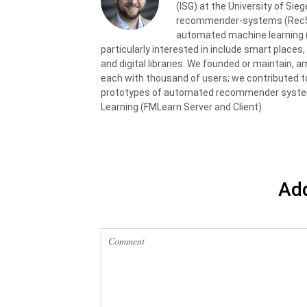
(ISG) at the University of Sie
recommender-systems (RecSys)
automated machine learning (
particularly interested in include smart places,
and digital libraries. We founded or maintain, a
each with thousand of users; we contributed t
prototypes of automated recommender syste
Learning (FMLearn Server and Client).
Ad