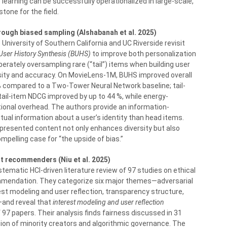
earning can be successfully operationalized in large-scale,
tone for the field.
ough biased sampling (Alshabanah et al. 2025)
niversity of Southern California and UC Riverside revisit
User History Synthesis (BUHS)
to improve both personalization
rately oversampling rare (“tail”) items when building user
ity and accuracy. On MovieLens-1M, BUHS improved overall
 compared to a Two-Tower Neural Network baseline; tail-
tail-item NDCG improved by up to 44 %, while energy-
tional overhead. The authors provide an information-
tual information about a user’s identity than head items.
epresented content not only enhances diversity but also
pelling case for “the upside of bias.”
t recommenders (Niu et al. 2025)
stematic HCI-driven literature review of 97 studies on ethical
mmendation. They categorize six major themes—adversarial
est modeling and user reflection, transparency structure,
n—and reveal that
interest modeling and user reflection
 97 papers. Their analysis finds fairness discussed in 31
ion of minority creators and algorithmic governance. The