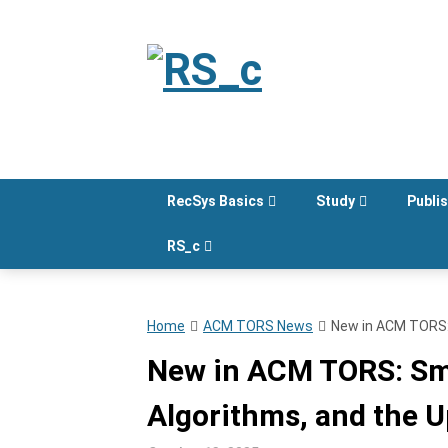
Skip
to
content
RecSys Basics
Study
Publi
RS_c
Home
ACM TORS News
New in ACM TORS: 
New in ACM TORS: Sma
Algorithms, and the U