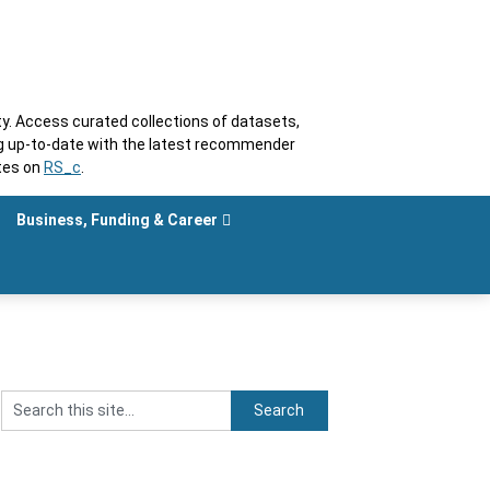
. Access curated collections of datasets,
ng up-to-date with the latest recommender
tes on
RS_c
.
Business, Funding & Career