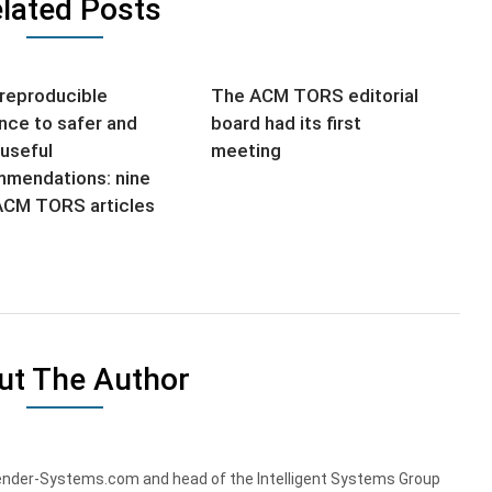
lated Posts
reproducible
The ACM TORS editorial
nce to safer and
board had its first
useful
meeting
mendations: nine
CM TORS articles
ut The Author
nder-Systems.com and head of the Intelligent Systems Group