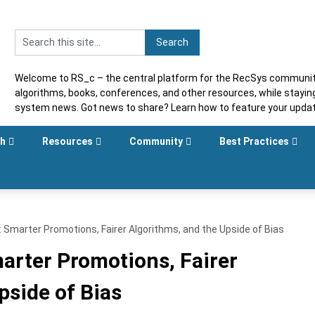
Welcome to RS_c – the central platform for the RecSys community
algorithms, books, conferences, and other resources, while stayi
system news. Got news to share? Learn how to feature your upda
sh
Resources
Community
Best Practices
Smarter Promotions, Fairer Algorithms, and the Upside of Bias
rter Promotions, Fairer
pside of Bias