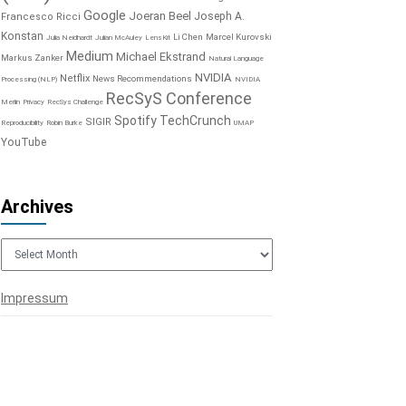
Google
Joeran Beel
Joseph A.
Francesco Ricci
Konstan
Li Chen
Marcel Kurovski
Julia Neidhardt
Julian McAuley
LensKit
Medium
Michael Ekstrand
Markus Zanker
Natural Language
NVIDIA
Netflix
News Recommendations
Processing (NLP)
NVIDIA
RecSyS Conference
Merlin
Privacy
RecSys Challenge
Spotify
TechCrunch
SIGIR
Reproducibility
Robin Burke
UMAP
YouTube
Archives
Archives
Impressum