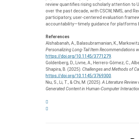
review quantifies rising scholarly attention to 
over the past decade, with CSCW, NMS, and RecS
participatory, user-centered evaluation framew
accountability—timely guidance for platforms 
References
Alshabanah, A., Balasubramanian, K., Markowitz,
Personalizing Long-Tail Item Recommendations wi
https://doi.org/10.1145/3771279
.
Goldenberg, D., Livne, A., Herrero-Gómez, C., Albert,
Shapira, B. (2025).
Challenges and Methods of C
https://doi.org/10.1145/3769300
.
Niu, S., Li, T., & Chi, M. (2025).
A Literature Review
Generated Content in Human-Computer Interactio