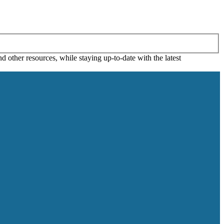
 other resources, while staying up-to-date with the latest