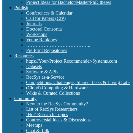
Project Ideas for Bachelor/Master/PhD theses
Publish
Conferences & Calendar
Call for Papers (CfP)
Journals
Doctoral Consortia
Workshops
Venue Rankings
…………………………………..
Pre-Print Repositories
Resources
https://Your-Project.Recommender-Systems.com
Datasets
Software & APIs
RecSys as-a-Service
Competitions, Challenges, Shared Tasks & Living Labs
(Cloud) Computing & Hardware
Wikis & Curated Collections
Community
New to the RecSys Community?
List of RecSys Researchers
‘Hot’ Research Topics
Controversial Ideas & Discussions
Meetups
Chat & Talk