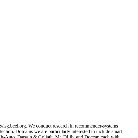
://isg.beel.org. We conduct research in recommender-systems
ection. Domains we are particularly interested in include smart
nsKit-Auto, Darwin & Goliath, Mr. DLib, and Docear, each with