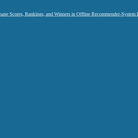
hape Scores, Rankings, and Winners in Offline Recommender-System 