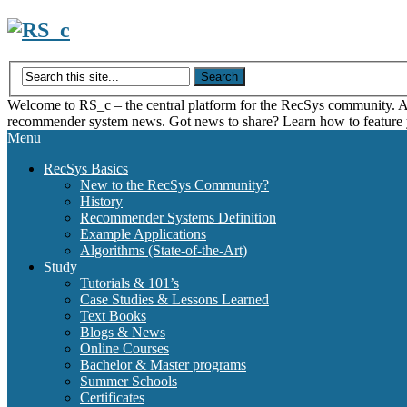
Skip
to
content
Welcome to RS_c – the central platform for the RecSys community. Acce
recommender system news. Got news to share? Learn how to feature
Menu
RecSys Basics
New to the RecSys Community?
History
Recommender Systems Definition
Example Applications
Algorithms (State-of-the-Art)
Study
Tutorials & 101’s
Case Studies & Lessons Learned
Text Books
Blogs & News
Online Courses
Bachelor & Master programs
Summer Schools
Certificates