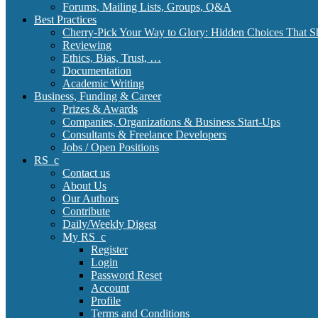
Forums, Mailing Lists, Groups, Q&A
Best Practices
Cherry-Pick Your Way to Glory: Hidden Choices That S
Reviewing
Ethics, Bias, Trust, …
Documentation
Academic Writing
Business, Funding & Career
Prizes & Awards
Companies, Organizations & Business Start-Ups
Consultants & Freelance Developers
Jobs / Open Positions
RS_c
Contact us
About Us
Our Authors
Contribute
Daily/Weekly Digest
My RS_c
Register
Login
Password Reset
Account
Profile
Terms and Conditions