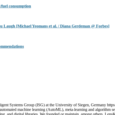
/fuel consumption
u Laugh [Michael Yeomans et al. / Diana Gerdeman @ Forbes]
commendations
igent Systems Group (ISG) at the University of Siegen, Germany https
n automated machine learning (AutoML), meta-learning and algorithm sel
uting, and digital libraries. We founded or maintain, among others, Le