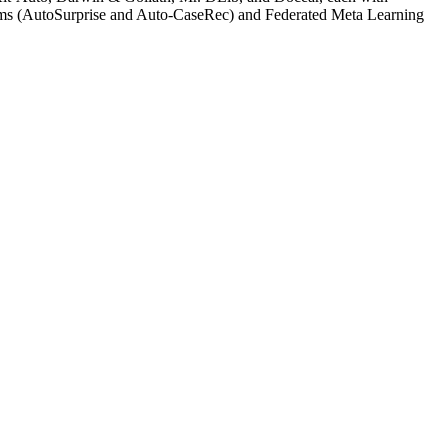
tems (AutoSurprise and Auto-CaseRec) and Federated Meta Learning