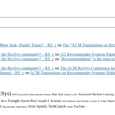
More Junk, Harder Triage? – RS_c
on
The “ACM Transactions on Re
 the RecSys community? – RS_c
on
115 Recommender-Systems Papers
 the RecSys community? – RS_c
on
“Recommendation” is the most po
 the RecSys community? – RS_c
on
The ACM RecSys Conference bec
 channel – RS_c
on
ACM Transactions on Recommender Systems Shifts 
cSys)
Alan Said
Automated Machine Learning
ACM Transactions on Recommender Systems
Amazon
arXiv
Google
Joeran Beel
Joseph A. Konstan
 Ricci
Li Chen
Marcel
Julia Neidhardt
Julian McAuley
LensKit
e
Spotify
TechCrunch
YouTube
SIGIR
Reproducibility
Robin Burke
UMAP