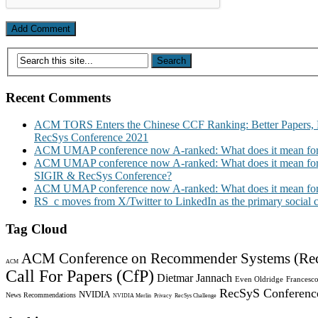
Recent Comments
ACM TORS Enters the Chinese CCF Ranking: Better Papers, 
RecSys Conference 2021
ACM UMAP conference now A-ranked: What does it mean for
ACM UMAP conference now A-ranked: What does it mean for
SIGIR & RecSys Conference?
ACM UMAP conference now A-ranked: What does it mean for
RS_c moves from X/Twitter to LinkedIn as the primary social
Tag Cloud
ACM Conference on Recommender Systems (Re
ACM
Call For Papers (CfP)
Dietmar Jannach
Even Oldridge
Francesco
RecSyS Conferenc
NVIDIA
News Recommendations
NVIDIA Merlin
Privacy
RecSys Challenge