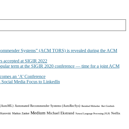
commender Systems” (ACM TORS) is revealed during the ACM
 accepted at SIGIR 2022
pular term at the SIGIR 2020 conference — time for a joint ACM
omes an ‘A’ Conference
Social Media Focus to LinkedIn
 (AutoML)
Automated Recommender Systems (AutoRecSys)
Bamshad Mobasher
Bart Goethals
Medium
Michael Ekstrand
Netflix
 Kurovski
Markus Zanker
Natural Language Processing (NLP)