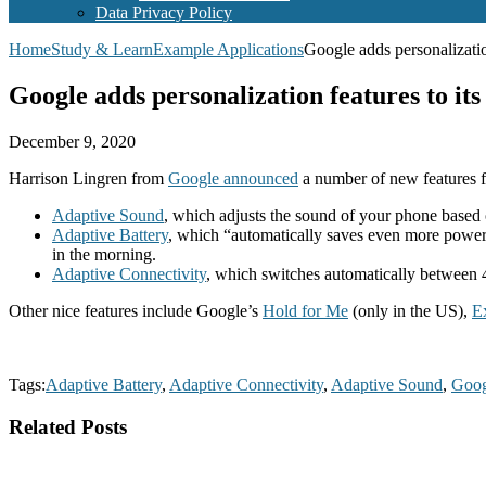
Data Privacy Policy
Home
Study & Learn
Example Applications
Google adds personalizatio
Google adds personalization features to its
December 9, 2020
Harrison Lingren from
Google announced
a number of new features fo
Adaptive Sound
, which adjusts the sound of your phone based 
Adaptive Battery
, which “automatically saves even more power if
in the morning.
Adaptive Connectivity
, which switches automatically betwee
Other nice features include Google’s
Hold for Me
(only in the US),
E
Tags:
Adaptive Battery
,
Adaptive Connectivity
,
Adaptive Sound
,
Goog
Related Posts