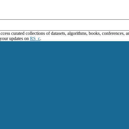
ss curated collections of datasets, algorithms, books, conferences, and
 your updates on
RS_c
.