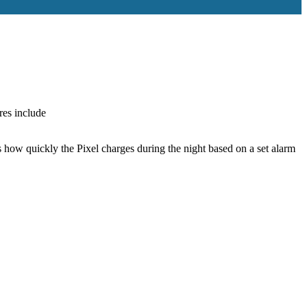
res include
ts how quickly the Pixel charges during the night based on a set alarm