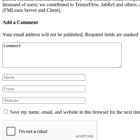
thousand of users; we contributed to TensorFlow, JabRef and others
(FMLearn Server and Client).
Add a Comment
Your email address will not be published.
Required fields are marked
Save my name, email, and website in this browser for the next ti