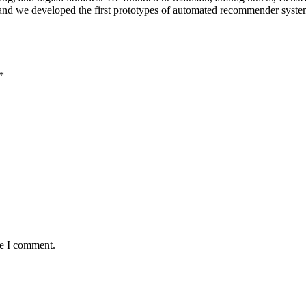
; and we developed the first prototypes of automated recommender sys
*
me I comment.