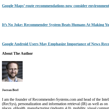
Google Maps’ route recommendations now consider environment
It’s No Joke: Recommender System Beats Humans At Making Yo
Google Android Users May Emphasize Importance of News Re
About The Author
Joeran Beel
I am the founder of Recommender-Systems.com and head of the Intell
(RecSys), personalization and information retrieval (IR) as well as o
places, eHealth, manufacturing (industry 4.0), mobility, visual comp