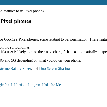
n features to its Pixel phones
 Pixel phones
r Google’s Pixel phones, some relating to personalization. These featu
on the surroundings.
 a user is likely to miss their next charge”. It also automatically adap
n 4G and 5G depending on what you do on your phone.
xtreme Battery Saver
, and
Duo Screen Sharing
.
le Pixel
,
Harrison Lingren
,
Hold for Me