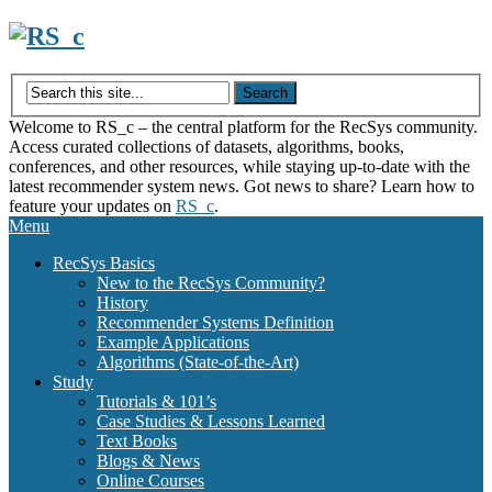
Skip
to
content
Welcome to RS_c – the central platform for the RecSys community.
Access curated collections of datasets, algorithms, books,
conferences, and other resources, while staying up-to-date with the
latest recommender system news. Got news to share? Learn how to
feature your updates on
RS_c
.
Menu
RecSys Basics
New to the RecSys Community?
History
Recommender Systems Definition
Example Applications
Algorithms (State-of-the-Art)
Study
Tutorials & 101’s
Case Studies & Lessons Learned
Text Books
Blogs & News
Online Courses