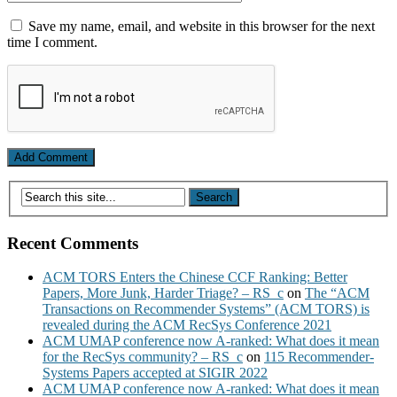
Save my name, email, and website in this browser for the next
time I comment.
Recent Comments
ACM TORS Enters the Chinese CCF Ranking: Better
Papers, More Junk, Harder Triage? – RS_c
on
The “ACM
Transactions on Recommender Systems” (ACM TORS) is
revealed during the ACM RecSys Conference 2021
ACM UMAP conference now A-ranked: What does it mean
for the RecSys community? – RS_c
on
115 Recommender-
Systems Papers accepted at SIGIR 2022
ACM UMAP conference now A-ranked: What does it mean