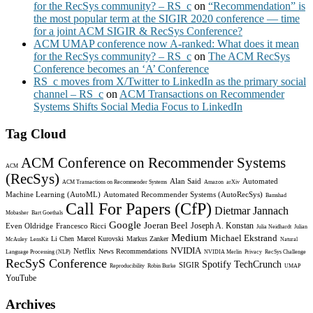
for the RecSys community? – RS_c
on
“Recommendation” is
the most popular term at the SIGIR 2020 conference — time
for a joint ACM SIGIR & RecSys Conference?
ACM UMAP conference now A-ranked: What does it mean
for the RecSys community? – RS_c
on
The ACM RecSys
Conference becomes an ‘A’ Conference
RS_c moves from X/Twitter to LinkedIn as the primary social
channel – RS_c
on
ACM Transactions on Recommender
Systems Shifts Social Media Focus to LinkedIn
Tag Cloud
ACM Conference on Recommender Systems
ACM
(RecSys)
Alan Said
Automated
ACM Transactions on Recommender Systems
Amazon
arXiv
Machine Learning (AutoML)
Automated Recommender Systems (AutoRecSys)
Bamshad
Call For Papers (CfP)
Dietmar Jannach
Mobasher
Bart Goethals
Google
Joeran Beel
Joseph A. Konstan
Even Oldridge
Francesco Ricci
Julia Neidhardt
Julian
Medium
Michael Ekstrand
Li Chen
Marcel Kurovski
Markus Zanker
McAuley
LensKit
Natural
NVIDIA
Netflix
News Recommendations
Language Processing (NLP)
NVIDIA Merlin
Privacy
RecSys Challenge
RecSyS Conference
Spotify
TechCrunch
SIGIR
Reproducibility
Robin Burke
UMAP
YouTube
Archives