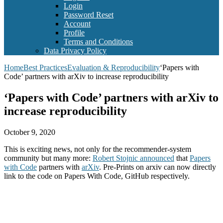
Login
Password Reset
Account
Profile
Terms and Conditions
Data Privacy Policy
Home
Best Practices
Evaluation & Reproducibility
‘Papers with
Code’ partners with arXiv to increase reproducibility
‘Papers with Code’ partners with arXiv to
increase reproducibility
October 9, 2020
This is exciting news, not only for the recommender-system
community but many more:
Robert Stojnic announced
that
Papers
with Code
partners with
arXiv
. Pre-Prints on arxiv can now directly
link to the code on Papers With Code, GitHub respectively.