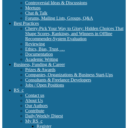
Controversial Ideas & Discussions
Meetups
Chat & Talk
Forums, Mailing Lists, Groups, Q&A
Best Practices
Cherry-Pick Your Way to Glory: Hidden Choices That
Shape Scores, Rankings, and Winners in Offline
Recommender-System Evaluation
Reviewing
Ethics, Bias, Trust, …
Documentation
Academic Writing
Business, Funding & Career
Prizes & Awards
Companies, Organizations & Business Start-Ups
Consultants & Freelance Developers
Jobs / Open Positions
RS_c
Contact us
About Us
Our Authors
Contribute
Daily/Weekly Digest
My RS_c
Register