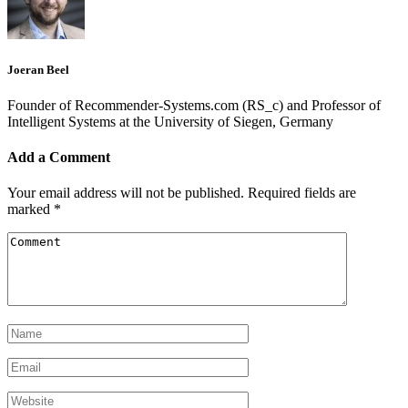
Joeran Beel
Founder of Recommender-Systems.com (RS_c) and Professor of
Intelligent Systems at the University of Siegen, Germany
Add a Comment
Your email address will not be published.
Required fields are
marked
*