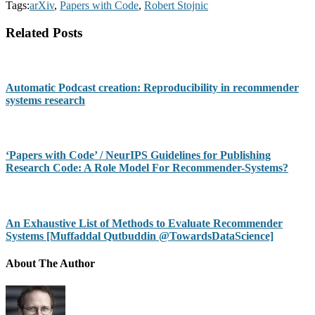
Tags:
arXiv
,
Papers with Code
,
Robert Stojnic
Related Posts
Automatic Podcast creation: Reproducibility in recommender
systems research
‘Papers with Code’ / NeurIPS Guidelines for Publishing
Research Code: A Role Model For Recommender-Systems?
An Exhaustive List of Methods to Evaluate Recommender
Systems [Muffaddal Qutbuddin @TowardsDataScience]
About The Author