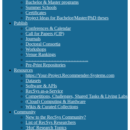
Bachelor & Master programs
Summer Schools
Certificates
Project Ideas for Bachelor/Master/PhD theses
Publish
Conferences & Calendar
Call for Papers (CfP)
Journals
Doctoral Consortia
Workshops
Venue Rankings
…………………………………..
Pre-Print Repositories
Resources
https://Your-Project.Recommender-Systems.com
Datasets
Software & APIs
RecSys as-a-Service
Competitions, Challenges, Shared Tasks & Living Labs
(Cloud) Computing & Hardware
Wikis & Curated Collections
Community
New to the RecSys Community?
List of RecSys Researchers
‘Hot’ Research Topics