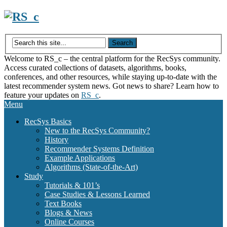
Skip
to
content
Welcome to RS_c – the central platform for the RecSys community.
Access curated collections of datasets, algorithms, books,
conferences, and other resources, while staying up-to-date with the
latest recommender system news. Got news to share? Learn how to
feature your updates on
RS_c
.
Menu
RecSys Basics
New to the RecSys Community?
History
Recommender Systems Definition
Example Applications
Algorithms (State-of-the-Art)
Study
Tutorials & 101’s
Case Studies & Lessons Learned
Text Books
Blogs & News
Online Courses