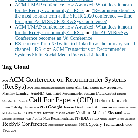
ACM UMAP conference now A-ranked: What does it mean
for the RecSys community? – RS_c
on
“Recommendation” is
the most popular term at the SIGIR 2020 conference — time
for a joint ACM SIGIR & RecSys Conference?
ACM UMAP conference now A-ranked: What does it mean
for the RecSys community? – RS_c
on
The ACM RecSys
Conference becomes an ‘A’ Conference
RS_c moves from X/Twitter to LinkedIn as the primary social
channel – RS_c
on
ACM Transactions on Recommender
Systems Shifts Social Media Focus to LinkedIn
Tag Cloud
ACM Conference on Recommender Systems
ACM
(RecSys)
Alan Said
Automated
ACM Transactions on Recommender Systems
Amazon
arXiv
Machine Learning (AutoML)
Automated Recommender Systems (AutoRecSys)
Bamshad
Call For Papers (CfP)
Dietmar Jannach
Mobasher
Bart Goethals
Google
Joeran Beel
Joseph A. Konstan
Even Oldridge
Francesco Ricci
Julia Neidhardt
Julian
Medium
Michael Ekstrand
Li Chen
Marcel Kurovski
Markus Zanker
McAuley
LensKit
Natural
NVIDIA
Netflix
News Recommendations
Language Processing (NLP)
NVIDIA Merlin
Privacy
RecSys Challenge
RecSyS Conference
Spotify
TechCrunch
SIGIR
Reproducibility
Robin Burke
UMAP
YouTube