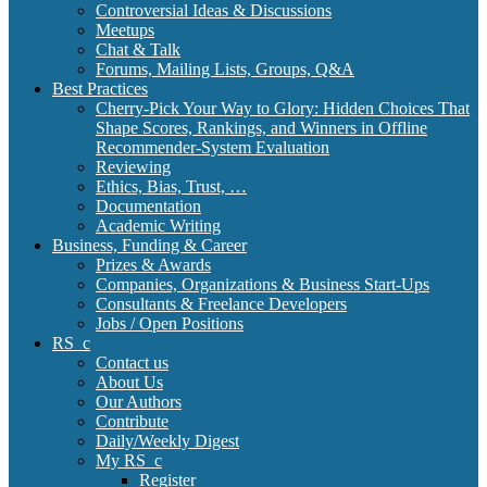
Controversial Ideas & Discussions
Meetups
Chat & Talk
Forums, Mailing Lists, Groups, Q&A
Best Practices
Cherry-Pick Your Way to Glory: Hidden Choices That
Shape Scores, Rankings, and Winners in Offline
Recommender-System Evaluation
Reviewing
Ethics, Bias, Trust, …
Documentation
Academic Writing
Business, Funding & Career
Prizes & Awards
Companies, Organizations & Business Start-Ups
Consultants & Freelance Developers
Jobs / Open Positions
RS_c
Contact us
About Us
Our Authors
Contribute
Daily/Weekly Digest
My RS_c
Register