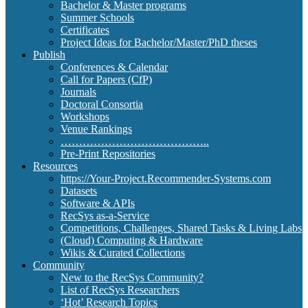
Bachelor & Master programs
Summer Schools
Certificates
Project Ideas for Bachelor/Master/PhD theses
Publish
Conferences & Calendar
Call for Papers (CfP)
Journals
Doctoral Consortia
Workshops
Venue Rankings
…………………………………..
Pre-Print Repositories
Resources
https://Your-Project.Recommender-Systems.com
Datasets
Software & APIs
RecSys as-a-Service
Competitions, Challenges, Shared Tasks & Living Labs
(Cloud) Computing & Hardware
Wikis & Curated Collections
Community
New to the RecSys Community?
List of RecSys Researchers
‘Hot’ Research Topics