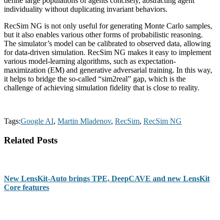
define large populations of agents concisely, abstracting agent
individuality without duplicating invariant behaviors.
RecSim NG is not only useful for generating Monte Carlo samples,
but it also enables various other forms of probabilistic reasoning.
The simulator’s model can be calibrated to observed data, allowing
for data-driven simulation. RecSim NG makes it easy to implement
various model-learning algorithms, such as expectation-
maximization (EM) and generative adversarial training. In this way,
it helps to bridge the so-called “sim2real” gap, which is the
challenge of achieving simulation fidelity that is close to reality.
Tags:
Google AI
,
Martin Mladenov
,
RecSim
,
RecSim NG
Related Posts
New LensKit-Auto brings TPE, DeepCAVE and new LensKit
Core features