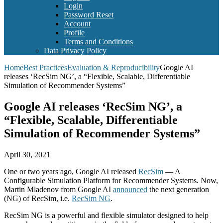
Login
Password Reset
Account
Profile
Terms and Conditions
Data Privacy Policy
Home
Best Practices
Evaluation & Reproducibility
Google AI
releases ‘RecSim NG’, a “Flexible, Scalable, Differentiable
Simulation of Recommender Systems”
Google AI releases ‘RecSim NG’, a
“Flexible, Scalable, Differentiable
Simulation of Recommender Systems”
April 30, 2021
One or two years ago, Google AI released
RecSim
— A
Configurable Simulation Platform for Recommender Systems. Now,
Martin Mladenov from Google AI
announced
the next generation
(NG) of RecSim, i.e.
RecSim NG
.
RecSim NG is a powerful and flexible simulator designed to help