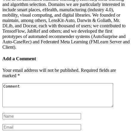
and algorithm selection. Domains we are particularly interested in
include smart places, eHealth, manufacturing (industry 4.0),
mobility, visual computing, and digital libraries. We founded or
maintain, among others, LensKit-Auto, Darwin & Goliath, Mr.
DLib, and Docear, each with thousand of users; we contributed to
TensorFlow, JabRef and others; and we developed the first
prototypes of automated recommender systems (AutoSurprise and
Auto-CaseRec) and Federated Meta Learning (FMLearn Server and
Client).
Add a Comment
Your email address will not be published.
Required fields are
marked
*