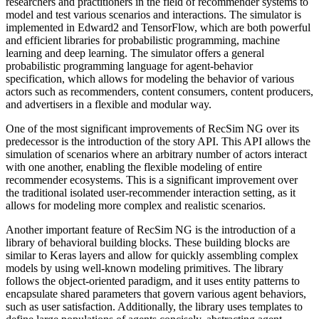
researchers and practitioners in the field of recommender systems to
model and test various scenarios and interactions. The simulator is
implemented in Edward2 and TensorFlow, which are both powerful
and efficient libraries for probabilistic programming, machine
learning and deep learning. The simulator offers a general
probabilistic programming language for agent-behavior
specification, which allows for modeling the behavior of various
actors such as recommenders, content consumers, content producers,
and advertisers in a flexible and modular way.
One of the most significant improvements of RecSim NG over its
predecessor is the introduction of the story API. This API allows the
simulation of scenarios where an arbitrary number of actors interact
with one another, enabling the flexible modeling of entire
recommender ecosystems. This is a significant improvement over
the traditional isolated user-recommender interaction setting, as it
allows for modeling more complex and realistic scenarios.
Another important feature of RecSim NG is the introduction of a
library of behavioral building blocks. These building blocks are
similar to Keras layers and allow for quickly assembling complex
models by using well-known modeling primitives. The library
follows the object-oriented paradigm, and it uses entity patterns to
encapsulate shared parameters that govern various agent behaviors,
such as user satisfaction. Additionally, the library uses templates to