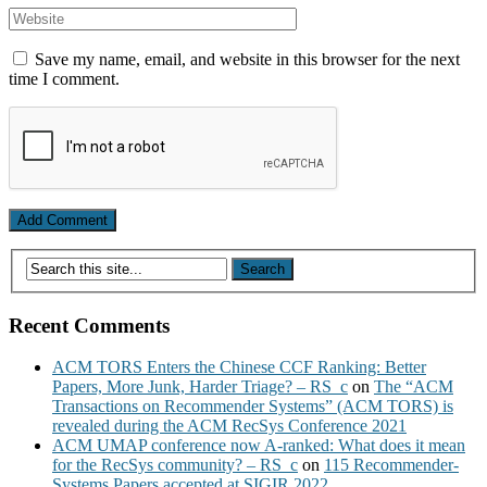
Save my name, email, and website in this browser for the next
time I comment.
Recent Comments
ACM TORS Enters the Chinese CCF Ranking: Better
Papers, More Junk, Harder Triage? – RS_c
on
The “ACM
Transactions on Recommender Systems” (ACM TORS) is
revealed during the ACM RecSys Conference 2021
ACM UMAP conference now A-ranked: What does it mean
for the RecSys community? – RS_c
on
115 Recommender-
Systems Papers accepted at SIGIR 2022