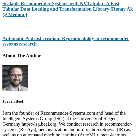
Scalable Recommender Systems with NVTabular- A Fast
Tabular Data Loading and Transformation Library [Ronay Ak
@ Medium]
Automatic Podcast creation: Reproducibility in recommender
systems research
About The Author
Joeran Beel
I am the founder of Recommender-Systems.com and head of the
Intelligent Systems Group (ISG) at the University of Siegen,
Germany https://isg.beel.org. We conduct research in recommender-
systems (RecSys), personalization and information retrieval (IR) as
well as on automated machine learning (AutoML), meta-learning